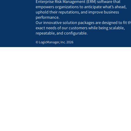
Enterprise Risk Management (ERM) software that
empowers organizations to anticipate what’s ahead,
uphold their reputations, and improve business
performance.
Our innovative solution packages are designed to fit t
exact needs of our customers while being scalable,
repeatable, and configurable.
© LogicManager, Inc. 2026