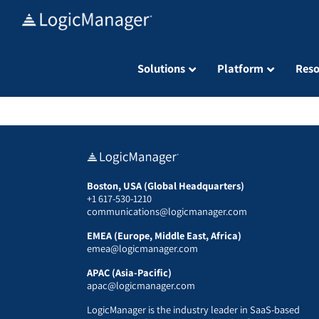
Skip
to
content
Solutions
Platform
Reso
Boston, USA (Global Headquarters)
+1 617-530-1210
communications@logicmanager.com
EMEA (Europe, Middle East, Africa)
emea@logicmanager.com
APAC (Asia-Pacific)
apac@logicmanager.com
LogicManager is the industry leader in SaaS-based