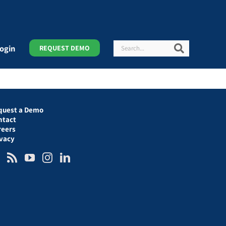
Search
Search
ogin
REQUEST DEMO
quest a Demo
ntact
reers
ivacy