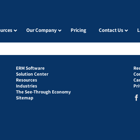
urces
Our Company
Pricing
Contact Us
L
ERM Software
Re
Solution Center
Co
Resources
Ca
Industries
Pr
The See-Through Economy
Sitemap