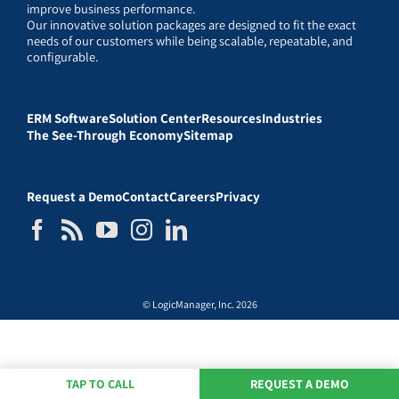
improve business performance.
Our innovative solution packages are designed to fit the exact
needs of our customers while being scalable, repeatable, and
configurable.
ERM Software
Solution Center
Resources
Industries
The See-Through Economy
Sitemap
Request a Demo
Contact
Careers
Privacy
© LogicManager, Inc. 2026
TAP TO CALL
REQUEST A DEMO