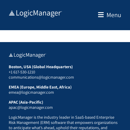
Skip
to
Menu
content
Boston, USA (Global Headquarters)
+1 617-530-1210
communications@logicmanager.com
EMEA (Europe, Middle East, Africa)
emea@logicmanager.com
APAC (Asia-Pacific)
apac@logicmanager.com
LogicManager is the industry leader in SaaS-based Enterprise
Risk Management (ERM) software that empowers organizations
to anticipate what’s ahead, uphold their reputations, and