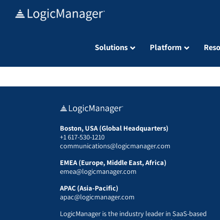
Skip
to
content
Solutions
Platform
Reso
Boston, USA (Global Headquarters)
+1 617-530-1210
communications@logicmanager.com
EMEA (Europe, Middle East, Africa)
emea@logicmanager.com
APAC (Asia-Pacific)
apac@logicmanager.com
LogicManager is the industry leader in SaaS-based