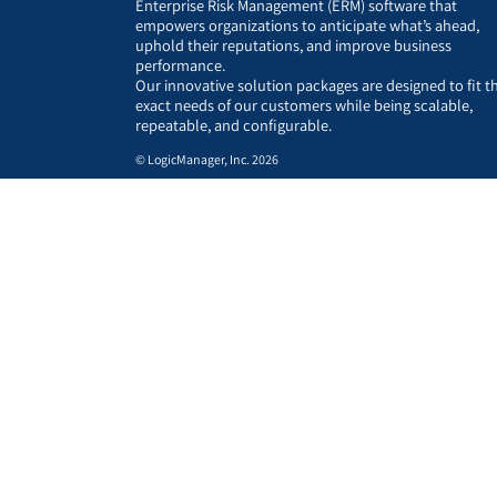
Enterprise Risk Management (ERM) software that
empowers organizations to anticipate what’s ahead,
uphold their reputations, and improve business
performance.
Our innovative solution packages are designed to fit t
exact needs of our customers while being scalable,
repeatable, and configurable.
© LogicManager, Inc. 2026