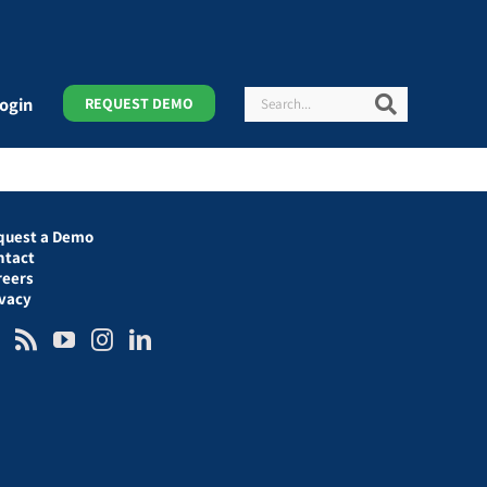
Search
Search
ogin
REQUEST DEMO
quest a Demo
ntact
reers
ivacy