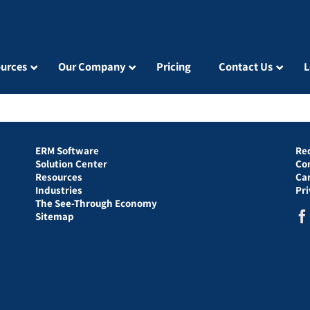
urces
Our Company
Pricing
Contact Us
L
ERM Software
Re
Solution Center
Co
Resources
Ca
Industries
Pr
The See-Through Economy
Sitemap