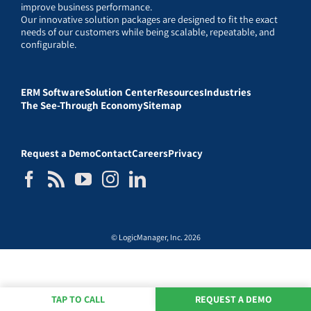
improve business performance.
Our innovative solution packages are designed to fit the exact
needs of our customers while being scalable, repeatable, and
configurable.
ERM Software
Solution Center
Resources
Industries
The See-Through Economy
Sitemap
Request a Demo
Contact
Careers
Privacy
© LogicManager, Inc. 2026
TAP TO CALL
REQUEST A DEMO