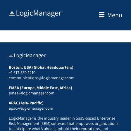
Skip
to
Menu
content
Boston, USA (Global Headquarters)
+1 617-530-1210
communications@logicmanager.com
EMEA (Europe, Middle East, Africa)
emea@logicmanager.com
APAC (Asia-Pacific)
apac@logicmanager.com
LogicManager is the industry leader in SaaS-based Enterprise
Risk Management (ERM) software that empowers organizations
to anticipate what’s ahead, uphold their reputations, and