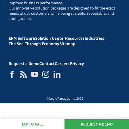
improve business performance.
Our innovative solution packages are designed to fit the exact
needs of our customers while being scalable, repeatable, and
configurable.
ERM Software
Solution Center
Resources
Industries
The See-Through Economy
Sitemap
Request a Demo
Contact
Careers
Privacy
© LogicManager, Inc. 2026
TAP TO CALL
REQUEST A DEMO