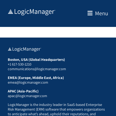
Skip
to
Menu
content
Boston, USA (Global Headquarters)
+1 617-530-1210
communications@logicmanager.com
EMEA (Europe, Middle East, Africa)
emea@logicmanager.com
APAC (Asia-Pacific)
apac@logicmanager.com
LogicManager is the industry leader in SaaS-based Enterprise
Risk Management (ERM) software that empowers organizations
to anticipate what’s ahead, uphold their reputations, and