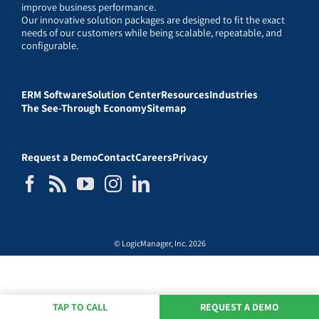
improve business performance.
Our innovative solution packages are designed to fit the exact
needs of our customers while being scalable, repeatable, and
configurable.
ERM Software
Solution Center
Resources
Industries
The See-Through Economy
Sitemap
Request a Demo
Contact
Careers
Privacy
© LogicManager, Inc. 2026
TAP TO CALL
REQUEST A DEMO