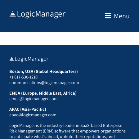
Skip
to
Menu
content
Boston, USA (Global Headquarters)
+1 617-530-1210
communications@logicmanager.com
EMEA (Europe, Middle East, Africa)
emea@logicmanager.com
APAC (Asia-Pacific)
apac@logicmanager.com
LogicManager is the industry leader in SaaS-based Enterprise
Risk Management (ERM) software that empowers organizations
to anticipate what’s ahead, uphold their reputations, and