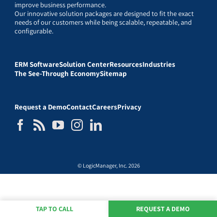
improve business performance.
Our innovative solution packages are designed to fit the exact
needs of our customers while being scalable, repeatable, and
configurable.
ERM Software
Solution Center
Resources
Industries
The See-Through Economy
Sitemap
Request a Demo
Contact
Careers
Privacy
© LogicManager, Inc. 2026
TAP TO CALL
REQUEST A DEMO