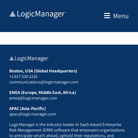
Skip
to
Menu
content
Boston, USA (Global Headquarters)
+1 617-530-1210
communications@logicmanager.com
EMEA (Europe, Middle East, Africa)
emea@logicmanager.com
APAC (Asia-Pacific)
apac@logicmanager.com
LogicManager is the industry leader in SaaS-based Enterprise
Risk Management (ERM) software that empowers organizations
to anticipate what’s ahead, uphold their reputations, and