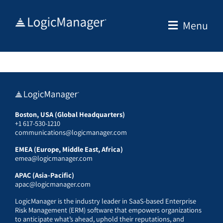
Skip
to
Menu
content
Boston, USA (Global Headquarters)
+1 617-530-1210
communications@logicmanager.com
EMEA (Europe, Middle East, Africa)
emea@logicmanager.com
APAC (Asia-Pacific)
apac@logicmanager.com
LogicManager is the industry leader in SaaS-based Enterprise
Risk Management (ERM) software that empowers organizations
to anticipate what’s ahead, uphold their reputations, and