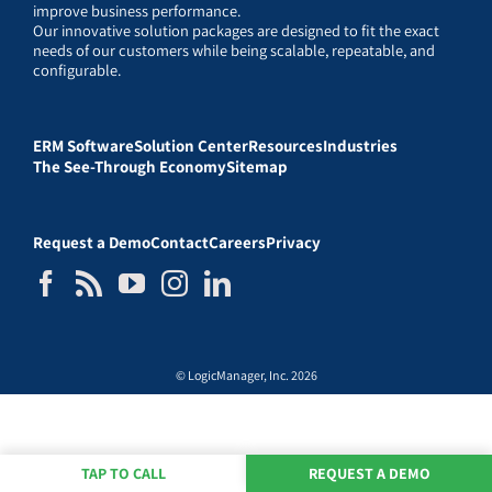
improve business performance.
Our innovative solution packages are designed to fit the exact
needs of our customers while being scalable, repeatable, and
configurable.
ERM Software
Solution Center
Resources
Industries
The See-Through Economy
Sitemap
Request a Demo
Contact
Careers
Privacy
© LogicManager, Inc. 2026
TAP TO CALL
REQUEST A DEMO