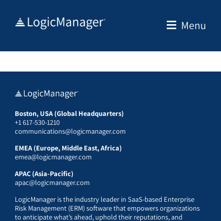
Skip
to
Menu
content
Boston, USA (Global Headquarters)
+1 617-530-1210
communications@logicmanager.com
EMEA (Europe, Middle East, Africa)
emea@logicmanager.com
APAC (Asia-Pacific)
apac@logicmanager.com
LogicManager is the industry leader in SaaS-based Enterprise
Risk Management (ERM) software that empowers organizations
to anticipate what’s ahead, uphold their reputations, and