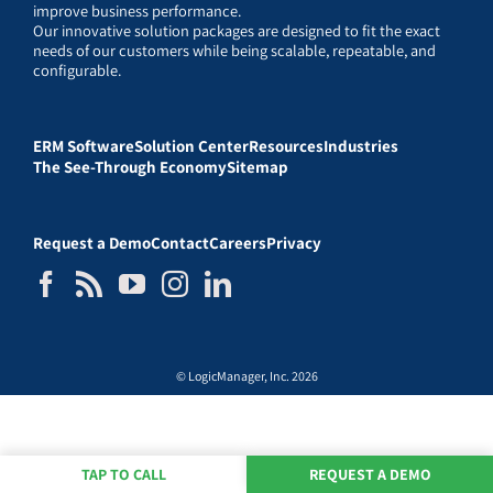
improve business performance.
Our innovative solution packages are designed to fit the exact
needs of our customers while being scalable, repeatable, and
configurable.
ERM Software
Solution Center
Resources
Industries
The See-Through Economy
Sitemap
Request a Demo
Contact
Careers
Privacy
© LogicManager, Inc. 2026
TAP TO CALL
REQUEST A DEMO