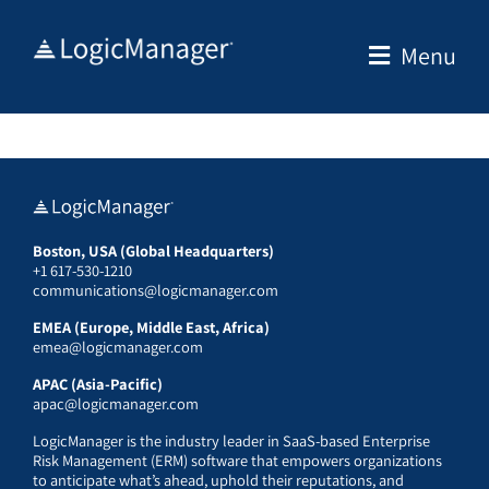
Skip
to
Menu
content
Boston, USA (Global Headquarters)
+1 617-530-1210
communications@logicmanager.com
EMEA (Europe, Middle East, Africa)
emea@logicmanager.com
APAC (Asia-Pacific)
apac@logicmanager.com
LogicManager is the industry leader in SaaS-based Enterprise
Risk Management (ERM) software that empowers organizations
to anticipate what’s ahead, uphold their reputations, and