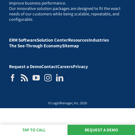
improve business performance.
Our innovative solution packages are designed to fit the exact
needs of our customers while being scalable, repeatable, and
configurable.
ERM Software
Solution Center
Resources
Industries
The See-Through Economy
Sitemap
Request a Demo
Contact
Careers
Privacy
© LogicManager, Inc. 2026
TAP TO CALL
REQUEST A DEMO