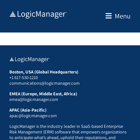
Skip
to
Menu
content
Boston, USA (Global Headquarters)
+1 617-530-1210
communications@logicmanager.com
EMEA (Europe, Middle East, Africa)
emea@logicmanager.com
APAC (Asia-Pacific)
apac@logicmanager.com
LogicManager is the industry leader in SaaS-based Enterprise
Risk Management (ERM) software that empowers organizations
to anticipate what’s ahead, uphold their reputations, and