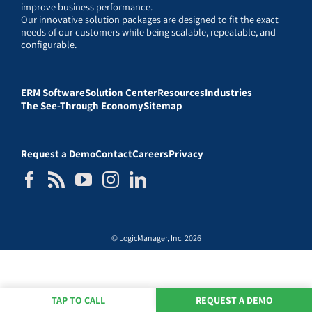
improve business performance.
Our innovative solution packages are designed to fit the exact
needs of our customers while being scalable, repeatable, and
configurable.
ERM Software
Solution Center
Resources
Industries
The See-Through Economy
Sitemap
Request a Demo
Contact
Careers
Privacy
© LogicManager, Inc. 2026
TAP TO CALL
REQUEST A DEMO