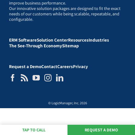
improve business performance.
Our innovative solution packages are designed to fit the exact
needs of our customers while being scalable, repeatable, and
configurable.
ERM Software
Solution Center
Resources
Industries
The See-Through Economy
Sitemap
Request a Demo
Contact
Careers
Privacy
© LogicManager, Inc. 2026
TAP TO CALL
REQUEST A DEMO