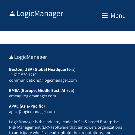
Skip
to
Menu
content
Boston, USA (Global Headquarters)
+1 617-530-1210
communications@logicmanager.com
EMEA (Europe, Middle East, Africa)
emea@logicmanager.com
APAC (Asia-Pacific)
apac@logicmanager.com
LogicManager is the industry leader in SaaS-based Enterprise
Risk Management (ERM) software that empowers organizations
to anticipate what’s ahead, uphold their reputations, and