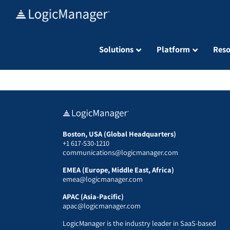
Skip
to
content
Solutions
Platform
Reso
Boston, USA (Global Headquarters)
+1 617-530-1210
communications@logicmanager.com
EMEA (Europe, Middle East, Africa)
emea@logicmanager.com
APAC (Asia-Pacific)
apac@logicmanager.com
LogicManager is the industry leader in SaaS-based