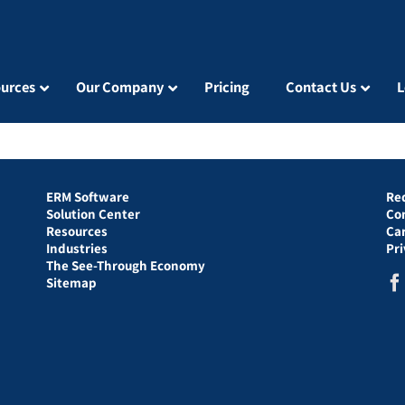
urces
Our Company
Pricing
Contact Us
L
ERM Software
Re
Solution Center
Co
Resources
Ca
Industries
Pr
The See-Through Economy
Sitemap