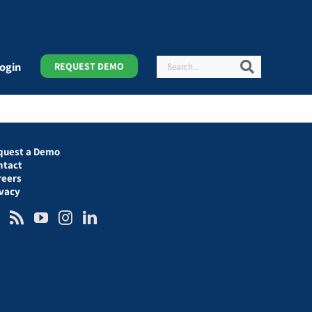
Search
Search
ogin
REQUEST DEMO
quest a Demo
ntact
reers
ivacy