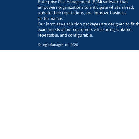
Enterprise Risk Management (ERM) software that
empowers organizations to anticipate what’s ahead,
uphold their reputations, and improve business
performance.
Our innovative solution packages are designed to fit t
exact needs of our customers while being scalable,
repeatable, and configurable.
© LogicManager, Inc. 2026