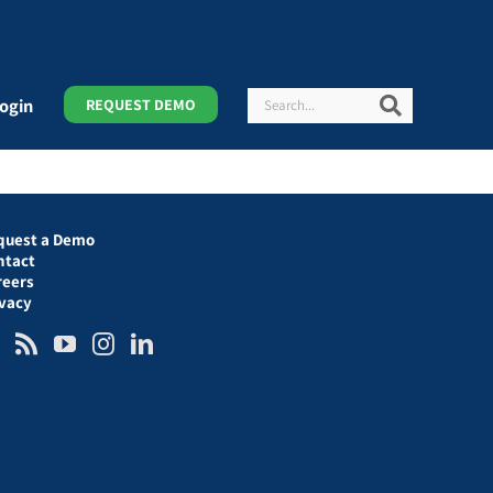
Search
Search
ogin
REQUEST DEMO
quest a Demo
ntact
reers
ivacy