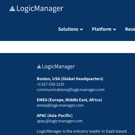
Skip
to
content
Solutions
Platform
Reso
Boston, USA (Global Headquarters)
+1 617-530-1210
communications@logicmanager.com
EMEA (Europe, Middle East, Africa)
emea@logicmanager.com
APAC (Asia-Pacific)
apac@logicmanager.com
LogicManager is the industry leader in SaaS-based