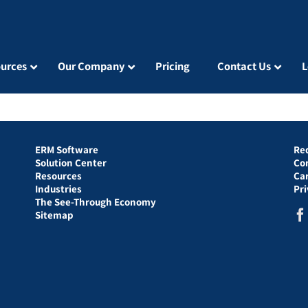
urces
Our Company
Pricing
Contact Us
L
ERM Software
Re
Solution Center
Co
Resources
Ca
Industries
Pr
The See-Through Economy
Sitemap