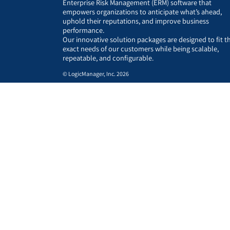
Enterprise Risk Management (ERM) software that
empowers organizations to anticipate what’s ahead,
uphold their reputations, and improve business
performance.
Our innovative solution packages are designed to fit t
exact needs of our customers while being scalable,
repeatable, and configurable.
© LogicManager, Inc. 2026