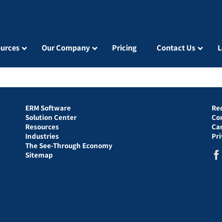
urces
Our Company
Pricing
Contact Us
L
ERM Software
Re
Solution Center
Co
Resources
Ca
Industries
Pr
The See-Through Economy
Sitemap