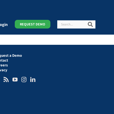
Search
Search
ogin
REQUEST DEMO
quest a Demo
ntact
reers
ivacy