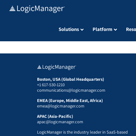
Skip
to
content
Solutions
Platform
Reso
Boston, USA (Global Headquarters)
+1 617-530-1210
communications@logicmanager.com
EMEA (Europe, Middle East, Africa)
emea@logicmanager.com
APAC (Asia-Pacific)
apac@logicmanager.com
LogicManager is the industry leader in SaaS-based