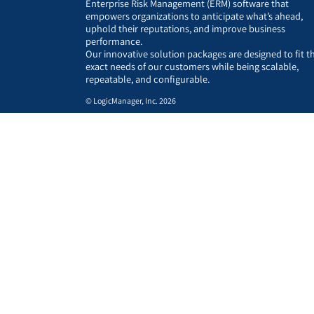
Enterprise Risk Management (ERM) software that
empowers organizations to anticipate what’s ahead,
uphold their reputations, and improve business
performance.
Our innovative solution packages are designed to fit t
exact needs of our customers while being scalable,
repeatable, and configurable.
© LogicManager, Inc. 2026