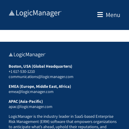
Skip
to
Menu
content
Boston, USA (Global Headquarters)
+1 617-530-1210
communications@logicmanager.com
EMEA (Europe, Middle East, Africa)
emea@logicmanager.com
APAC (Asia-Pacific)
apac@logicmanager.com
LogicManager is the industry leader in SaaS-based Enterprise
Risk Management (ERM) software that empowers organizations
to anticipate what’s ahead, uphold their reputations, and