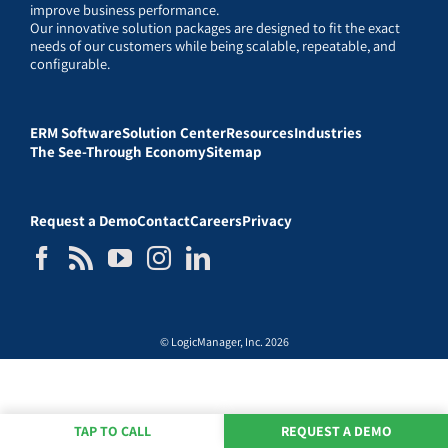
improve business performance.
Our innovative solution packages are designed to fit the exact
needs of our customers while being scalable, repeatable, and
configurable.
ERM Software
Solution Center
Resources
Industries
The See-Through Economy
Sitemap
Request a Demo
Contact
Careers
Privacy
© LogicManager, Inc. 2026
TAP TO CALL
REQUEST A DEMO