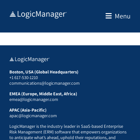
Skip
to
Menu
content
Boston, USA (Global Headquarters)
+1 617-530-1210
communications@logicmanager.com
EMEA (Europe, Middle East, Africa)
emea@logicmanager.com
APAC (Asia-Pacific)
apac@logicmanager.com
LogicManager is the industry leader in SaaS-based Enterprise
Risk Management (ERM) software that empowers organizations
to anticipate what’s ahead, uphold their reputations, and