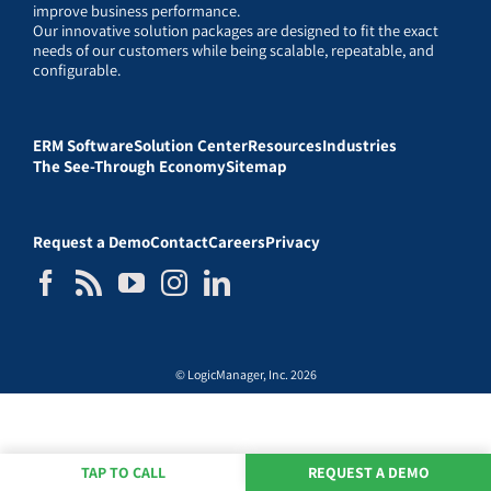
improve business performance.
Our innovative solution packages are designed to fit the exact
needs of our customers while being scalable, repeatable, and
configurable.
ERM Software
Solution Center
Resources
Industries
The See-Through Economy
Sitemap
Request a Demo
Contact
Careers
Privacy
© LogicManager, Inc. 2026
TAP TO CALL
REQUEST A DEMO