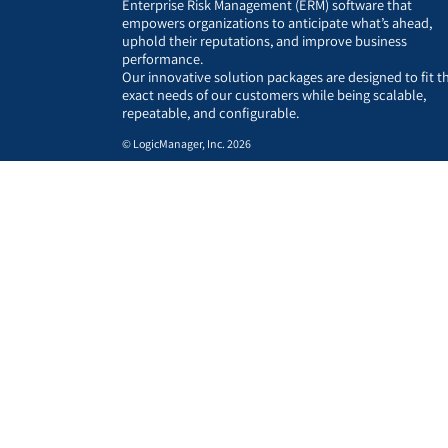
Enterprise Risk Management (ERM) software that
empowers organizations to anticipate what’s ahead,
uphold their reputations, and improve business
performance.
Our innovative solution packages are designed to fit t
exact needs of our customers while being scalable,
repeatable, and configurable.
© LogicManager, Inc. 2026