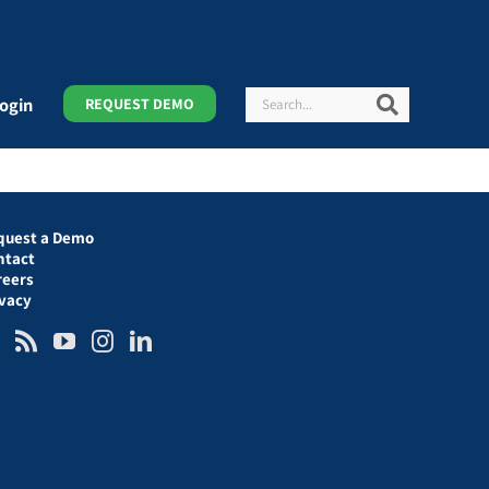
Search
Search
ogin
REQUEST DEMO
quest a Demo
ntact
reers
ivacy