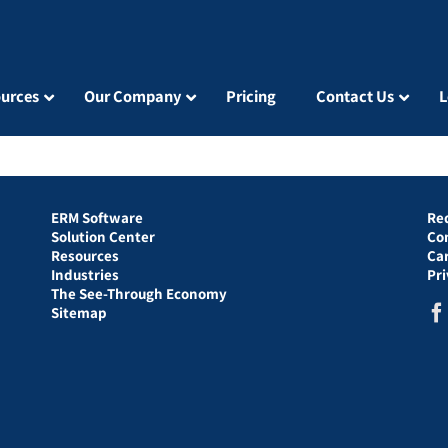
urces
Our Company
Pricing
Contact Us
L
ERM Software
Re
Solution Center
Co
Resources
Ca
Industries
Pr
The See-Through Economy
Sitemap