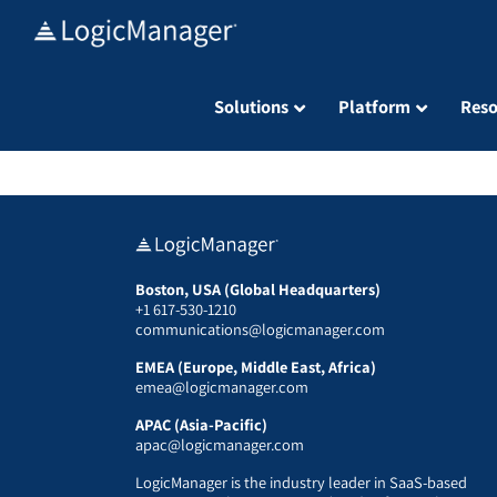
Skip
to
content
Solutions
Platform
Reso
Boston, USA (Global Headquarters)
+1 617-530-1210
communications@logicmanager.com
EMEA (Europe, Middle East, Africa)
emea@logicmanager.com
APAC (Asia-Pacific)
apac@logicmanager.com
LogicManager is the industry leader in SaaS-based