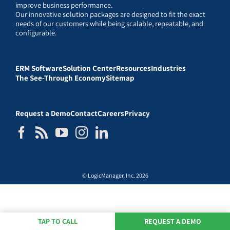
improve business performance.
Our innovative solution packages are designed to fit the exact
needs of our customers while being scalable, repeatable, and
configurable.
ERM Software
Solution Center
Resources
Industries
The See-Through Economy
Sitemap
Request a Demo
Contact
Careers
Privacy
© LogicManager, Inc. 2026
TAP TO CALL
REQUEST A DEMO