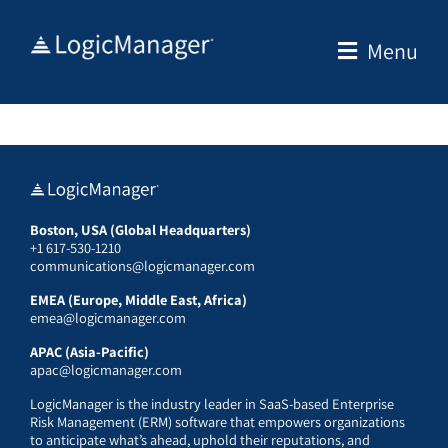
Skip
to
Menu
content
Boston, USA (Global Headquarters)
+1 617-530-1210
communications@logicmanager.com
EMEA (Europe, Middle East, Africa)
emea@logicmanager.com
APAC (Asia-Pacific)
apac@logicmanager.com
LogicManager is the industry leader in SaaS-based Enterprise
Risk Management (ERM) software that empowers organizations
to anticipate what’s ahead, uphold their reputations, and