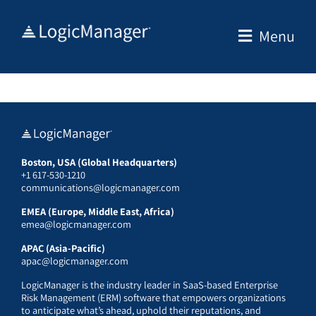
Skip
to
Menu
content
Boston, USA (Global Headquarters)
+1 617-530-1210
communications@logicmanager.com
EMEA (Europe, Middle East, Africa)
emea@logicmanager.com
APAC (Asia-Pacific)
apac@logicmanager.com
LogicManager is the industry leader in SaaS-based Enterprise
Risk Management (ERM) software that empowers organizations
to anticipate what’s ahead, uphold their reputations, and