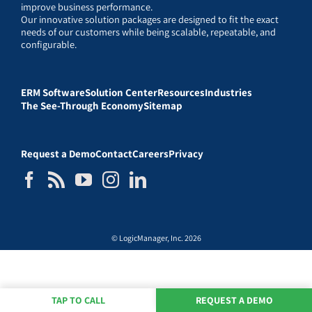
improve business performance.
Our innovative solution packages are designed to fit the exact
needs of our customers while being scalable, repeatable, and
configurable.
ERM Software
Solution Center
Resources
Industries
The See-Through Economy
Sitemap
Request a Demo
Contact
Careers
Privacy
© LogicManager, Inc. 2026
TAP TO CALL
REQUEST A DEMO