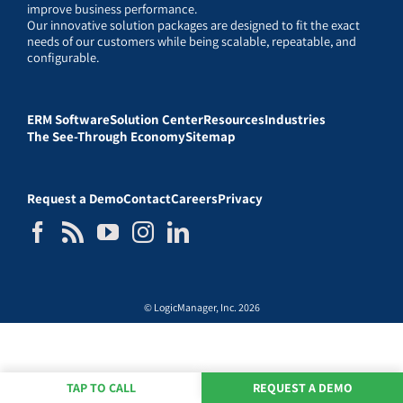
improve business performance.
Our innovative solution packages are designed to fit the exact
needs of our customers while being scalable, repeatable, and
configurable.
ERM Software
Solution Center
Resources
Industries
The See-Through Economy
Sitemap
Request a Demo
Contact
Careers
Privacy
© LogicManager, Inc. 2026
TAP TO CALL
REQUEST A DEMO