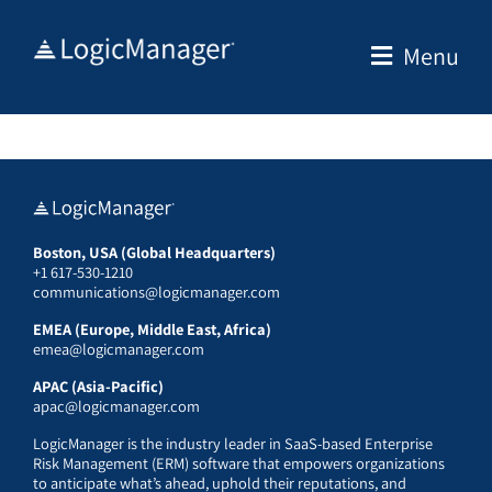
Skip
to
Menu
content
Boston, USA (Global Headquarters)
+1 617-530-1210
communications@logicmanager.com
EMEA (Europe, Middle East, Africa)
emea@logicmanager.com
APAC (Asia-Pacific)
apac@logicmanager.com
LogicManager is the industry leader in SaaS-based Enterprise
Risk Management (ERM) software that empowers organizations
to anticipate what’s ahead, uphold their reputations, and