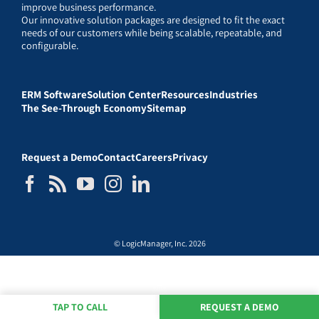
improve business performance.
Our innovative solution packages are designed to fit the exact
needs of our customers while being scalable, repeatable, and
configurable.
ERM Software
Solution Center
Resources
Industries
The See-Through Economy
Sitemap
Request a Demo
Contact
Careers
Privacy
© LogicManager, Inc. 2026
TAP TO CALL
REQUEST A DEMO