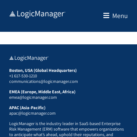
Skip
to
Menu
content
Boston, USA (Global Headquarters)
+1 617-530-1210
communications@logicmanager.com
EMEA (Europe, Middle East, Africa)
emea@logicmanager.com
APAC (Asia-Pacific)
apac@logicmanager.com
LogicManager is the industry leader in SaaS-based Enterprise
Risk Management (ERM) software that empowers organizations
to anticipate what’s ahead, uphold their reputations, and