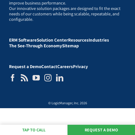
improve business performance.
Our innovative solution packages are designed to fit the exact
needs of our customers while being scalable, repeatable, and
configurable.
ERM Software
Solution Center
Resources
Industries
The See-Through Economy
Sitemap
Request a Demo
Contact
Careers
Privacy
© LogicManager, Inc. 2026
TAP TO CALL
REQUEST A DEMO