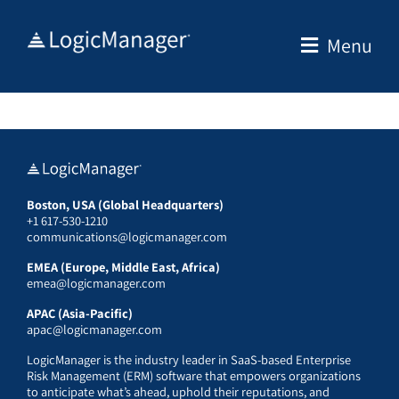
Skip
to
Menu
content
Boston, USA (Global Headquarters)
+1 617-530-1210
communications@logicmanager.com
EMEA (Europe, Middle East, Africa)
emea@logicmanager.com
APAC (Asia-Pacific)
apac@logicmanager.com
LogicManager is the industry leader in SaaS-based Enterprise
Risk Management (ERM) software that empowers organizations
to anticipate what’s ahead, uphold their reputations, and