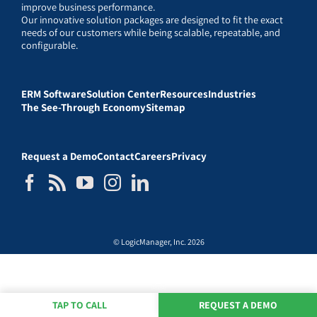
improve business performance.
Our innovative solution packages are designed to fit the exact
needs of our customers while being scalable, repeatable, and
configurable.
ERM Software
Solution Center
Resources
Industries
The See-Through Economy
Sitemap
Request a Demo
Contact
Careers
Privacy
© LogicManager, Inc. 2026
TAP TO CALL
REQUEST A DEMO