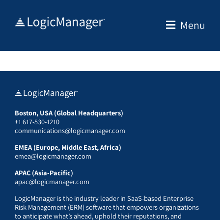
Skip
to
Menu
content
Boston, USA (Global Headquarters)
+1 617-530-1210
communications@logicmanager.com
EMEA (Europe, Middle East, Africa)
emea@logicmanager.com
APAC (Asia-Pacific)
apac@logicmanager.com
LogicManager is the industry leader in SaaS-based Enterprise
Risk Management (ERM) software that empowers organizations
to anticipate what’s ahead, uphold their reputations, and