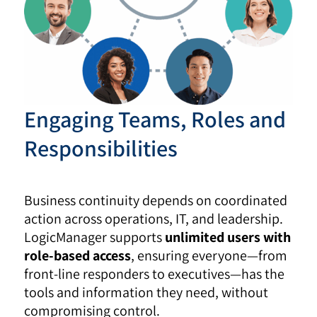
Engaging Teams, Roles and
Responsibilities
Business continuity depends on coordinated
action across operations, IT, and leadership.
LogicManager supports
unlimited users with
role-based access
, ensuring everyone—from
front-line responders to executives—has the
tools and information they need, without
compromising control.