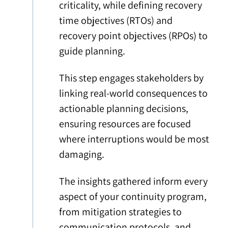
criticality, while defining recovery
time objectives (RTOs) and
recovery point objectives (RPOs) to
guide planning.
This step engages stakeholders by
linking real-world consequences to
actionable planning decisions,
ensuring resources are focused
where interruptions would be most
damaging.
The insights gathered inform every
aspect of your continuity program,
from mitigation strategies to
communication protocols, and