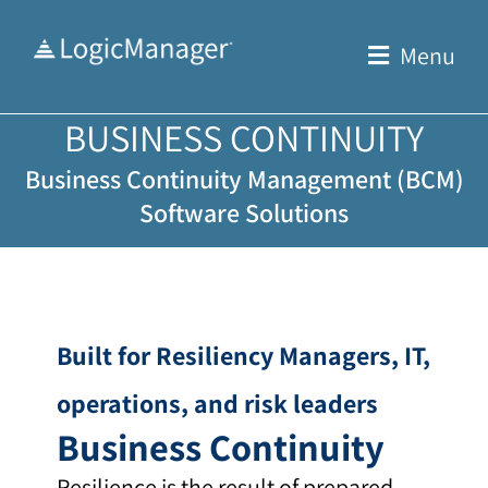
Skip
to
Menu
content
BUSINESS CONTINUITY
Business Continuity Management (BCM)
Software Solutions
Built for Resiliency Managers, IT,
operations, and risk leaders
Business Continuity
Resilience is the result of prepared,