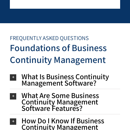
FREQUENTLY ASKED QUESTIONS
Foundations of Business
Continuity Management
What Is Business Continuity
Management Software?
What Are Some Business
Continuity Management
Software Features?
How Do I Know If Business
Continuity Management