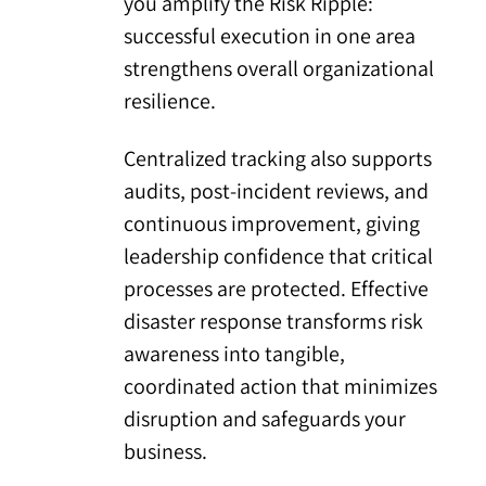
you amplify the Risk Ripple:
successful execution in one area
strengthens overall organizational
resilience.
Centralized tracking also supports
audits, post-incident reviews, and
continuous improvement, giving
leadership confidence that critical
processes are protected. Effective
disaster response transforms risk
awareness into tangible,
coordinated action that minimizes
disruption and safeguards your
business.