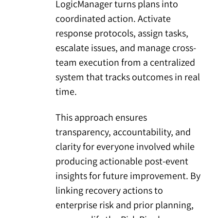
LogicManager turns plans into
coordinated action. Activate
response protocols, assign tasks,
escalate issues, and manage cross-
team execution from a centralized
system that tracks outcomes in real
time.
This approach ensures
transparency, accountability, and
clarity for everyone involved while
producing actionable post-event
insights for future improvement. By
linking recovery actions to
enterprise risk and prior planning,