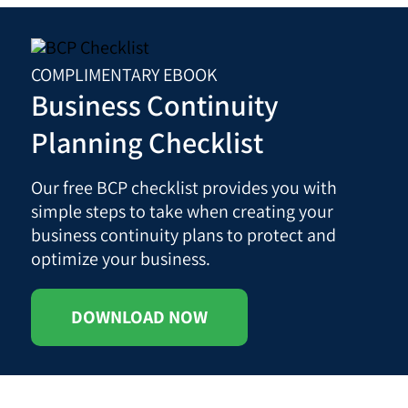
COMPLIMENTARY EBOOK
Business Continuity
Planning Checklist
Our free BCP checklist provides you with
simple steps to take when creating your
business continuity plans to protect and
optimize your business.
DOWNLOAD NOW