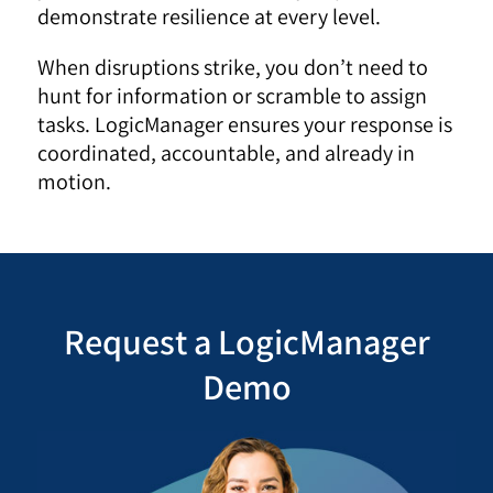
demonstrate resilience at every level.
When disruptions strike, you don’t need to
hunt for information or scramble to assign
tasks. LogicManager ensures your response is
coordinated, accountable, and already in
motion.
Request a LogicManager
Demo