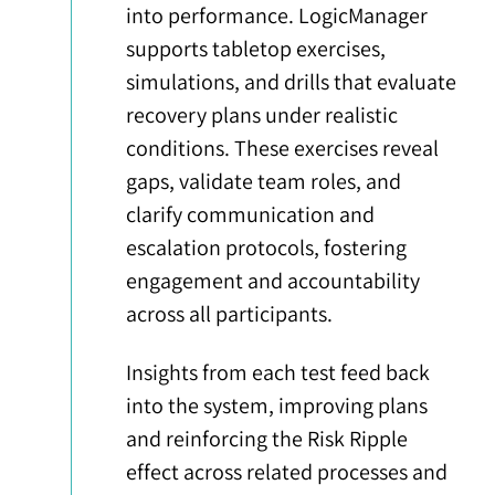
into performance. LogicManager
supports tabletop exercises,
simulations, and drills that evaluate
recovery plans under realistic
conditions. These exercises reveal
gaps, validate team roles, and
clarify communication and
escalation protocols, fostering
engagement and accountability
across all participants.
Insights from each test feed back
into the system, improving plans
and reinforcing the Risk Ripple
effect across related processes and