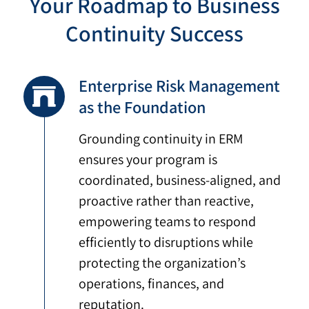
Your Roadmap to Business
Continuity Success
Enterprise Risk Management
as the Foundation
Grounding continuity in ERM
ensures your program is
coordinated, business-aligned, and
proactive rather than reactive,
empowering teams to respond
efficiently to disruptions while
protecting the organization’s
operations, finances, and
reputation.