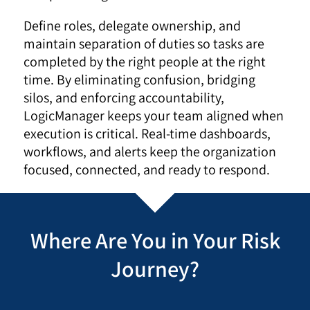
Define roles, delegate ownership, and
maintain separation of duties so tasks are
completed by the right people at the right
time. By eliminating confusion, bridging
silos, and enforcing accountability,
LogicManager keeps your team aligned when
execution is critical. Real-time dashboards,
workflows, and alerts keep the organization
focused, connected, and ready to respond.
Where Are You in Your Risk
Journey?