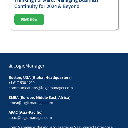
Continuity for 2024 & Beyond
READ NOW
Boston, USA (Global Headquarters)
+1 617-530-1210
communications@logicmanager.com
EMEA (Europe, Middle East, Africa)
emea@logicmanager.com
APAC (Asia-Pacific)
apac@logicmanager.com
LogicManager is the industry leader in SaaS-based Enterprise