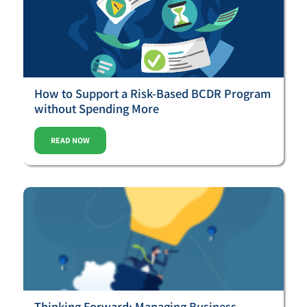
How to Support a Risk-Based BCDR Program
without Spending More
READ NOW
Thinking Forward: Managing Business