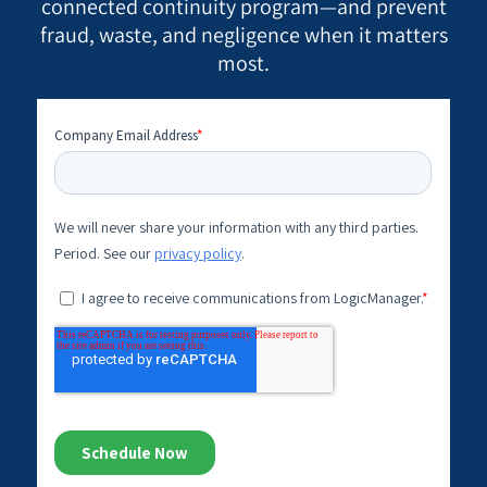
connected continuity program—and prevent
fraud, waste, and negligence when it matters
most.