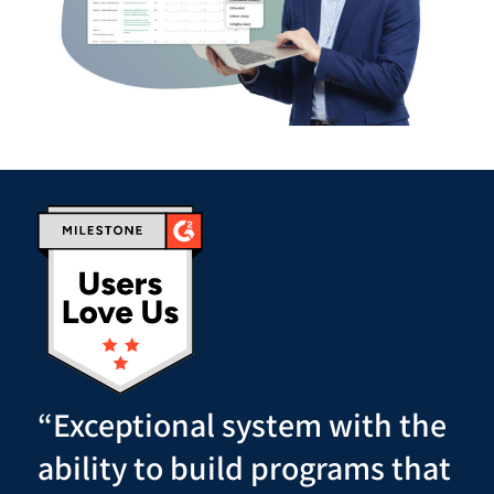
“Exceptional system with the
ability to build programs that