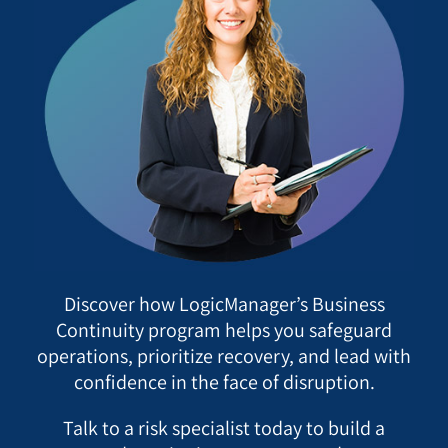
Discover how LogicManager’s Business
Continuity program helps you safeguard
operations, prioritize recovery, and lead with
confidence in the face of disruption.
Talk to a risk specialist today to build a