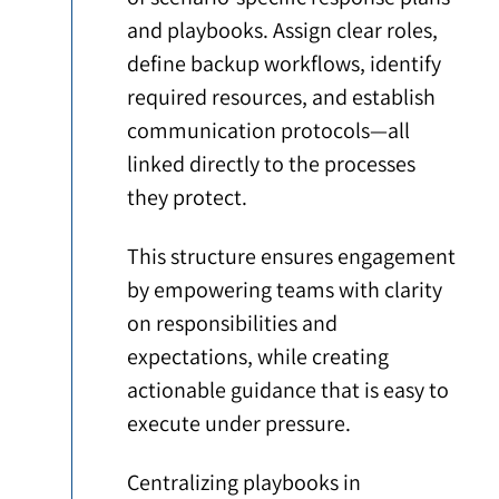
and playbooks. Assign clear roles,
define backup workflows, identify
required resources, and establish
communication protocols—all
linked directly to the processes
they protect.
This structure ensures engagement
by empowering teams with clarity
on responsibilities and
expectations, while creating
actionable guidance that is easy to
execute under pressure.
Centralizing playbooks in