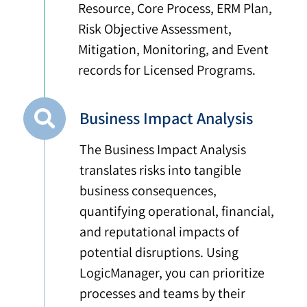
Resource, Core Process, ERM Plan,
Risk Objective Assessment,
Mitigation, Monitoring, and Event
records for Licensed Programs.
Business Impact Analysis
The Business Impact Analysis
translates risks into tangible
business consequences,
quantifying operational, financial,
and reputational impacts of
potential disruptions. Using
LogicManager, you can prioritize
processes and teams by their