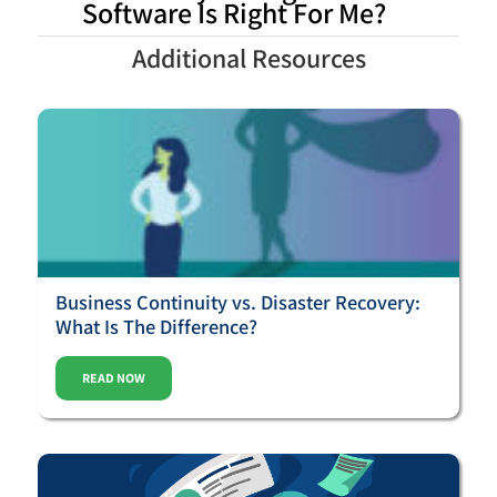
Software Is Right For Me?
Additional Resources
Business Continuity vs. Disaster Recovery:
What Is The Difference?
READ NOW