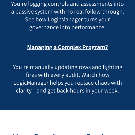
You’re logging controls and assessments into
a passive system with no real follow-through.
See how LogicManager turns your
governance into performance.
Managing a Complex Program?
You’re manually updating rows and fighting
fires with every audit. Watch how
LogicManager helps you replace chaos with
clarity—and get back hours in your week.