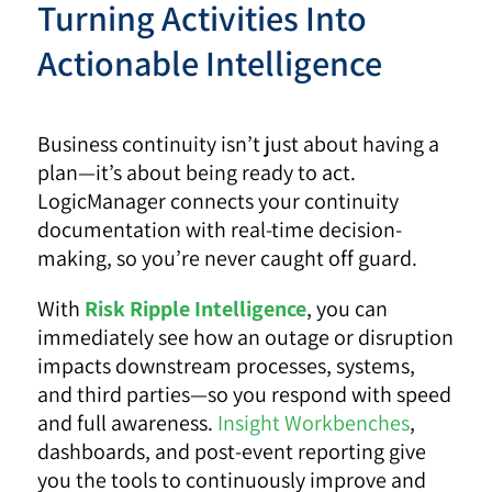
Turning Activities Into
Actionable Intelligence
Business continuity isn’t just about having a
plan—it’s about being ready to act.
LogicManager connects your continuity
documentation with real-time decision-
making, so you’re never caught off guard.
With
Risk Ripple Intelligence
, you can
immediately see how an outage or disruption
impacts downstream processes, systems,
and third parties—so you respond with speed
and full awareness.
Insight Workbenches
,
dashboards, and post-event reporting give
you the tools to continuously improve and