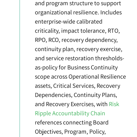
and program structure to support
organizational resilience. Includes
enterprise-wide calibrated
criticality, impact tolerance, RTO,
RPO, RCO, recovery dependency,
continuity plan, recovery exercise,
and service restoration thresholds-
as-policy for Business Continuity
scope across Operational Resilience
assets, Critical Services, Recovery
Dependencies, Continuity Plans,
and Recovery Exercises, with
Risk
Ripple Accountability Chain
references connecting Board
Objectives, Program, Policy,