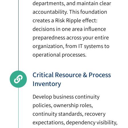
departments, and maintain clear
accountability. This foundation
creates a Risk Ripple effect:
decisions in one area influence
preparedness across your entire
organization, from IT systems to
operational processes.
Critical Resource & Process
Inventory
Develop business continuity
policies, ownership roles,
continuity standards, recovery
expectations, dependency visibility,