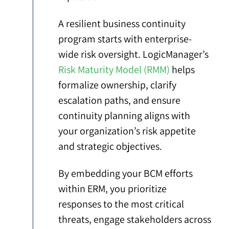
A resilient business continuity
program starts with enterprise-
wide risk oversight. LogicManager’s
Risk Maturity Model (RMM)
helps
formalize ownership, clarify
escalation paths, and ensure
continuity planning aligns with
your organization’s risk appetite
and strategic objectives.
By embedding your BCM efforts
within ERM, you prioritize
responses to the most critical
threats, engage stakeholders across