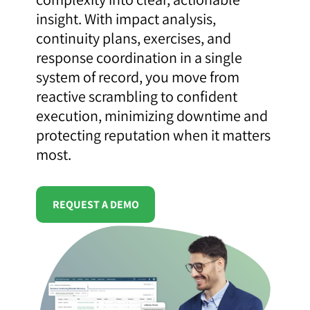
insight. With impact analysis,
continuity plans, exercises, and
response coordination in a single
system of record, you move from
reactive scrambling to confident
execution, minimizing downtime and
protecting reputation when it matters
most.
REQUEST A DEMO