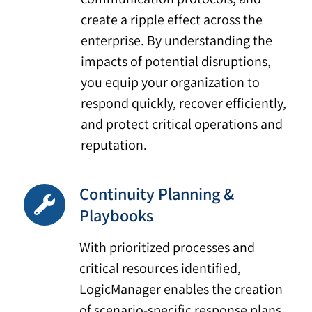
create a ripple effect across the
enterprise. By understanding the
impacts of potential disruptions,
you equip your organization to
respond quickly, recover efficiently,
and protect critical operations and
reputation.
Continuity Planning &
Playbooks
With prioritized processes and
critical resources identified,
LogicManager enables the creation
of scenario-specific response plans