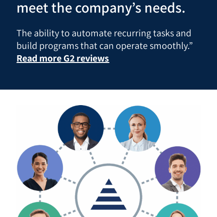
meet the company’s needs.
The ability to automate recurring tasks and
build programs that can operate smoothly.”
Read more G2 reviews