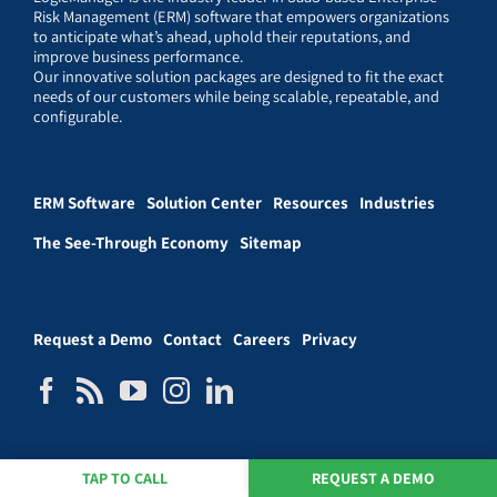
Risk Management (ERM) software that empowers organizations
to anticipate what’s ahead, uphold their reputations, and
improve business performance.
Our innovative solution packages are designed to fit the exact
needs of our customers while being scalable, repeatable, and
configurable.
ERM Software
Solution Center
Resources
Industries
The See-Through Economy
Sitemap
Request a Demo
Contact
Careers
Privacy
TAP TO CALL
REQUEST A DEMO
© LogicManager, Inc. 2026