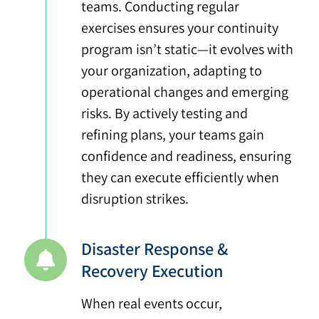
teams. Conducting regular
exercises ensures your continuity
program isn’t static—it evolves with
your organization, adapting to
operational changes and emerging
risks. By actively testing and
refining plans, your teams gain
confidence and readiness, ensuring
they can execute efficiently when
disruption strikes.
Disaster Response &
Recovery Execution
When real events occur,