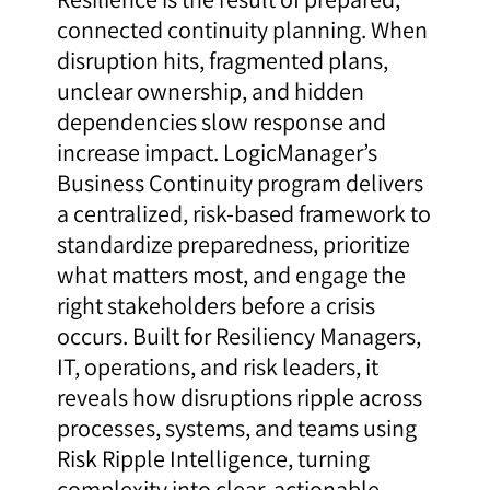
connected continuity planning. When
disruption hits, fragmented plans,
unclear ownership, and hidden
dependencies slow response and
increase impact. LogicManager’s
Business Continuity program delivers
a centralized, risk-based framework to
standardize preparedness, prioritize
what matters most, and engage the
right stakeholders before a crisis
occurs. Built for Resiliency Managers,
IT, operations, and risk leaders, it
reveals how disruptions ripple across
processes, systems, and teams using
Risk Ripple Intelligence, turning
complexity into clear, actionable