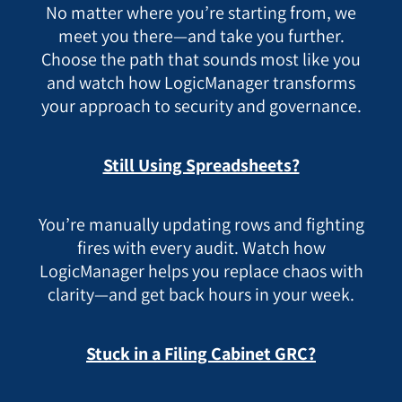
No matter where you’re starting from, we
meet you there—and take you further.
Choose the path that sounds most like you
and watch how LogicManager transforms
your approach to security and governance.
Still Using Spreadsheets?
You’re manually updating rows and fighting
fires with every audit. Watch how
LogicManager helps you replace chaos with
clarity—and get back hours in your week.
Stuck in a Filing Cabinet GRC?