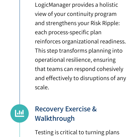
LogicManager provides a holistic
view of your continuity program
and strengthens your Risk Ripple:
each process-specific plan
reinforces organizational readiness.
This step transforms planning into
operational resilience, ensuring
that teams can respond cohesively
and effectively to disruptions of any
scale.
Recovery Exercise &
Walkthrough
Testing is critical to turning plans