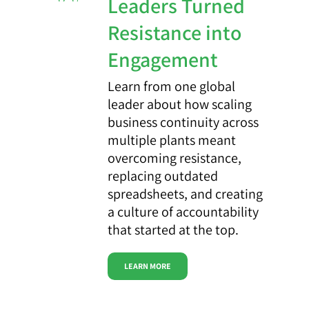
Leaders Turned
Resistance into
Engagement
Learn from one global
leader about how scaling
business continuity across
multiple plants meant
overcoming resistance,
replacing outdated
spreadsheets, and creating
a culture of accountability
that started at the top.
LEARN MORE