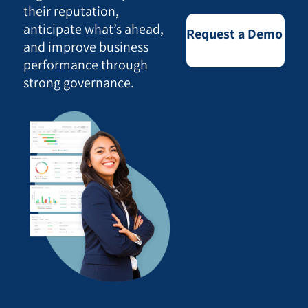
their reputation,
anticipate what’s ahead,
Request a Demo
and improve business
performance through
strong governance.