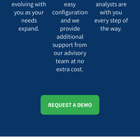
evolving with
easy
analysts are
you as your
configuration
with you
needs
and we
every step of
expand.
provide
the way.
additional
support from
our advisory
team at no
extra cost.
REQUEST A DEMO