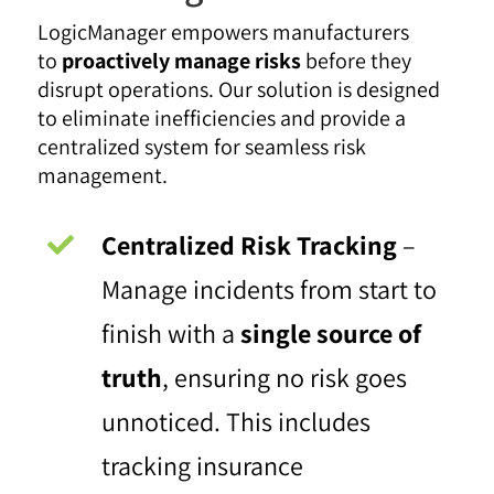
LogicManager empowers manufacturers
to
proactively manage risks
before they
disrupt operations. Our solution is designed
to eliminate inefficiencies and provide a
centralized system for seamless risk
management.
Centralized Risk Tracking
–
Manage incidents from start to
finish with a
single source of
truth
, ensuring no risk goes
unnoticed. This includes
tracking insurance