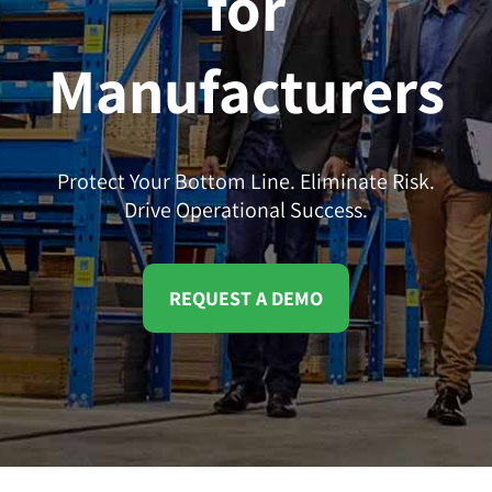
for
Manufacturers
Protect Your Bottom Line. Eliminate Risk.
Drive Operational Success.
REQUEST A DEMO