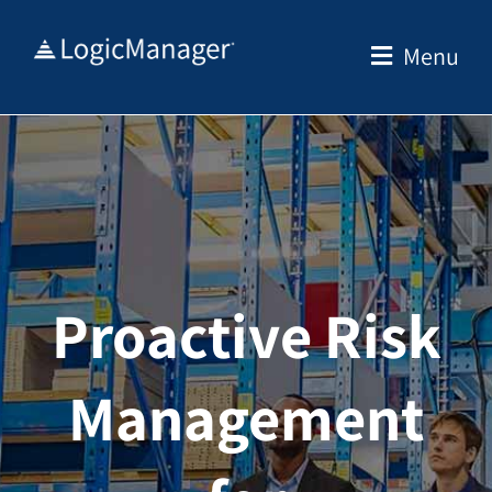
Skip
to
Menu
content
Proactive Risk
Management