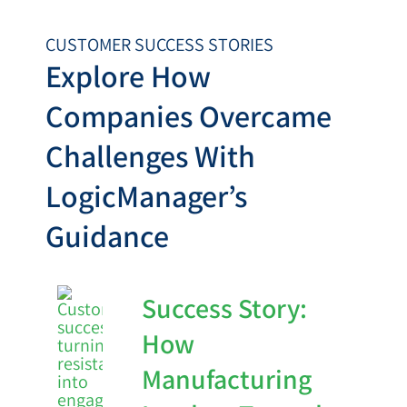
CUSTOMER SUCCESS STORIES
Explore How
Companies Overcame
Challenges With
LogicManager’s
Guidance
Success Story:
How
Manufacturing