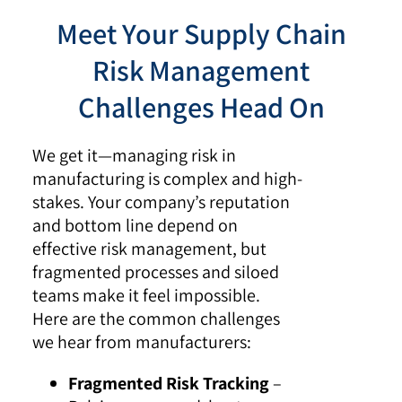
Meet Your Supply Chain
Risk Management
Challenges Head On
We get it—managing risk in
manufacturing is complex and high-
stakes. Your company’s reputation
and bottom line depend on
effective risk management, but
fragmented processes and siloed
teams make it feel impossible.
Here are the common challenges
we hear from manufacturers:
Fragmented Risk Tracking
–