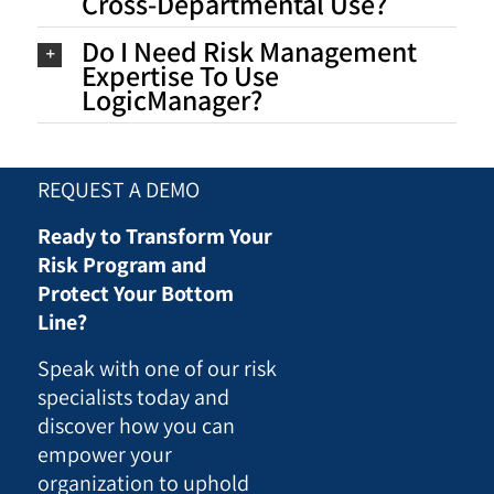
Cross-Departmental Use?
Do I Need Risk Management
Expertise To Use
LogicManager?
REQUEST A DEMO
Ready to Transform Your
Risk Program and
Protect Your Bottom
Line?
Speak with one of our risk
specialists today and
discover how you can
empower your
organization to uphold