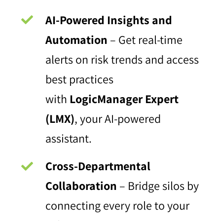
AI-Powered Insights and
Automation
– Get real-time
alerts on risk trends and access
best practices
with
LogicManager Expert
(LMX)
, your AI-powered
assistant.
Cross-Departmental
Collaboration
– Bridge silos by
connecting every role to your