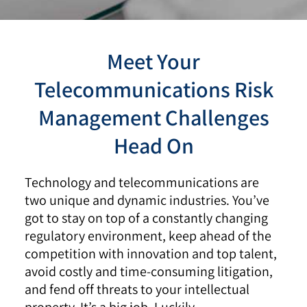
Meet Your
Telecommunications Risk
Management Challenges
Head On
Technology and telecommunications are
two unique and dynamic industries. You’ve
got to stay on top of a constantly changing
regulatory environment, keep ahead of the
competition with innovation and top talent,
avoid costly and time-consuming litigation,
and fend off threats to your intellectual