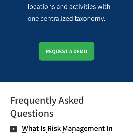
locations and activities with
one centralized taxonomy.
REQUEST A DEMO
Frequently Asked
Questions
What Is Risk Management In