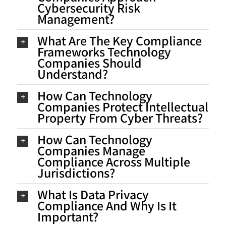
Cybersecurity Risk
Management?
What Are The Key Compliance
Frameworks Technology
Companies Should
Understand?
How Can Technology
Companies Protect Intellectual
Property From Cyber Threats?
How Can Technology
Companies Manage
Compliance Across Multiple
Jurisdictions?
What Is Data Privacy
Compliance And Why Is It
Important?