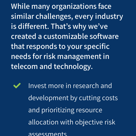
While many organizations face
similar challenges, every industry
is different. That’s why we’ve
created a customizable software
that responds to your specific
needs for risk management in
telecom and technology.
Invest more in research and
development by cutting costs
and prioritizing resource
allocation with objective risk
assessments.