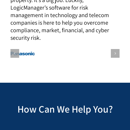
property. It’s a big job. Luckily,
LogicManager’s software for risk
management in technology and telecom
companies is here to help you overcome
compliance, market, financial, and cyber
security risk.
How Can We Help You?