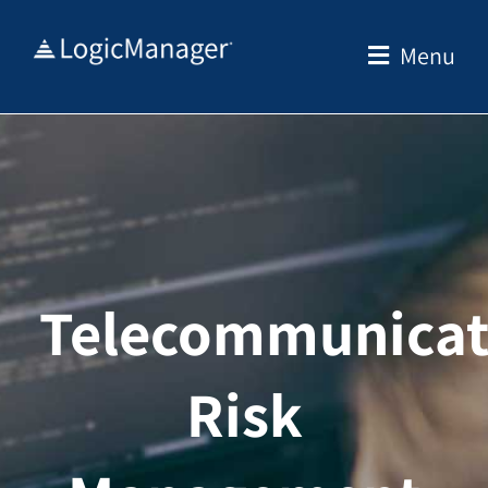
Skip
to
Menu
content
Telecommunicat
Risk