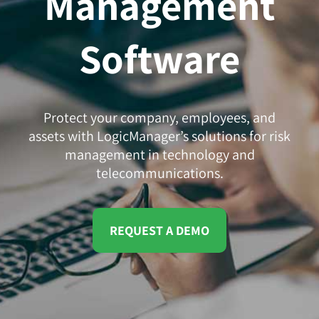
Management
Software
Protect your company, employees, and
assets with LogicManager’s solutions for risk
management in technology and
telecommunications.
REQUEST A DEMO