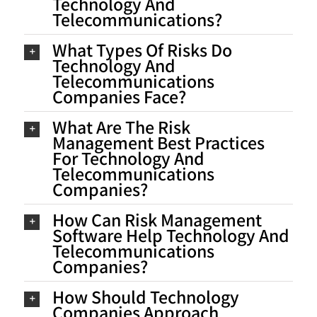
Technology And
Telecommunications?
What Types Of Risks Do
Technology And
Telecommunications
Companies Face?
What Are The Risk
Management Best Practices
For Technology And
Telecommunications
Companies?
How Can Risk Management
Software Help Technology And
Telecommunications
Companies?
How Should Technology
Companies Approach