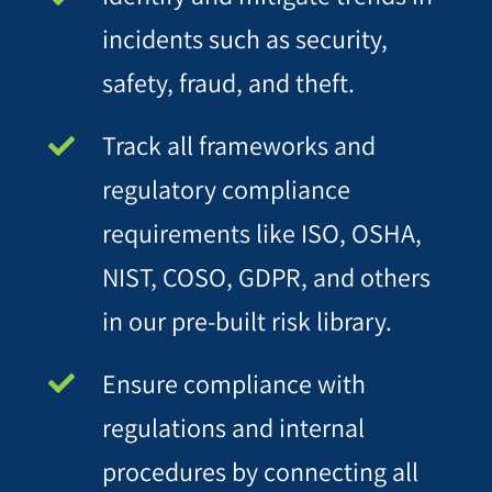
incidents such as security,
safety, fraud, and theft.
Track all frameworks and
regulatory compliance
requirements like ISO, OSHA,
NIST, COSO, GDPR, and others
in our pre-built risk library.
Ensure compliance with
regulations and internal
procedures by connecting all