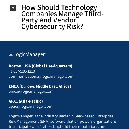
How Should Technology
Companies Manage Third-
Party And Vendor
Cybersecurity Risk?
Boston, USA (Global Headquarters)
+1 617-530-1210
communications@logicmanager.com
EMEA (Europe, Middle East, Africa)
emea@logicmanager.com
APAC (Asia-Pacific)
apac@logicmanager.com
LogicManager is the industry leader in SaaS-based Enterprise
Risk Management (ERM) software that empowers organizations
to anticipate what’s ahead, uphold their reputations, and