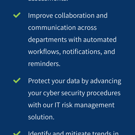
Improve collaboration and
communication across
departments with automated
workflows, notifications, and
reminders.
Protect your data by advancing
your cyber security procedures
with our IT risk management
solution.
Identify and mitigate trends in