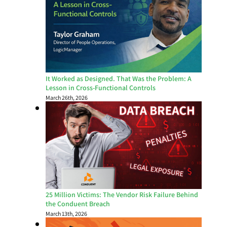
It Worked as Designed. That Was the Problem: A
Lesson in Cross-Functional Controls
March 26th, 2026
25 Million Victims: The Vendor Risk Failure Behind
the Conduent Breach
March 13th, 2026