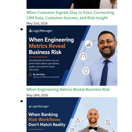
When Customer Signals Stay in Silos: Connecting
CRM Data, Customer Success, and Risk Insight
May 21st, 2026
When Engineering Metrics Reveal Business Risk
May 18th, 2026