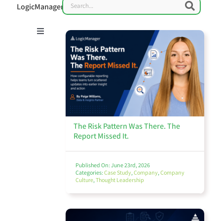
Search
Searc
LogicManager
Toggle
Navigation
Risk Management 101
Enterprise Risk Management (ERM)
The Risk Pattern Was There. The
Report Missed It.
Published On: June 23rd, 2026
Categories:
Case Study
,
Company
,
Company
Culture
,
Thought Leadership
IT Governance & Cybersecurity