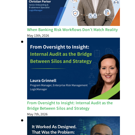
When Banking Risk Workflows Don’t Match Reality
May 13th, 2026
From Oversight to Insight: Internal Audit as the
Bridge Between Silos and Strategy
May 7th, 2026