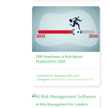
ERM Readiness: A Risk-Based
Playbook for 2026
Published On: December 26th, 2025
Categories:
Guide
,
News
,
Risk Management 101
AI Risk Management for Leaders: