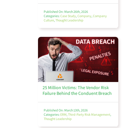
Published On: March 26th, 2026
Categories:
Case Study
,
Company
,
Company
Culture
,
Thought Leadership
25 Million Victims: The Vendor Risk
Failure Behind the Conduent Breach
Published On: March 13th, 2026
Categories:
ERM
,
Third-Party Risk Management
,
Thought Leadership