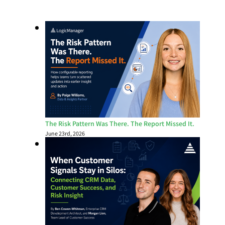
The Risk Pattern Was There. The Report Missed It.
June 23rd, 2026