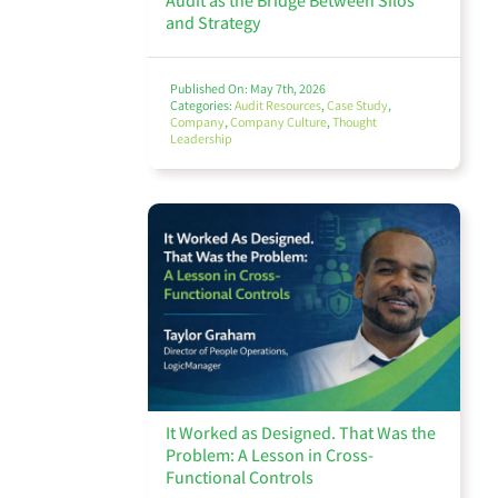
Audit as the Bridge Between Silos
and Strategy
Published On: May 7th, 2026
Categories:
Audit Resources
,
Case Study
,
Company
,
Company Culture
,
Thought
Leadership
It Worked as Designed. That Was the
Problem: A Lesson in Cross-
Functional Controls