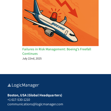
Failures in Risk Management: Boeing’s Freefall
Continues
July 22nd, 2025
Boston, USA (Global Headquarters)
+1 617-530-1210
communications@logicmanager.com