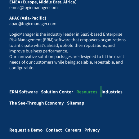
EMEA (Europe, Middle East, Africa)
emea@logicmanager.com
APAC (Asia-Pacific)
apac@logicmanager.com
LogicManager is the industry leader in SaaS-based Enterprise
Risk Management (ERM) software that empowers organizations
to anticipate what’s ahead, uphold their reputations, and
improve business performance.
Our innovative solution packages are designed to fit the exact
needs of our customers while being scalable, repeatable, and
configurable.
ERM Software
Solution Center
Resources
Industries
The See-Through Economy
Sitemap
Request a Demo
Contact
Careers
Privacy