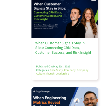
Third Party Risk Management
Compliance & Regulatory
When Customer Signals Stay in
Silos: Connecting CRM Data,
Customer Success, and Risk Insight
Incident & Event Management
Published On: May 21st, 2026
Categories:
Case Study
,
Company
,
Company
Culture
,
Thought Leadership
Business Continuity