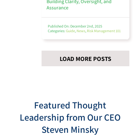
Building Clarity, Oversight, and
Assurance
Published On: December 2nd, 2025
Categories:
Guide
,
News
,
Risk Management 101
LOAD MORE POSTS
Featured Thought
Leadership from Our CEO
Steven Minsky