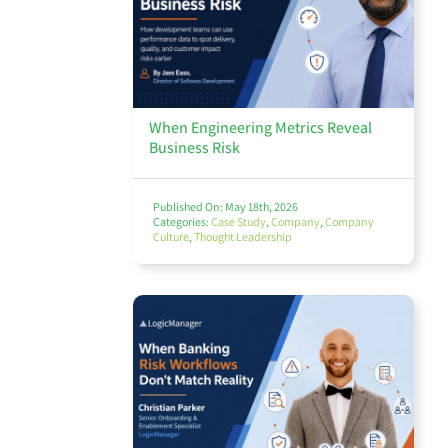
Finance Management
When Engineering Metrics Reveal
Business Risk
Policy Management
Published On: May 18th, 2026
Categories:
Case Study
,
Company
,
Company
Culture
,
Thought Leadership
Audit
Environmental, Social, and Governance (ESG)