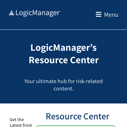
Skip
to
Menu
content
LogicManager’s
Resource Center
Your ultimate hub for risk-related
content.
Resource Center
Get the
Latest from