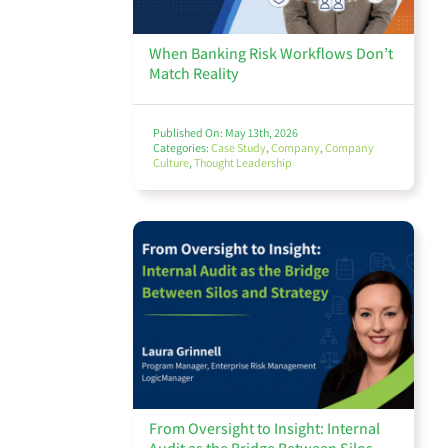
When Banking Risk Workflows Don’t
Thought Leadership
Match Reality
Published On: May 13th, 2026
Categories:
Case Study
,
Company
,
Company
Culture
,
Thought Leadership
Webinars
View All
From Oversight to Insight: Internal