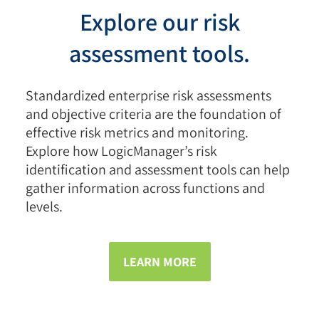
Explore our risk
assessment tools.
Standardized enterprise risk assessments
and objective criteria are the foundation of
effective risk metrics and monitoring.
Explore how LogicManager’s risk
identification and assessment tools can help
gather information across functions and
levels.
LEARN MORE