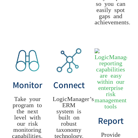
so you can
easily spot
gaps and
achievements.
Monitor
Connect
Take your
LogicManager’s
program to
ERM
the next
system is
level with
built on
Report
our risk
robust
monitoring
taxonomy
Provide
capabilities.
technology.