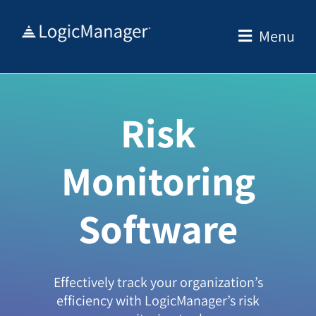
Skip
to
Menu
content
Risk
Monitoring
Software
Effectively track your organization’s
efficiency with LogicManager’s risk