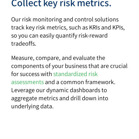
Collect key risk metrics.
Our risk monitoring and control solutions
track key risk metrics, such as KRIs and KPIs,
so you can easily quantify risk-reward
tradeoffs.
Measure, compare, and evaluate the
components of your business that are crucial
for success with
standardized risk
assessments
and a common framework.
Leverage our dynamic dashboards to
aggregate metrics and drill down into
underlying data.