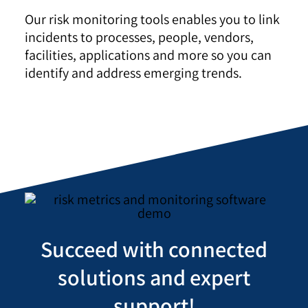
Our risk monitoring tools enables you to link
incidents to processes, people, vendors,
facilities, applications and more so you can
identify and address emerging trends.
Succeed with connected
solutions and expert
support!