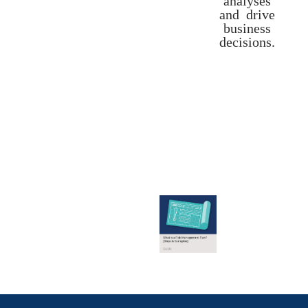
and drive
business
decisions.