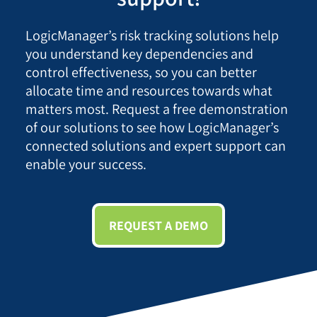
LogicManager’s risk tracking solutions help
you understand key dependencies and
control effectiveness, so you can better
allocate time and resources towards what
matters most. Request a free demonstration
of our solutions to see how LogicManager’s
connected solutions and expert support can
enable your success.
REQUEST A DEMO