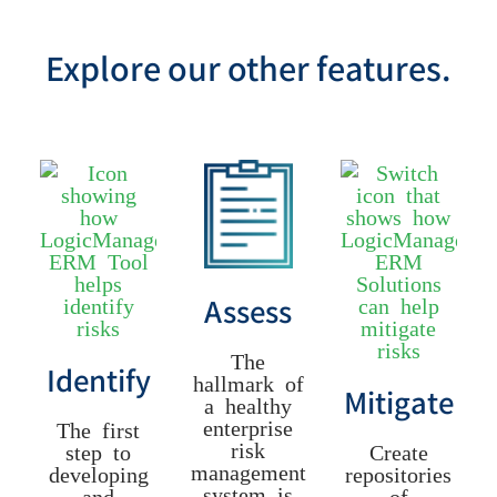
Explore our other features.
Assess
The
Identify
hallmark of
Mitigate
a healthy
enterprise
The first
risk
step to
Create
management
developing
repositories
system is
and
of