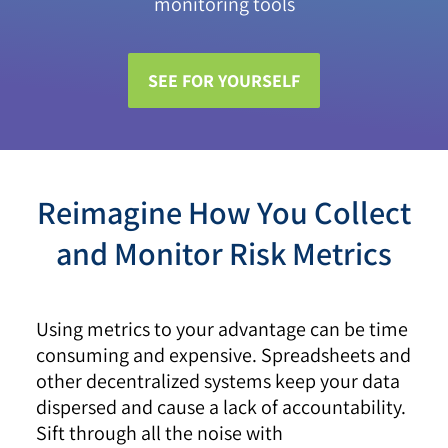
monitoring tools
SEE FOR YOURSELF
Reimagine How You Collect
and Monitor Risk Metrics
Using metrics to your advantage can be time
consuming and expensive. Spreadsheets and
other decentralized systems keep your data
dispersed and cause a lack of accountability.
Sift through all the noise with