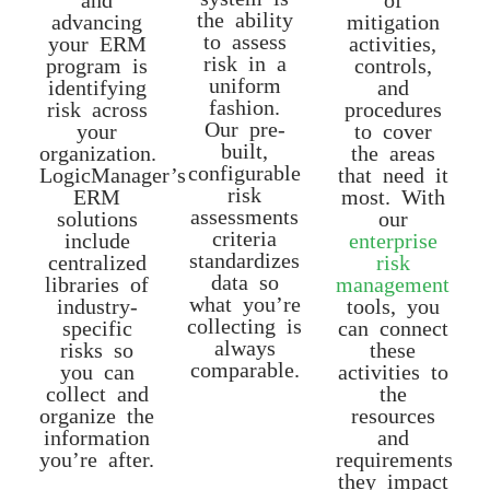
the ability
advancing
mitigation
to assess
your ERM
activities,
risk in a
program is
controls,
uniform
identifying
and
fashion.
risk across
procedures
Our pre-
your
to cover
built,
organization.
the areas
configurable
LogicManager’s
that need it
risk
ERM
most. With
assessments
solutions
our
criteria
include
enterprise
standardizes
centralized
risk
data so
libraries of
management
what you’re
industry-
tools, you
collecting is
specific
can connect
always
risks so
these
comparable.
you can
activities to
collect and
the
organize the
resources
information
and
you’re after.
requirements
they impact