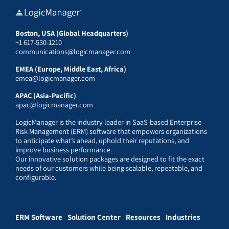
Boston, USA (Global Headquarters)
+1 617-530-1210
communications@logicmanager.com
EMEA (Europe, Middle East, Africa)
emea@logicmanager.com
APAC (Asia-Pacific)
apac@logicmanager.com
LogicManager is the industry leader in SaaS-based Enterprise
Risk Management (ERM) software that empowers organizations
to anticipate what’s ahead, uphold their reputations, and
improve business performance.
Our innovative solution packages are designed to fit the exact
needs of our customers while being scalable, repeatable, and
configurable.
ERM Software
Solution Center
Resources
Industries