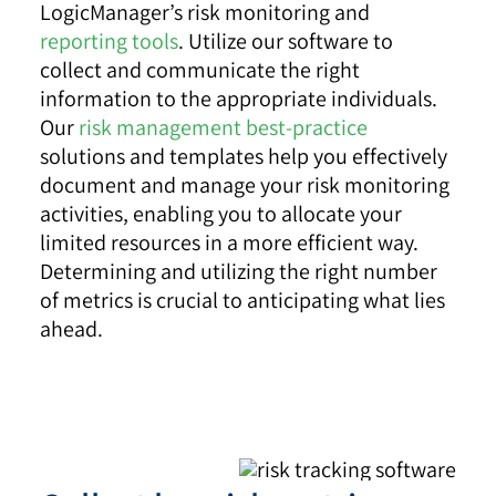
LogicManager’s risk monitoring and
reporting tools
. Utilize our software to
collect and communicate the right
information to the appropriate individuals.
Our
risk management best-practice
solutions and templates help you effectively
document and manage your risk monitoring
activities, enabling you to allocate your
limited resources in a more efficient way.
Determining and utilizing the right number
of metrics is crucial to anticipating what lies
ahead.