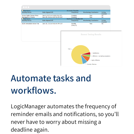
Automate tasks and
workflows.
LogicManager automates the frequency of
reminder emails and notifications, so you’ll
never have to worry about missing a
deadline again.