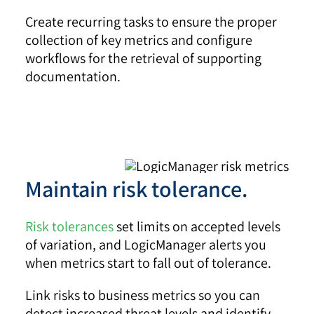
Create recurring tasks to ensure the proper
collection of key metrics and configure
workflows for the retrieval of supporting
documentation.
Maintain risk tolerance.
Risk tolerances
set limits on accepted levels
of variation, and LogicManager alerts you
when metrics start to fall out of tolerance.
Link risks to business metrics so you can
detect increased threat levels and identify