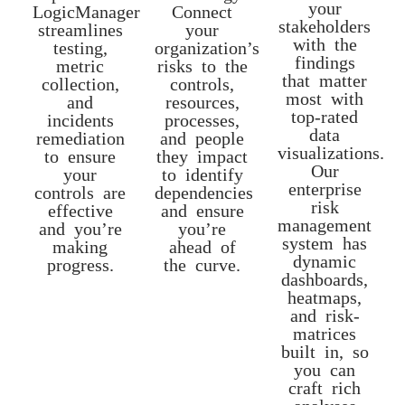
your
LogicManager
Connect
stakeholders
streamlines
your
with the
testing,
organization’s
findings
metric
risks to the
that matter
collection,
controls,
most with
and
resources,
top-rated
incidents
processes,
data
remediation
and people
visualizations.
to ensure
they impact
Our
your
to identify
enterprise
controls are
dependencies
risk
effective
and ensure
management
and you’re
you’re
system has
making
ahead of
dynamic
progress.
the curve.
dashboards,
heatmaps,
and risk-
matrices
built in, so
you can
craft rich
analyses