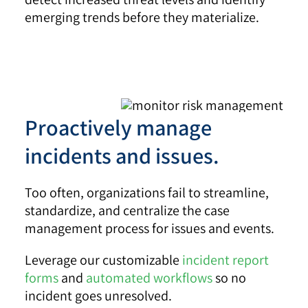
emerging trends before they materialize.
Proactively manage
incidents and issues.
Too often, organizations fail to streamline,
standardize, and centralize the case
management process for issues and events.
Leverage our customizable
incident report
forms
and
automated workflows
so no
incident goes unresolved.