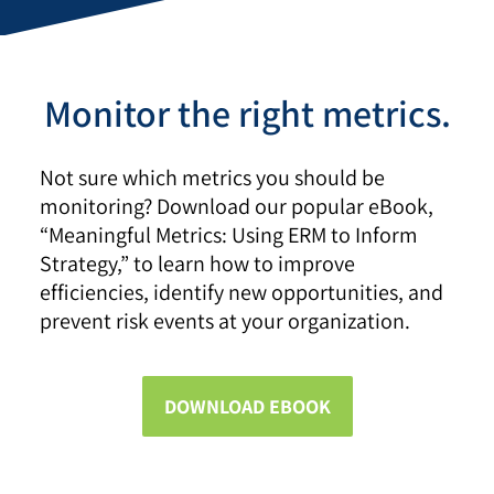
Monitor the right metrics.
Not sure which metrics you should be
monitoring? Download our popular eBook,
“Meaningful Metrics: Using ERM to Inform
Strategy,” to learn how to improve
efficiencies, identify new opportunities, and
prevent risk events at your organization.
DOWNLOAD EBOOK