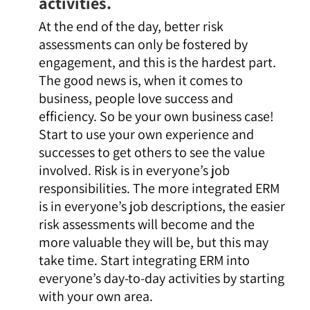
activities.
At the end of the day, better risk
assessments can only be fostered by
engagement, and this is the hardest part.
The good news is, when it comes to
business, people love success and
efficiency. So be your own business case!
Start to use your own experience and
successes to get others to see the value
involved. Risk is in everyone’s job
responsibilities. The more integrated ERM
is in everyone’s job descriptions, the easier
risk assessments will become and the
more valuable they will be, but this may
take time. Start integrating ERM into
everyone’s day-to-day activities by starting
with your own area.