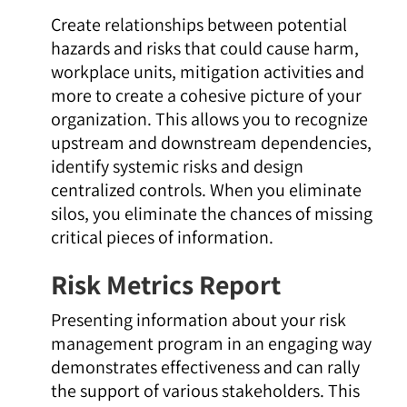
Create relationships between potential
hazards and risks that could cause harm,
workplace units, mitigation activities and
more to create a cohesive picture of your
organization. This allows you to recognize
upstream and downstream dependencies,
identify systemic risks and design
centralized controls. When you eliminate
silos, you eliminate the chances of missing
critical pieces of information.
Risk Metrics Report
Presenting information about your risk
management program in an engaging way
demonstrates effectiveness and can rally
the support of various stakeholders. This