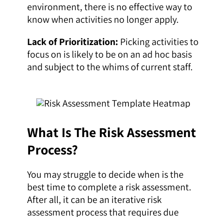
environment, there is no effective way to
know when activities no longer apply.
Lack of Prioritization:
Picking activities to
focus on is likely to be on an ad hoc basis
and subject to the whims of current staff.
What Is The Risk Assessment
Process?
You may struggle to decide when is the
best time to complete a risk assessment.
After all, it can be an iterative risk
assessment process that requires due