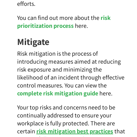
efforts.
You can find out more about the
risk
prioritization process
here.
Mitigate
Risk mitigation is the process of
introducing measures aimed at reducing
risk exposure and minimizing the
likelihood of an incident through effective
control measures. You can view the
complete risk mitigation guide
here.
Your top risks and concerns need to be
continually addressed to ensure your
workplace is fully protected. There are
certain
risk mitigation best practices
that