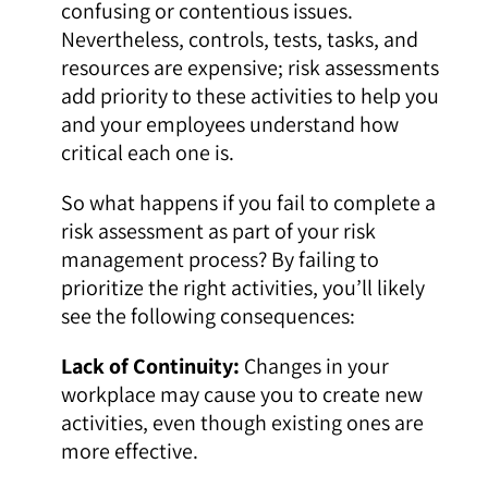
confusing or contentious issues.
Nevertheless, controls, tests, tasks, and
resources are expensive; risk assessments
add priority to these activities to help you
and your employees understand how
critical each one is.
So what happens if you fail to complete a
risk assessment as part of your risk
management process? By failing to
prioritize the right activities, you’ll likely
see the following consequences:
Lack of Continuity:
Changes in your
workplace may cause you to create new
activities, even though existing ones are
more effective.