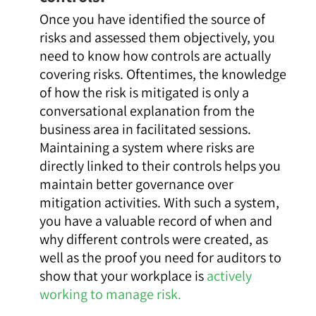
Once you have identified the source of
risks and assessed them objectively, you
need to know how controls are actually
covering risks. Oftentimes, the knowledge
of how the risk is mitigated is only a
conversational explanation from the
business area in facilitated sessions.
Maintaining a system where risks are
directly linked to their controls helps you
maintain better governance over
mitigation activities. With such a system,
you have a valuable record of when and
why different controls were created, as
well as the proof you need for auditors to
show that your workplace is
actively
working to manage risk.