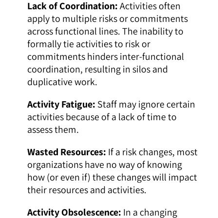
Lack of Coordination:
Activities often
apply to multiple risks or commitments
across functional lines. The inability to
formally tie activities to risk or
commitments hinders inter-functional
coordination, resulting in silos and
duplicative work.
Activity Fatigue:
Staff may ignore certain
activities because of a lack of time to
assess them.
Wasted Resources:
If a risk changes, most
organizations have no way of knowing
how (or even if) these changes will impact
their resources and activities.
Activity Obsolescence:
In a changing