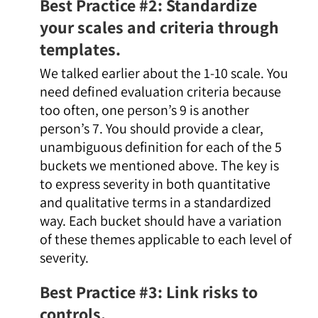
Best Practice #2: Standardize
your scales and criteria through
templates.
We talked earlier about the 1-10 scale. You
need defined evaluation criteria because
too often, one person’s 9 is another
person’s 7. You should provide a clear,
unambiguous definition for each of the 5
buckets we mentioned above. The key is
to express severity in both quantitative
and qualitative terms in a standardized
way. Each bucket should have a variation
of these themes applicable to each level of
severity.
Best Practice #3: Link risks to
controls.