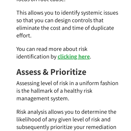
This allows you to identify systemic issues
so that you can design controls that
eliminate the cost and time of duplicate
effort.
You can read more about risk
identification by
clicking here
.
Assess & Prioritize
Assessing level of risk in a uniform fashion
is the hallmark of a healthy risk
management system.
Risk analysis allows you to determine the
likelihood of any given level of risk and
subsequently prioritize your remediation