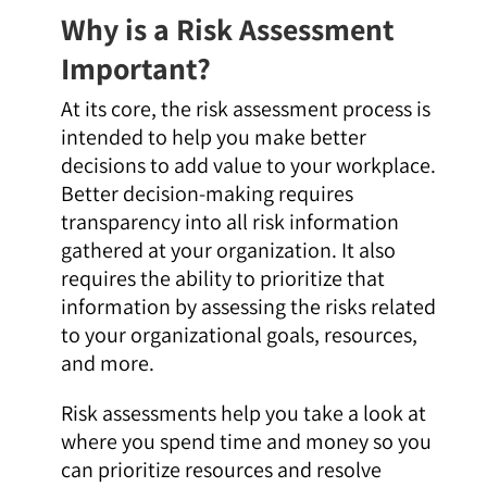
Why is a Risk Assessment
Important?
At its core, the risk assessment process is
intended to help you make better
decisions to add value to your workplace.
Better decision-making requires
transparency into all risk information
gathered at your organization. It also
requires the ability to prioritize that
information by assessing the risks related
to your organizational goals, resources,
and more.
Risk assessments help you take a look at
where you spend time and money so you
can prioritize resources and resolve