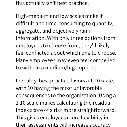
this actually isn’t best practice.
High-medium and low scales make it
difficult and time-consuming to quantify,
aggregate, and objectively rank
information. With only three options from
employees to choose from, they’ll likely
feel conflicted about which one to choose.
Many employees may even feel compelled
to write in a medium/high option.
In reality, best practice favors a 1-10 scale,
with 10 having the most unfavorable
consequences to the organization. Using a
1-10 scale makes calculating the residual
index score of a risk more straightforward.
This gives employees more flexibility in
their assessments will increase accuracy,