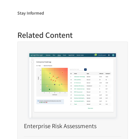
Stay Informed
Related Content
Enterprise Risk Assessments