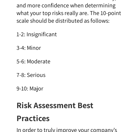
and more confidence when determining
what your top risks really are. The 10-point
scale should be distributed as follows:
1-2: Insignificant
3-4: Minor
5-6: Moderate
7-8: Serious
9-10: Major
Risk Assessment Best
Practices
In order to truly improve your company’s