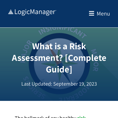
Skip
to
Menu
content
What is a Risk
Assessment? [Complete
Guide]
Last Updated: September 19, 2023
The hallmark of any healthy
risk