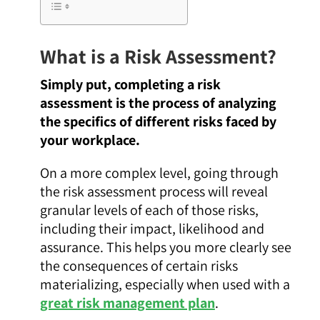
What is a Risk Assessment?
Simply put, completing a risk
assessment is the process of analyzing
the specifics of different risks faced by
your workplace.
On a more complex level, going through
the risk assessment process will reveal
granular levels of each of those risks,
including their impact, likelihood and
assurance. This helps you more clearly see
the consequences of certain risks
materializing, especially when used with a
great risk management plan
.