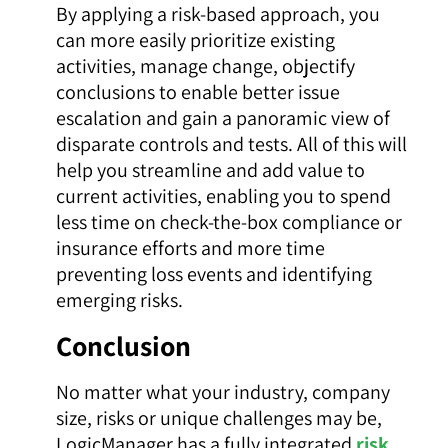
By applying a risk-based approach, you
can more easily prioritize existing
activities, manage change, objectify
conclusions to enable better issue
escalation and gain a panoramic view of
disparate controls and tests. All of this will
help you streamline and add value to
current activities, enabling you to spend
less time on check-the-box compliance or
insurance efforts and more time
preventing loss events and identifying
emerging risks.
Conclusion
No matter what your industry, company
size, risks or unique challenges may be,
LogicManager has a fully integrated
risk