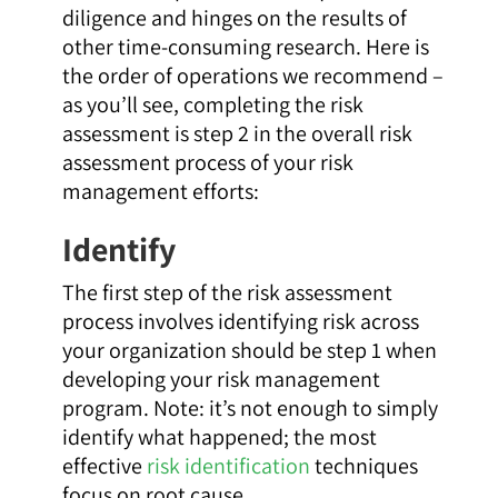
diligence and hinges on the results of
other time-consuming research. Here is
the order of operations we recommend –
as you’ll see, completing the risk
assessment is step 2 in the overall risk
assessment process of your risk
management efforts:
Identify
The first step of the risk assessment
process involves identifying risk across
your organization should be step 1 when
developing your risk management
program. Note: it’s not enough to simply
identify what happened; the most
effective
risk identification
techniques
focus on root cause.