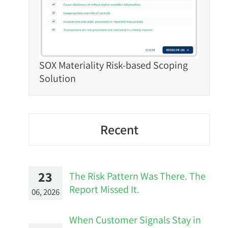
SOX Materiality Risk-based Scoping
Solution
Recent
23
The Risk Pattern Was There. The
Report Missed It.
06, 2026
When Customer Signals Stay in