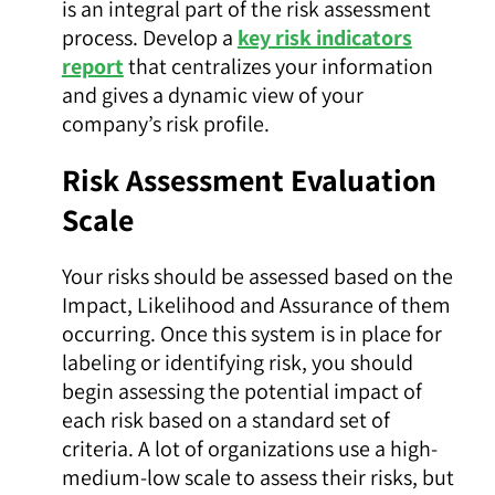
is an integral part of the risk assessment
process. Develop a
key risk indicators
report
that centralizes your information
and gives a dynamic view of your
company’s risk profile.
Risk Assessment Evaluation
Scale
Your risks should be assessed based on the
Impact, Likelihood and Assurance of them
occurring. Once this system is in place for
labeling or identifying risk, you should
begin assessing the potential impact of
each risk based on a standard set of
criteria. A lot of organizations use a high-
medium-low scale to assess their risks, but