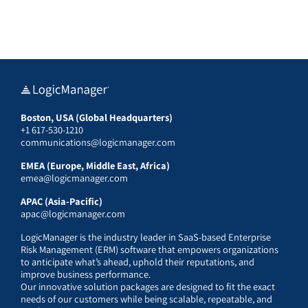
Boston, USA (Global Headquarters)
+1 617-530-1210
communications@logicmanager.com
EMEA (Europe, Middle East, Africa)
emea@logicmanager.com
APAC (Asia-Pacific)
apac@logicmanager.com
LogicManager is the industry leader in SaaS-based Enterprise
Risk Management (ERM) software that empowers organizations
to anticipate what’s ahead, uphold their reputations, and
improve business performance.
Our innovative solution packages are designed to fit the exact
needs of our customers while being scalable, repeatable, and