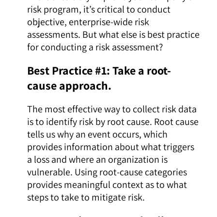
risk program, it’s critical to conduct
objective, enterprise-wide risk
assessments. But what else is best practice
for conducting a risk assessment?
Best Practice #1: Take a root-
cause approach.
The most effective way to collect risk data
is to identify risk by root cause. Root cause
tells us why an event occurs, which
provides information about what triggers
a loss and where an organization is
vulnerable. Using root-cause categories
provides meaningful context as to what
steps to take to mitigate risk.