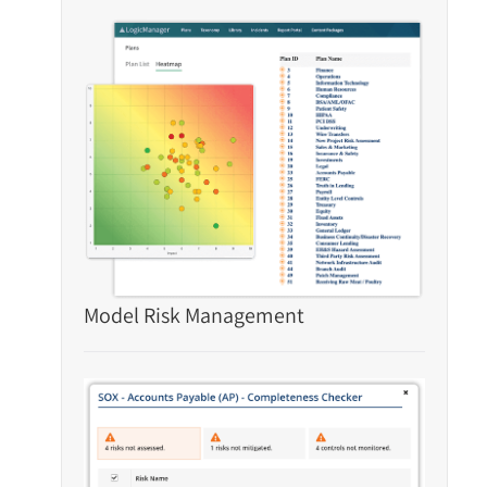
Model Risk Management