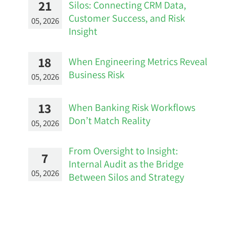
21
Silos: Connecting CRM Data,
Customer Success, and Risk
05, 2026
Insight
18
When Engineering Metrics Reveal
Business Risk
05, 2026
13
When Banking Risk Workflows
Don’t Match Reality
05, 2026
From Oversight to Insight:
7
Internal Audit as the Bridge
05, 2026
Between Silos and Strategy