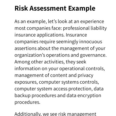
Risk Assessment Example
As an example, let’s look at an experience
most companies face: professional liability
insurance applications. Insurance
companies require seemingly innocuous
assertions about the management of your
organization’s operations and governance.
Among other activities, they seek
information on your operational controls,
management of content and privacy
exposures, computer systems controls,
computer system access protection, data
backup procedures and data encryption
procedures.
Additionally, we see risk management