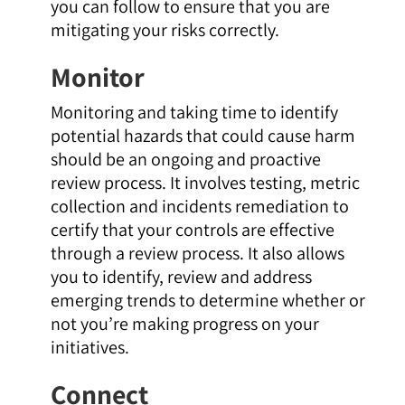
you can follow to ensure that you are
mitigating your risks correctly.
Monitor
Monitoring and taking time to identify
potential hazards that could cause harm
should be an ongoing and proactive
review process. It involves testing, metric
collection and incidents remediation to
certify that your controls are effective
through a review process. It also allows
you to identify, review and address
emerging trends to determine whether or
not you’re making progress on your
initiatives.
Connect