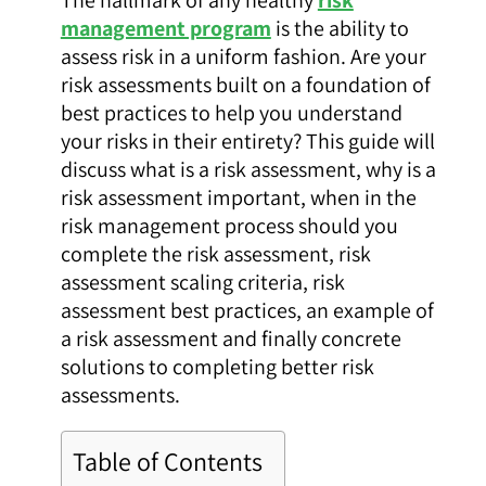
management program
is the ability to
assess risk in a uniform fashion. Are your
risk assessments built on a foundation of
best practices to help you understand
your risks in their entirety? This guide will
discuss what is a risk assessment, why is a
risk assessment important, when in the
risk management process should you
complete the risk assessment, risk
assessment scaling criteria, risk
assessment best practices, an example of
a risk assessment and finally concrete
solutions to completing better risk
assessments.
Table of Contents