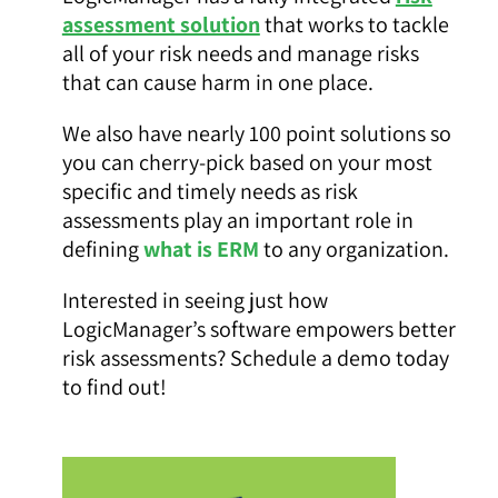
assessment solution
that works to tackle
all of your risk needs and manage risks
that can cause harm in one place.
We also have nearly 100 point solutions so
you can cherry-pick based on your most
specific and timely needs as risk
assessments play an important role in
defining
what is ERM
to any organization.
Interested in seeing just how
LogicManager’s software empowers better
risk assessments? Schedule a demo today
to find out!