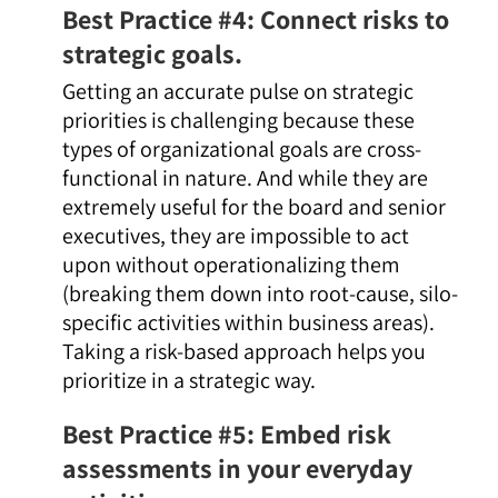
Best Practice #4: Connect risks to
strategic goals.
Getting an accurate pulse on strategic
priorities is challenging because these
types of organizational goals are cross-
functional in nature. And while they are
extremely useful for the board and senior
executives, they are impossible to act
upon without operationalizing them
(breaking them down into root-cause, silo-
specific activities within business areas).
Taking a risk-based approach helps you
prioritize in a strategic way.
Best Practice #5: Embed risk
assessments in your everyday