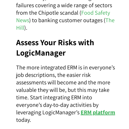
failures covering a wide range of sectors
from the Chipotle scandal (
Food Safety
News
) to banking customer outages (
The
Hill
).
Assess Your Risks with
LogicManager
The more integrated ERM is in everyone’s
job descriptions, the easier risk
assessments will become and the more
valuable they will be, but this may take
time. Start integrating ERM into
everyone’s day-to-day activities by
leveraging LogicManager’s
ERM platform
today.