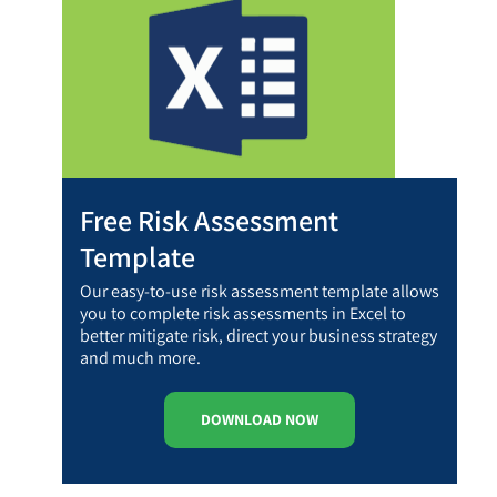
Free Risk Assessment
Template
Our easy-to-use risk assessment template allows
you to complete risk assessments in Excel to
better mitigate risk, direct your business strategy
and much more.
DOWNLOAD NOW