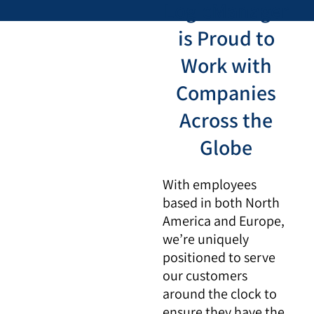
LogicManager
is Proud to
Work with
Companies
Across the
Globe
With employees
based in both North
America and Europe,
we’re uniquely
positioned to serve
our customers
around the clock to
ensure they have the