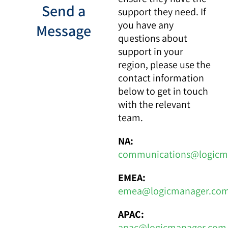
Send a
support they need. If
you have any
Message
questions about
support in your
region, please use the
contact information
below to get in touch
with the relevant
team.
NA:
communications@logicm
EMEA:
emea@logicmanager.co
APAC:
apac@logicmanager.com