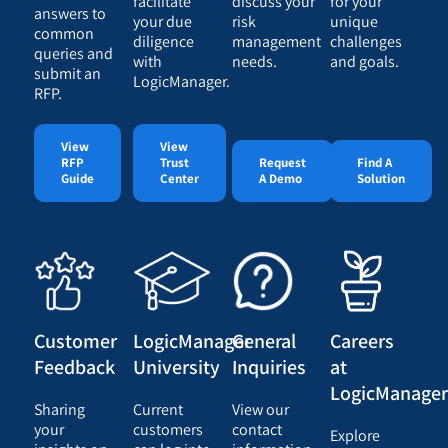
facilitate
discuss your
for your
answers to
your due
risk
unique
common
diligence
management
challenges
queries and
with
needs.
and goals.
submit an
LogicManager.
RFP.
View
View
RFP
Trust
Request
Find A
Guide
Center
A Demo
Solution
Customer
LogicManager
General
Careers
Feedback
University
Inquiries
at
LogicManage
Sharing
Current
View our
your
customers
contact
Explore