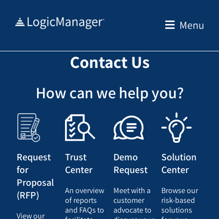
Skip
to
Menu
content
Contact Us
How can we help you?
Request
Trust
Demo
Solution
for
Center
Request
Center
Proposal
An overview
Meet with a
Browse our
(RFP)
of reports
customer
risk-based
and FAQs to
advocate to
solutions
View our