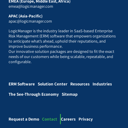
EMEA (Europe, Middle East, Africa)
emea@logicmanager.com
APAC (Asia-Pacific)
apac@logicmanager.com
LogicManager is the industry leader in SaaS-based Enterprise
Risk Management (ERM) software that empowers organizations
to anticipate what’s ahead, uphold their reputations, and
improve business performance.
Our innovative solution packages are designed to fit the exact
needs of our customers while being scalable, repeatable, and
configurable.
ERM Software
Solution Center
Resources
Industries
The See-Through Economy
Sitemap
Request a Demo
Contact
Careers
Privacy