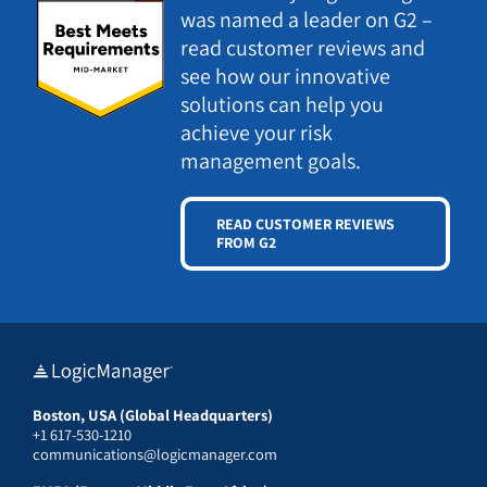
was named a leader on G2 –
read customer reviews and
see how our innovative
solutions can help you
achieve your risk
management goals.
READ CUSTOMER REVIEWS
FROM G2
Boston, USA (Global Headquarters)
+1 617-530-1210
communications@logicmanager.com