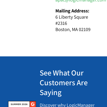
Mailing Address:
6 Liberty Square
#2316
Boston, MA 02109
See What Our
Customers Are
Saying
Discover why LogicManager