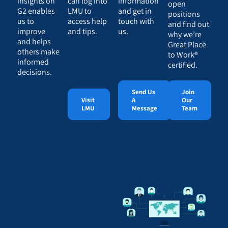
insights on
can log into
information
open
G2 enables
LMU to
and get in
positions
us to
access help
touch with
and find out
improve
and tips.
us.
why we’re
and helps
Great Place
others make
to Work®
informed
certified.
decisions.
Send Us
Join
Visit
A
Our
LMU
Message
Team