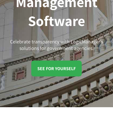
Management
Software
Celebrate transparency with LogicManager’s
solutions for government agencies.
SEE FOR YOURSELF