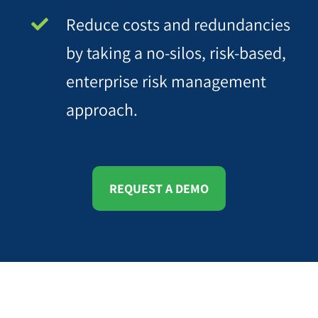
Reduce costs and redundancies
by taking a no-silos, risk-based,
enterprise risk management
approach.
REQUEST A DEMO