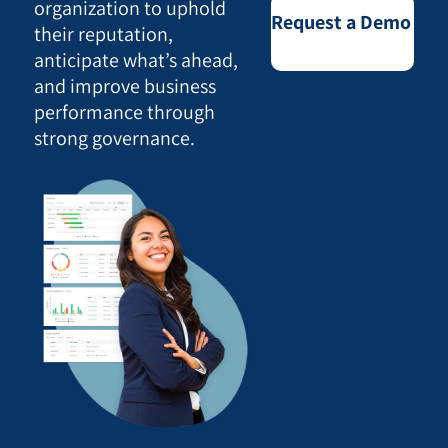
organization to uphold
Request a Demo
their reputation,
anticipate what’s ahead,
and improve business
performance through
strong governance.