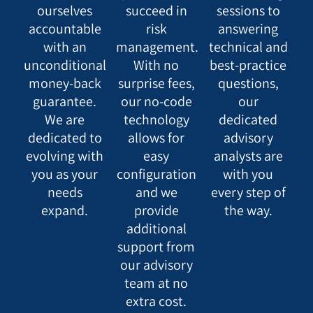
ourselves
succeed in
sessions to
accountable
risk
answering
with an
management.
technical and
unconditional
With no
best-practice
money-back
surprise fees,
questions,
guarantee.
our no-code
our
We are
technology
dedicated
dedicated to
allows for
advisory
evolving with
easy
analysts are
you as your
configuration
with you
needs
and we
every step of
expand.
provide
the way.
additional
support from
our advisory
team at no
extra cost.