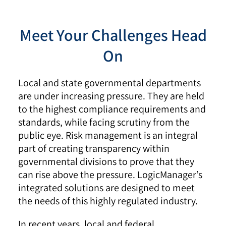
Meet Your Challenges Head
On
Local and state governmental departments
are under increasing pressure. They are held
to the highest compliance requirements and
standards, while facing scrutiny from the
public eye. Risk management is an integral
part of creating transparency within
governmental divisions to prove that they
can rise above the pressure. LogicManager’s
integrated solutions are designed to meet
the needs of this highly regulated industry.
In recent years, local and federal