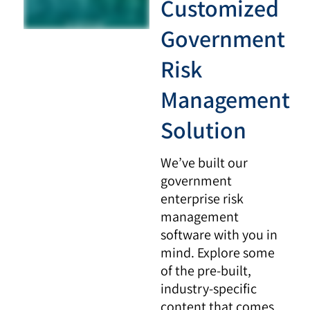
Customized
Government
Risk
Management
Solution
We’ve built our
government
enterprise risk
management
software with you in
mind. Explore some
of the pre-built,
industry-specific
content that comes