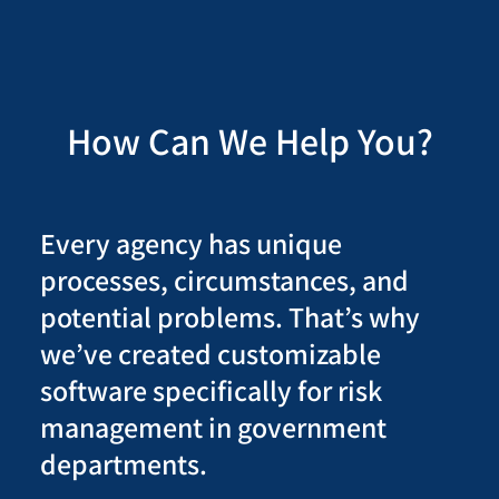
How Can We Help You?
Every agency has unique
processes, circumstances, and
potential problems. That’s why
we’ve created customizable
software specifically for risk
management in government
departments.