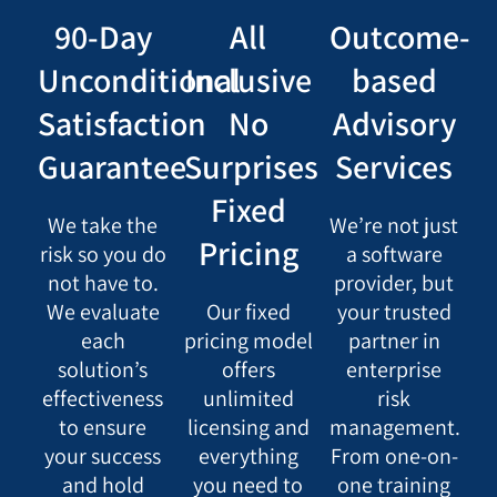
90-Day
All
Outcome-
Unconditional
Inclusive
based
Satisfaction
No
Advisory
Guarantee
Surprises
Services
Fixed
We take the
We’re not just
Pricing
risk so you do
a software
not have to.
provider, but
We evaluate
Our fixed
your trusted
each
pricing model
partner in
solution’s
offers
enterprise
effectiveness
unlimited
risk
to ensure
licensing and
management.
your success
everything
From one-on-
and hold
you need to
one training