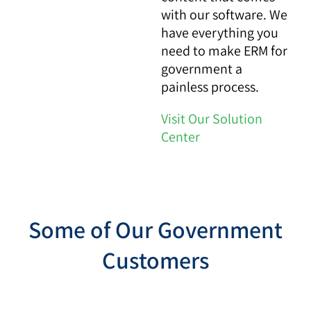
with our software. We
have everything you
need to make ERM for
government a
painless process.
Visit Our Solution
Center
Some of Our Government
Customers