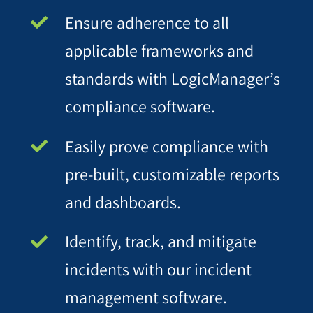
Ensure adherence to all
applicable frameworks and
standards with LogicManager’s
compliance software.
Easily prove compliance with
pre-built, customizable reports
and dashboards.
Identify, track, and mitigate
incidents with our incident
management software.