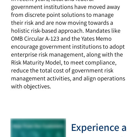
government institutions have moved away
from discrete point solutions to manage
their risk and are now moving towards a
holistic risk-based approach. Mandates like
OMB Circular A-123 and the Yates Memo
encourage government institutions to adopt
enterprise risk management, along with the
Risk Maturity Model, to meet compliance,
reduce the total cost of government risk
management activities, and align operations
with objectives.
Experience a