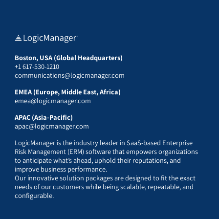
Boston, USA (Global Headquarters)
+1 617-530-1210
communications@logicmanager.com
EMEA (Europe, Middle East, Africa)
emea@logicmanager.com
APAC (Asia-Pacific)
apac@logicmanager.com
LogicManager is the industry leader in SaaS-based Enterprise
Risk Management (ERM) software that empowers organizations
to anticipate what’s ahead, uphold their reputations, and
improve business performance.
Our innovative solution packages are designed to fit the exact
needs of our customers while being scalable, repeatable, and
configurable.