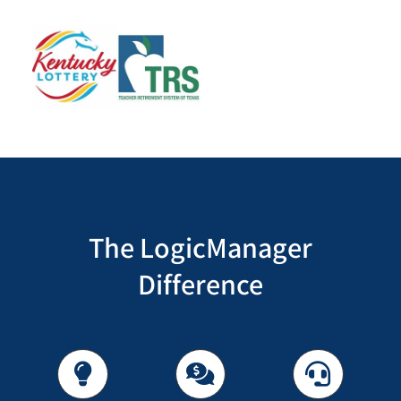
The LogicManager
Difference