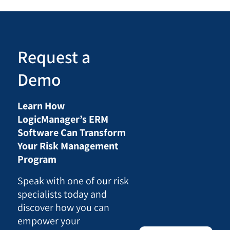
Request a
Demo
Learn How
LogicManager’s ERM
Software Can Transform
Your Risk Management
Program
Speak with one of our risk
specialists today and
discover how you can
empower your