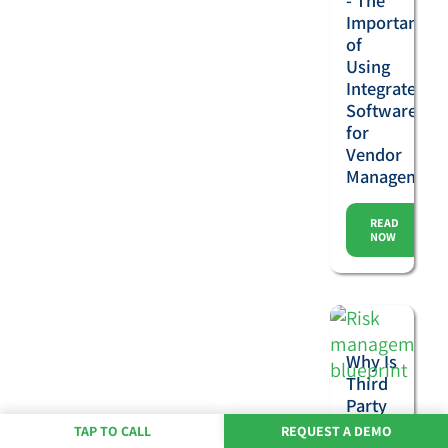
- The
Importance
of
Using
Integrated
Software
for
Vendor
Management
READ
NOW
Why Is
Third
Party
Risk
TAP TO CALL
REQUEST A DEMO