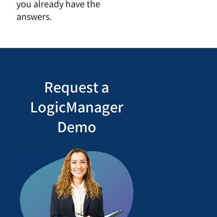
you already have the
answers.
Request a
LogicManager
Demo