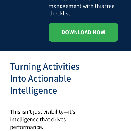
management with this free
checklist.
DOWNLOAD NOW
Turning Activities
Into Actionable
Intelligence
This isn’t just visibility—it’s
intelligence that drives
performance.