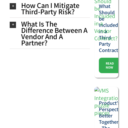
How Can I Mitigate
What
Third-Party Risk?
Should
be
What Is The
Included
Difference Between A
in a
Vendor And A
Third-
Partner?
Party
Contract?
READ
NOW
Product’s
Perspective:
Better
Together