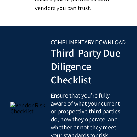
vendors you can trust.
COMPLIMENTARY DOWNLOAD
Third-Party Due
Diligence
Checklist
Ensure that you’re fully
aware of what your current
or prospective third parties
do, how they operate, and
whether or not they meet
your standards for risk