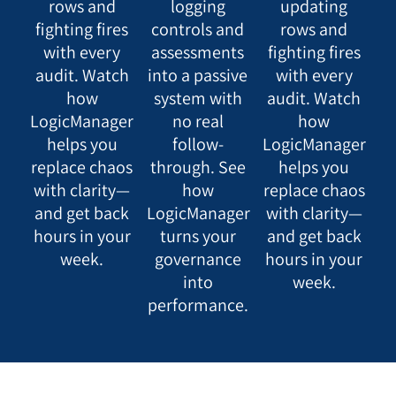
rows and
logging
updating
fighting fires
controls and
rows and
with every
assessments
fighting fires
audit. Watch
into a passive
with every
how
system with
audit. Watch
LogicManager
no real
how
helps you
follow-
LogicManager
replace chaos
through. See
helps you
with clarity—
how
replace chaos
and get back
LogicManager
with clarity—
hours in your
turns your
and get back
week.
governance
hours in your
into
week.
performance.