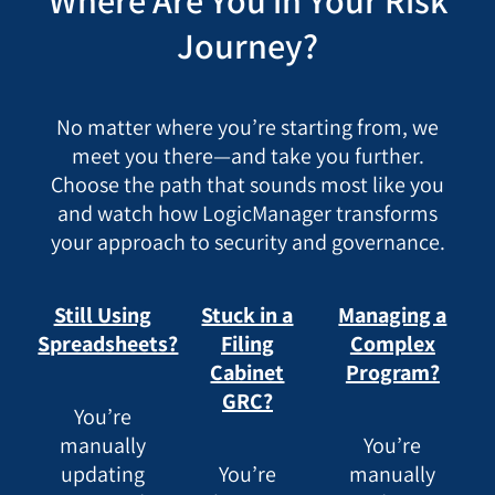
Where Are You in Your Risk
Journey?
No matter where you’re starting from, we
meet you there—and take you further.
Choose the path that sounds most like you
and watch how LogicManager transforms
your approach to security and governance.
Still Using
Stuck in a
Managing a
Spreadsheets?
Filing
Complex
Cabinet
Program?
GRC?
You’re
manually
You’re
updating
You’re
manually