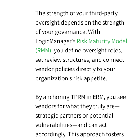
The strength of your third-party
oversight depends on the strength
of your governance. With
LogicManager’s
Risk Maturity Model
(RMM)
, you define oversight roles,
set review structures, and connect
vendor policies directly to your
organization’s risk appetite.
By anchoring TPRM in ERM, you see
vendors for what they truly are—
strategic partners or potential
vulnerabilities—and can act
accordingly. This approach fosters