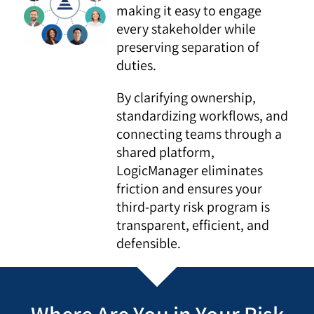
making it easy to engage
every stakeholder while
preserving separation of
duties.
By clarifying ownership,
standardizing workflows, and
connecting teams through a
shared platform,
LogicManager eliminates
friction and ensures your
third-party risk program is
transparent, efficient, and
defensible.