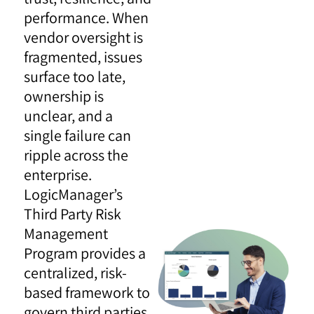
performance. When
vendor oversight is
fragmented, issues
surface too late,
ownership is
unclear, and a
single failure can
ripple across the
enterprise.
LogicManager’s
Third Party Risk
Management
Program provides a
centralized, risk-
based framework to
govern third parties