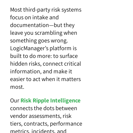
Most third-party risk systems
focus on intake and
documentation—but they
leave you scrambling when
something goes wrong.
LogicManager’s platform is
built to do more: to surface
hidden risks, connect critical
information, and make it
easier to act when it matters
most.
Our
Risk Ripple Intelligence
connects the dots
between
vendor assessments, risk
tiers, contracts, performance
metrics, incidents, and