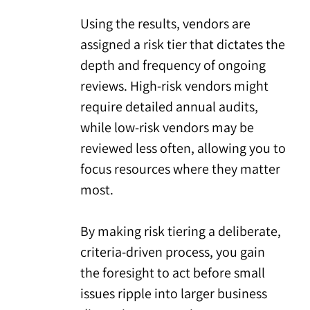
Using the results, vendors are
assigned a risk tier that dictates the
depth and frequency of ongoing
reviews. High-risk vendors might
require detailed annual audits,
while low-risk vendors may be
reviewed less often, allowing you to
focus resources where they matter
most.
By making risk tiering a deliberate,
criteria-driven process, you gain
the foresight to act before small
issues ripple into larger business