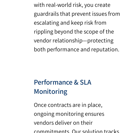
with real-world risk, you create
guardrails that prevent issues from
escalating and keep risk from
rippling beyond the scope of the
vendor relationship—protecting
both performance and reputation.
Performance & SLA
Monitoring
Once contracts are in place,
ongoing monitoring ensures
vendors deliver on their
commitments. Our solution tracks