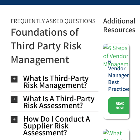
Additional
FREQUENTLY ASKED QUESTIONS
Resources
Foundations of
Third Party Risk
Management
6
Vendor
Management
What Is Third-Party
Best
Risk Management?
Practices
What Is A Third-Party
Risk Assessment?
READ
NOW
How Do I Conduct A
Supplier Risk
Assessment?