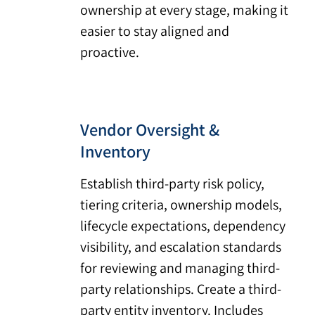
ownership at every stage, making it
easier to stay aligned and
proactive.
Vendor Oversight &
Inventory
Establish third-party risk policy,
tiering criteria, ownership models,
lifecycle expectations, dependency
visibility, and escalation standards
for reviewing and managing third-
party relationships. Create a third-
party entity inventory. Includes