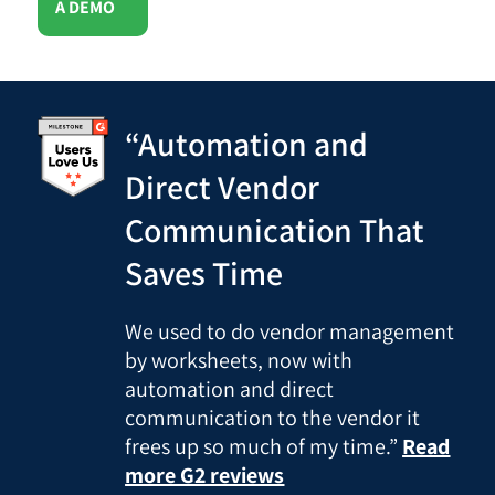
A DEMO
“Automation and
Direct Vendor
Communication That
Saves Time
We used to do vendor management
by worksheets, now with
automation and direct
communication to the vendor it
frees up so much of my time.”
Read
more G2 reviews