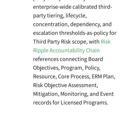
enterprise-wide calibrated third-
party tiering, lifecycle,
concentration, dependency, and
escalation thresholds-as-policy for
Third Party Risk scope, with
Risk
Ripple Accountability Chain
references connecting Board
Objectives, Program, Policy,
Resource, Core Process, ERM Plan,
Risk Objective Assessment,
Mitigation, Monitoring, and Event
records for Licensed Programs.