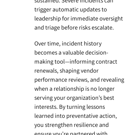
sustained. Severe incidents can
trigger automatic updates to
leadership for immediate oversight
and triage before risks escalate.
Over time, incident history
becomes a valuable decision-
making tool—informing contract
renewals, shaping vendor
performance reviews, and revealing
when a relationship is no longer
serving your organization’s best
interests. By turning lessons
learned into preventative action,
you strengthen resilience and
ensure you’re partnered with