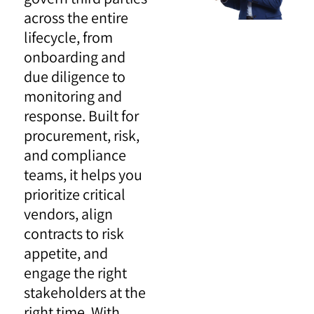
across the entire
lifecycle, from
onboarding and
due diligence to
monitoring and
response. Built for
procurement, risk,
and compliance
teams, it helps you
prioritize critical
vendors, align
contracts to risk
appetite, and
engage the right
stakeholders at the
right time. With