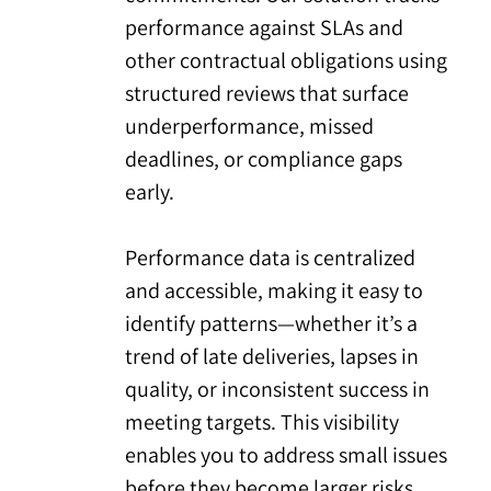
performance against SLAs and
other contractual obligations using
structured reviews that surface
underperformance, missed
deadlines, or compliance gaps
early.
Performance data is centralized
and accessible, making it easy to
identify patterns—whether it’s a
trend of late deliveries, lapses in
quality, or inconsistent success in
meeting targets. This visibility
enables you to address small issues
before they become larger risks.