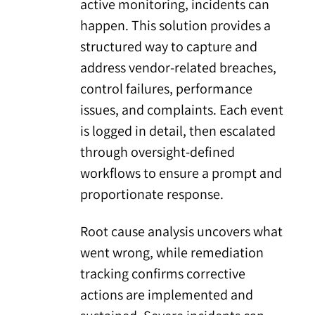
active monitoring, incidents can
happen. This solution provides a
structured way to capture and
address vendor-related breaches,
control failures, performance
issues, and complaints. Each event
is logged in detail, then escalated
through oversight-defined
workflows to ensure a prompt and
proportionate response.
Root cause analysis uncovers what
went wrong, while remediation
tracking confirms corrective
actions are implemented and