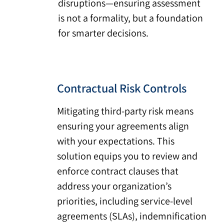
disruptions—ensuring assessment
is not a formality, but a foundation
for smarter decisions.
Contractual Risk Controls
Mitigating third-party risk means
ensuring your agreements align
with your expectations. This
solution equips you to review and
enforce contract clauses that
address your organization’s
priorities, including service-level
agreements (SLAs), indemnification