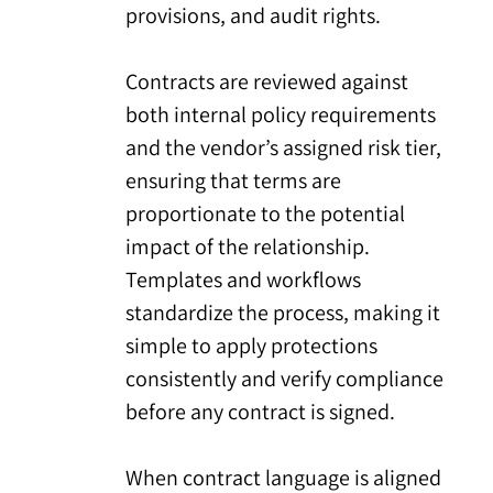
provisions, and audit rights.
Contracts are reviewed against
both internal policy requirements
and the vendor’s assigned risk tier,
ensuring that terms are
proportionate to the potential
impact of the relationship.
Templates and workflows
standardize the process, making it
simple to apply protections
consistently and verify compliance
before any contract is signed.
When contract language is aligned