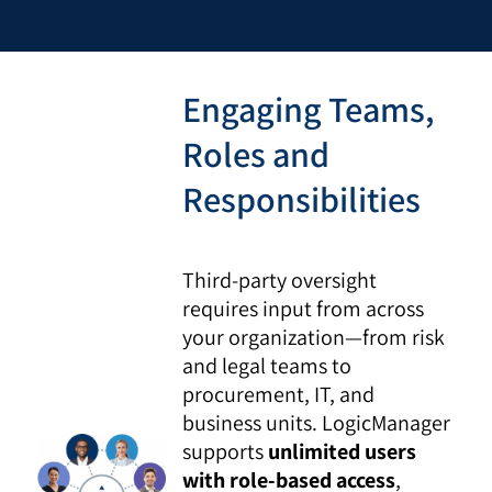
Engaging Teams,
Roles and
Responsibilities
Third-party oversight
requires input from across
your organization—from risk
and legal teams to
procurement, IT, and
business units. LogicManager
supports
unlimited users
with role-based access
,