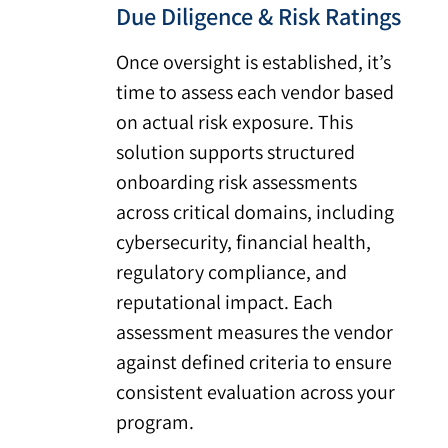
Due Diligence & Risk Ratings
Once oversight is established, it’s
time to assess each vendor based
on actual risk exposure. This
solution supports structured
onboarding risk assessments
across critical domains, including
cybersecurity, financial health,
regulatory compliance, and
reputational impact. Each
assessment measures the vendor
against defined criteria to ensure
consistent evaluation across your
program.