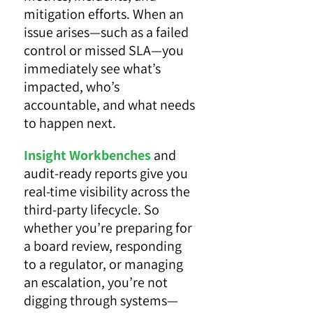
mitigation efforts. When an
issue arises—such as a failed
control or missed SLA—you
immediately see what’s
impacted, who’s
accountable, and what needs
to happen next.
Insight Workbenches
and
audit-ready reports give you
real-time visibility across the
third-party lifecycle. So
whether you’re preparing for
a board review, responding
to a regulator, or managing
an escalation, you’re not
digging through systems—