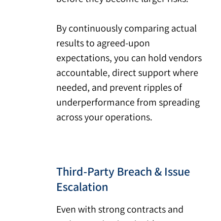
By continuously comparing actual
results to agreed-upon
expectations, you can hold vendors
accountable, direct support where
needed, and prevent ripples of
underperformance from spreading
across your operations.
Third-Party Breach & Issue
Escalation
Even with strong contracts and