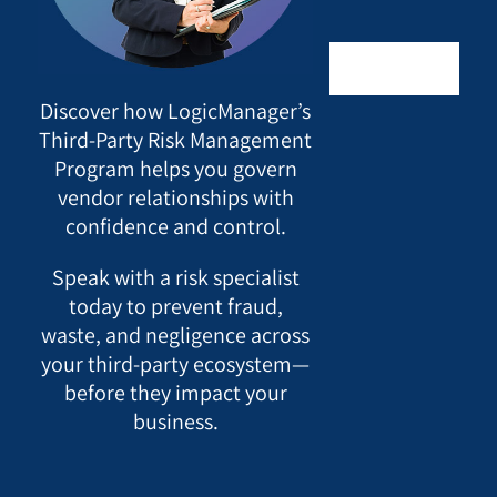
Discover how LogicManager’s
Third-Party Risk Management
Program helps you govern
vendor relationships with
confidence and control.
Speak with a risk specialist
today to prevent fraud,
waste, and negligence across
your third-party ecosystem—
before they impact your
business.