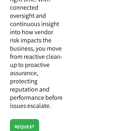
connected
oversight and
continuous insight
into how vendor
risk impacts the
business, you move
from reactive clean-
up to proactive
assurance,
protecting
reputation and
performance before
issues escalate.
REQUEST