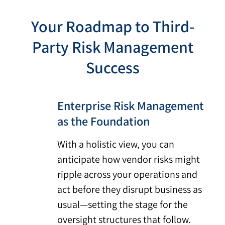
Your Roadmap to Third-
Party Risk Management
Success
Enterprise Risk Management
as the Foundation
With a holistic view, you can
anticipate how vendor risks might
ripple across your operations and
act before they disrupt business as
usual—setting the stage for the
oversight structures that follow.