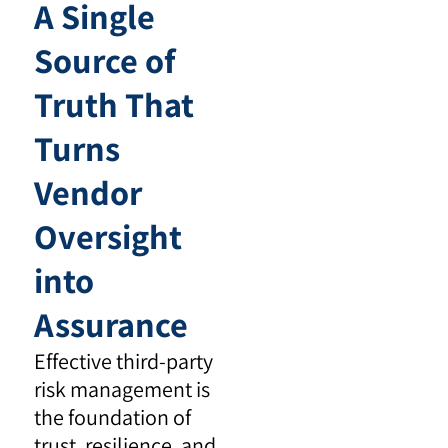
A Single
Source of
Truth That
Turns
Vendor
Oversight
into
Assurance
Effective third-party
risk management is
the foundation of
trust, resilience, and