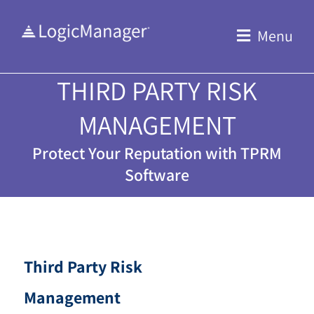
Skip
to
Menu
content
THIRD PARTY RISK
MANAGEMENT
Protect Your Reputation with TPRM
Software
Third Party Risk
Management