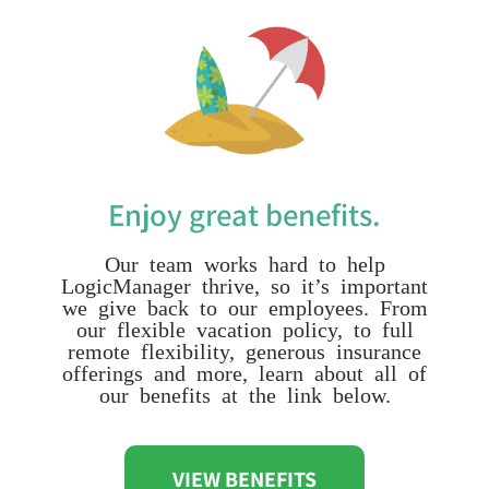
Enjoy great benefits.
Our team works hard to help
LogicManager thrive, so it’s important
we give back to our employees. From
our flexible vacation policy, to full
remote flexibility, generous insurance
offerings and more, learn about all of
our benefits at the link below.
VIEW BENEFITS