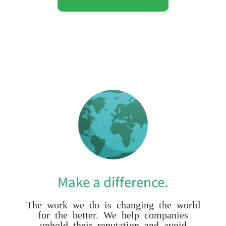
Make a difference.
The work we do is changing the world
for the better. We help companies
uphold their reputation and avoid