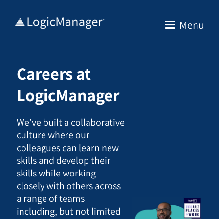
Skip
to
Menu
content
Careers at
LogicManager
We’ve built a collaborative
culture where our
colleagues can learn new
skills and develop their
skills while working
closely with others across
a range of teams
including, but not limited