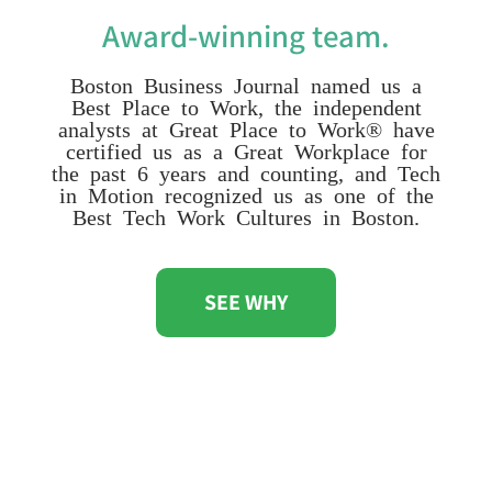
Award-winning team.
Boston Business Journal named us a
Best Place to Work, the independent
analysts at Great Place to Work® have
certified us as a Great Workplace for
the past 6 years and counting, and Tech
in Motion recognized us as one of the
Best Tech Work Cultures in Boston.
SEE WHY