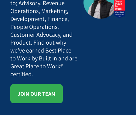
to; Advisory, Revenue
Operations, Marketing,
Development, Finance,
People Operations,
Customer Advocacy, and
Product. Find out why
we’ve earned Best Place
to Work by Built In and are
Great Place to Work®
certified.
JOIN OUR TEAM