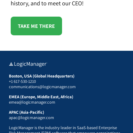
history, and to meet our CEO!
TAKE ME THERE
Boston, USA (Global Headquarters)
+1 617-530-1210
communications@logicmanager.com
EMEA (Europe, Middle East, Africa)
emea@logicmanager.com
APAC (Asia-Pacific)
apac@logicmanager.com
LogicManager is the industry leader in SaaS-based Enterprise
Risk Management (ERM) software that empowers organizations