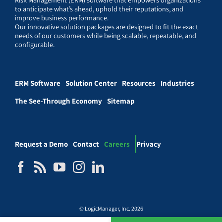
to anticipate what’s ahead, uphold their reputations, and
improve business performance.
Our innovative solution packages are designed to fit the exact
needs of our customers while being scalable, repeatable, and
configurable.
ERM Software
Solution Center
Resources
Industries
The See-Through Economy
Sitemap
Request a Demo
Contact
Careers
Privacy
© LogicManager, Inc. 2026