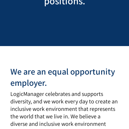
positions.
We are an equal opportunity
employer.
LogicManager celebrates and supports
diversity, and we work every day to create an
inclusive work environment that represents
the world that we live in. We believe a
diverse and inclusive work environment