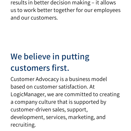
results in better decision making – it allows
us to work better together for our employees
and our customers.
We believe in putting
customers first.
Customer Advocacy is a business model
based on customer satisfaction. At
LogicManager, we are committed to creating
a company culture that is supported by
customer-driven sales, support,
development, services, marketing, and
recruiting.