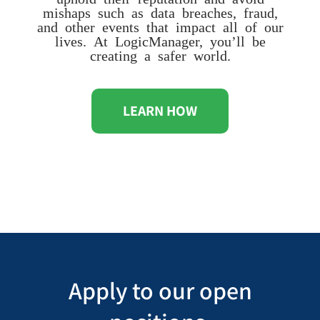
mishaps such as data breaches, fraud,
and other events that impact all of our
lives. At LogicManager, you’ll be
creating a safer world.
LEARN HOW
Apply to our open