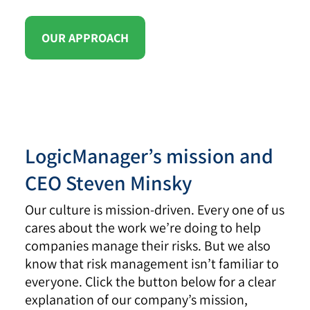
OUR APPROACH
LogicManager’s mission and
CEO Steven Minsky
Our culture is mission-driven. Every one of us
cares about the work we’re doing to help
companies manage their risks. But we also
know that risk management isn’t familiar to
everyone. Click the button below for a clear
explanation of our company’s mission,