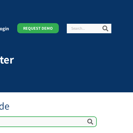
Search
Search
ogin
REQUEST DEMO
ter
ide
Search