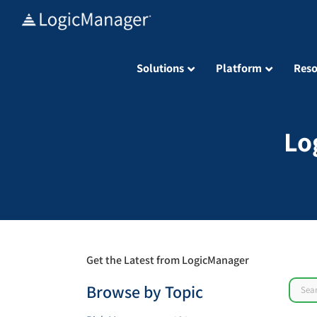
Skip
to
content
Solutions
Platform
Reso
Lo
Get the Latest from LogicManager
Sear
Browse by Topic