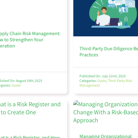
pply Chain Risk Management:
w to Strengthen Your
eration
Third-Party Due Diligence B
Practices
Published On: July 22nd, 2025
lished On: August 19th, 2025
Categories:
Guide
,
Third-Party Risk
egories:
Guide
Management
Managing Organizational
at Is a Risk Register, and How