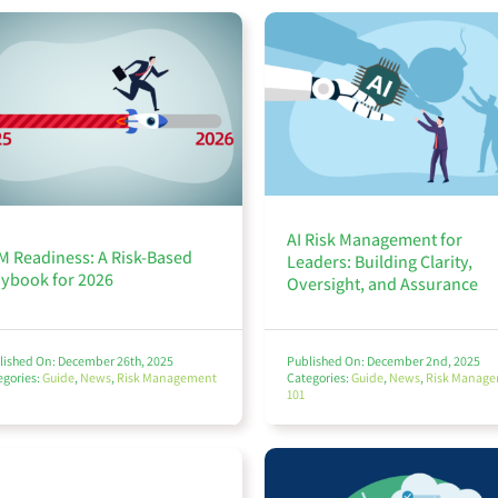
AI Risk Management for
M Readiness: A Risk-Based
Leaders: Building Clarity,
aybook for 2026
Oversight, and Assurance
lished On: December 26th, 2025
Published On: December 2nd, 2025
egories:
Guide
,
News
,
Risk Management
Categories:
Guide
,
News
,
Risk Manag
101