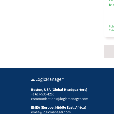
to
Pub
Cat
Boston, USA (Global Headquarters)
+1 617-530-1210
communications@logicmanager.com
EMEA (Europe, Middle East, Africa)
emea@logicmanager.com