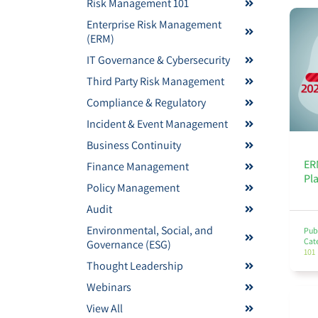
Risk Management 101
Enterprise Risk Management
(ERM)
IT Governance & Cybersecurity
Third Party Risk Management
Compliance & Regulatory
Incident & Event Management
Business Continuity
ER
Finance Management
Pl
Policy Management
Audit
Environmental, Social, and
Pub
Cat
Governance (ESG)
101
Thought Leadership
Webinars
View All