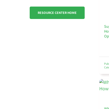
RESOURCE CENTER HOME
Su
Ho
Op
Pub
Cat
Wh