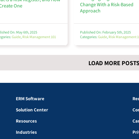
Change With a Risk-Based
 Create One
Approach
lished On: May 6th, 2025
Published On: February 5th, 2025
egories:
Guide
,
Risk Management 101
Categories:
Guide
,
Risk Management 1
LOAD MORE POST
ERM Software
Re
Solution Center
Co
Resources
Ca
Industries
Pr