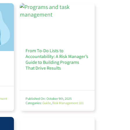
From To-Do Lists to
Accountability: A Risk Manager’s
Guide to Building Programs
That Drive Results
ement
Published On: October 9th, 2025
Categories:
Guide
,
Risk Management 101