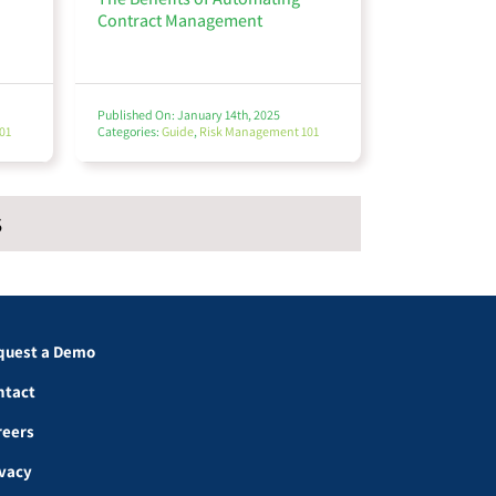
Contract Management
Published On: January 14th, 2025
01
Categories:
Guide
,
Risk Management 101
S
quest a Demo
ntact
reers
ivacy