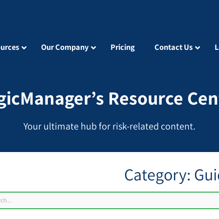
urces
Our Company
Pricing
Contact Us
L
gicManager’s Resource Cen
Your ultimate hub for risk-related content.
Category: Gu
ch