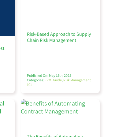
Risk-Based Approach to Supply
Chain Risk Management
est
Published On: May 15th, 2025
Categories:
ERM
,
Guide
,
Risk Management
101
The Benefits of Automating