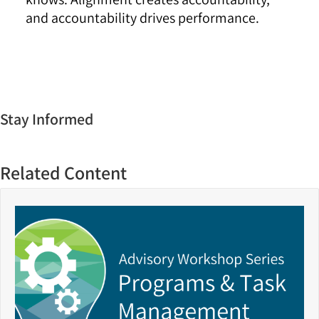
and accountability drives performance.
Stay Informed
Related Content