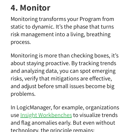
4. Monitor
Monitoring transforms your Program from
static to dynamic. It’s the phase that turns
risk management into a living, breathing
process.
Monitoring is more than checking boxes, it’s
about staying proactive. By tracking trends
and analyzing data, you can spot emerging
risks, verify that mitigations are effective,
and adjust before small issues become big
problems.
In LogicManager, for example, organizations
use
Insight Workbenches
to visualize trends
and flag anomalies early. But even without
technology, the principle remains: