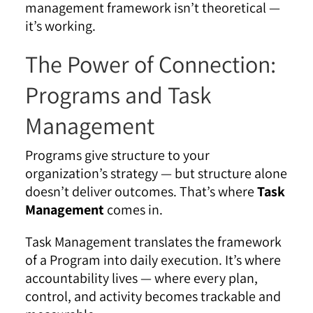
management framework isn’t theoretical —
it’s working.
The Power of Connection:
Programs and Task
Management
Programs give structure to your
organization’s strategy — but structure alone
doesn’t deliver outcomes. That’s where
Task
Management
comes in.
Task Management translates the framework
of a Program into daily execution. It’s where
accountability lives — where every plan,
control, and activity becomes trackable and