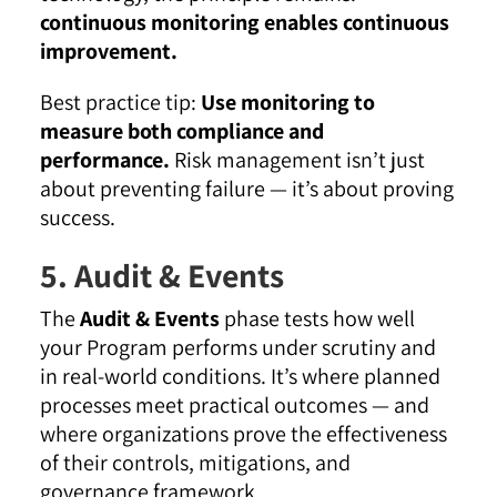
continuous monitoring enables continuous
improvement.
Best practice tip:
Use monitoring to
measure both compliance and
performance.
Risk management isn’t just
about preventing failure — it’s about proving
success.
5. Audit & Events
The
Audit & Events
phase tests how well
your Program performs under scrutiny and
in real-world conditions. It’s where planned
processes meet practical outcomes — and
where organizations prove the effectiveness
of their controls, mitigations, and
governance framework.