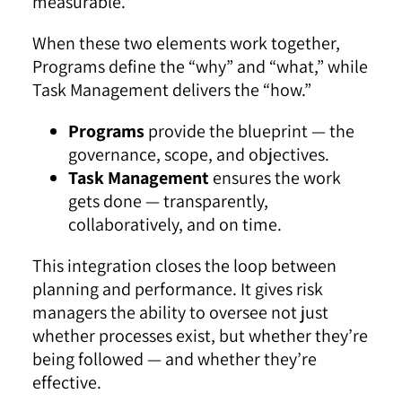
measurable.
When these two elements work together,
Programs define the “why” and “what,” while
Task Management delivers the “how.”
Programs
provide the blueprint — the
governance, scope, and objectives.
Task Management
ensures the work
gets done — transparently,
collaboratively, and on time.
This integration closes the loop between
planning and performance. It gives risk
managers the ability to oversee not just
whether processes exist, but whether they’re
being followed — and whether they’re
effective.