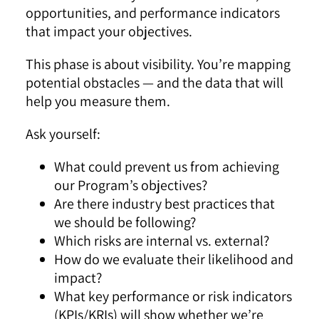
opportunities, and performance indicators
that impact your objectives.
This phase is about visibility. You’re mapping
potential obstacles — and the data that will
help you measure them.
Ask yourself:
What could prevent us from achieving
our Program’s objectives?
Are there industry best practices that
we should be following?
Which risks are internal vs. external?
How do we evaluate their likelihood and
impact?
What key performance or risk indicators
(KPIs/KRIs) will show whether we’re