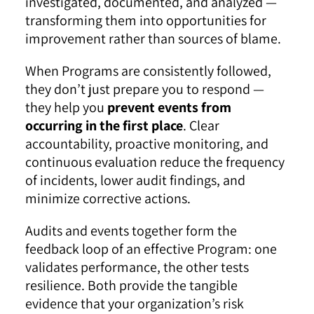
investigated, documented, and analyzed —
transforming them into opportunities for
improvement rather than sources of blame.
When Programs are consistently followed,
they don’t just prepare you to respond —
they help you
prevent events from
occurring in the first place
. Clear
accountability, proactive monitoring, and
continuous evaluation reduce the frequency
of incidents, lower audit findings, and
minimize corrective actions.
Audits and events together form the
feedback loop of an effective Program: one
validates performance, the other tests
resilience. Both provide the tangible
evidence that your organization’s risk