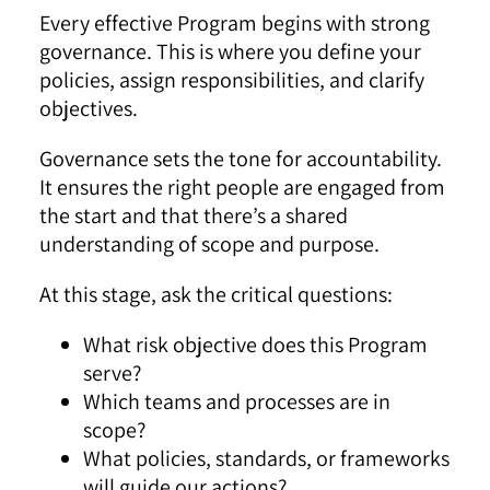
Every effective Program begins with strong
governance. This is where you define your
policies, assign responsibilities, and clarify
objectives.
Governance sets the tone for accountability.
It ensures the right people are engaged from
the start and that there’s a shared
understanding of scope and purpose.
At this stage, ask the critical questions:
What risk objective does this Program
serve?
Which teams and processes are in
scope?
What policies, standards, or frameworks
will guide our actions?