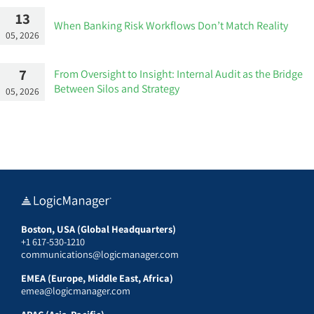
13
When Banking Risk Workflows Don’t Match Reality
05, 2026
7
From Oversight to Insight: Internal Audit as the Bridge
Between Silos and Strategy
05, 2026
Boston, USA (Global Headquarters)
+1 617-530-1210
communications@logicmanager.com
EMEA (Europe, Middle East, Africa)
emea@logicmanager.com