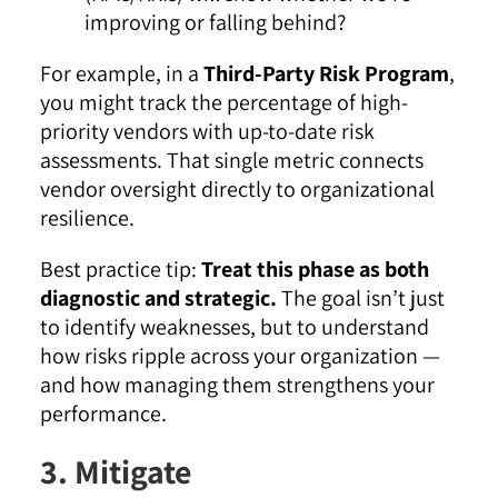
improving or falling behind?
For example, in a
Third-Party Risk Program
,
you might track the percentage of high-
priority vendors with up-to-date risk
assessments. That single metric connects
vendor oversight directly to organizational
resilience.
Best practice tip:
Treat this phase as both
diagnostic and strategic.
The goal isn’t just
to identify weaknesses, but to understand
how risks ripple across your organization —
and how managing them strengthens your
performance.
3. Mitigate