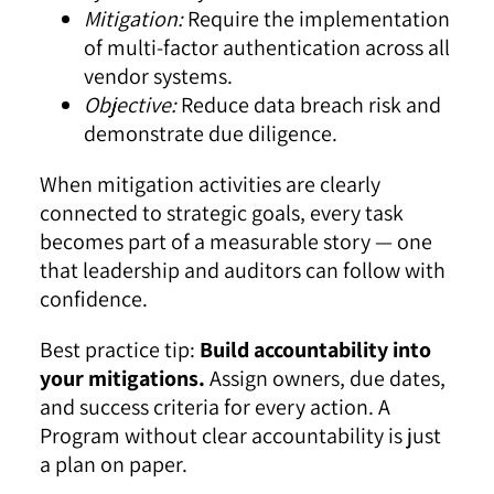
Mitigation:
Require the implementation
of multi-factor authentication across all
vendor systems.
Objective:
Reduce data breach risk and
demonstrate due diligence.
When mitigation activities are clearly
connected to strategic goals, every task
becomes part of a measurable story — one
that leadership and auditors can follow with
confidence.
Best practice tip:
Build accountability into
your mitigations.
Assign owners, due dates,
and success criteria for every action. A
Program without clear accountability is just
a plan on paper.