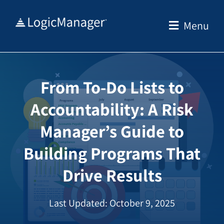
Skip
to
Menu
content
From To-Do Lists to
Accountability: A Risk
Manager’s Guide to
Building Programs That
Drive Results
Last Updated: October 9, 2025