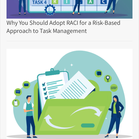
Why You Should Adopt RACI for a Risk-Based
Approach to Task Management