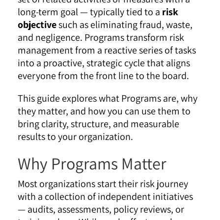
long-term goal — typically tied to a
risk
objective
such as eliminating fraud, waste,
and negligence. Programs transform risk
management from a reactive series of tasks
into a proactive, strategic cycle that aligns
everyone from the front line to the board.
This guide explores what Programs are, why
they matter, and how you can use them to
bring clarity, structure, and measurable
results to your organization.
Why Programs Matter
Most organizations start their risk journey
with a collection of independent initiatives
— audits, assessments, policy reviews, or