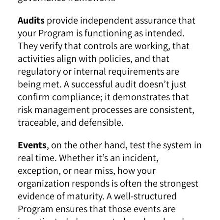
Audits
provide independent assurance that
your Program is functioning as intended.
They verify that controls are working, that
activities align with policies, and that
regulatory or internal requirements are
being met. A successful audit doesn’t just
confirm compliance; it demonstrates that
risk management processes are consistent,
traceable, and defensible.
Events
, on the other hand, test the system in
real time. Whether it’s an incident,
exception, or near miss, how your
organization responds is often the strongest
evidence of maturity. A well-structured
Program ensures that those events are