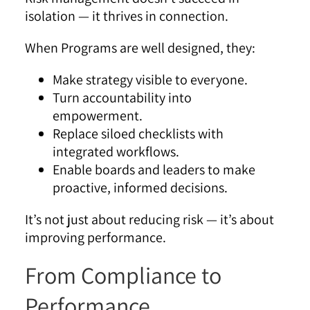
isolation — it thrives in connection.
When Programs are well designed, they:
Make strategy visible to everyone.
Turn accountability into
empowerment.
Replace siloed checklists with
integrated workflows.
Enable boards and leaders to make
proactive, informed decisions.
It’s not just about reducing risk — it’s about
improving performance.
From Compliance to
Performance