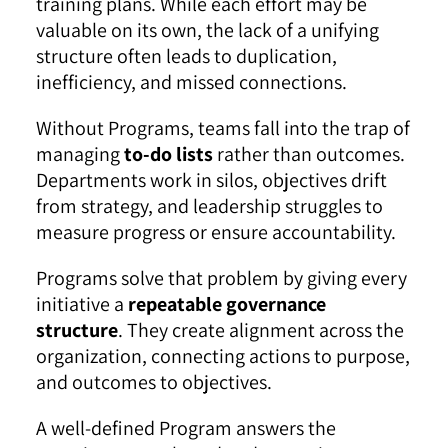
training plans. While each effort may be
valuable on its own, the lack of a unifying
structure often leads to duplication,
inefficiency, and missed connections.
Without Programs, teams fall into the trap of
managing
to-do lists
rather than outcomes.
Departments work in silos, objectives drift
from strategy, and leadership struggles to
measure progress or ensure accountability.
Programs solve that problem by giving every
initiative a
repeatable governance
structure
. They create alignment across the
organization, connecting actions to purpose,
and outcomes to objectives.
A well-defined Program answers the