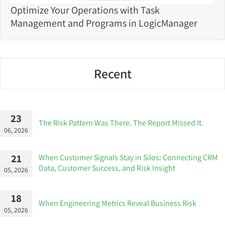
Optimize Your Operations with Task
Management and Programs in LogicManager
Recent
23
The Risk Pattern Was There. The Report Missed It.
06, 2026
21
When Customer Signals Stay in Silos: Connecting CRM
Data, Customer Success, and Risk Insight
05, 2026
18
When Engineering Metrics Reveal Business Risk
05, 2026