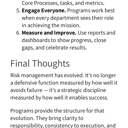
Core Processes, tasks, and metrics.
Engage Everyone.
Programs work best
when every department sees their role
in achieving the mission.
Measure and Improve.
Use reports and
dashboards to show progress, close
gaps, and celebrate results.
Final Thoughts
Risk management has evolved. It’s no longer
a defensive function measured by how well it
avoids failure — it’s a strategic discipline
measured by how well it enables success.
Programs provide the structure for that
evolution. They bring clarity to
responsibility, consistency to execution, and