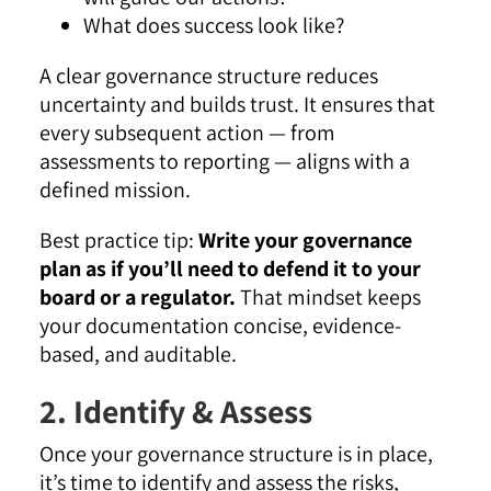
What does success look like?
A clear governance structure reduces
uncertainty and builds trust. It ensures that
every subsequent action — from
assessments to reporting — aligns with a
defined mission.
Best practice tip:
Write your governance
plan as if you’ll need to defend it to your
board or a regulator.
That mindset keeps
your documentation concise, evidence-
based, and auditable.
2. Identify & Assess
Once your governance structure is in place,
it’s time to identify and assess the risks,