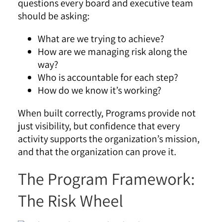
questions every board and executive team
should be asking:
What are we trying to achieve?
How are we managing risk along the
way?
Who is accountable for each step?
How do we know it’s working?
When built correctly, Programs provide not
just visibility, but confidence that every
activity supports the organization’s mission,
and that the organization can prove it.
The Program Framework:
The Risk Wheel