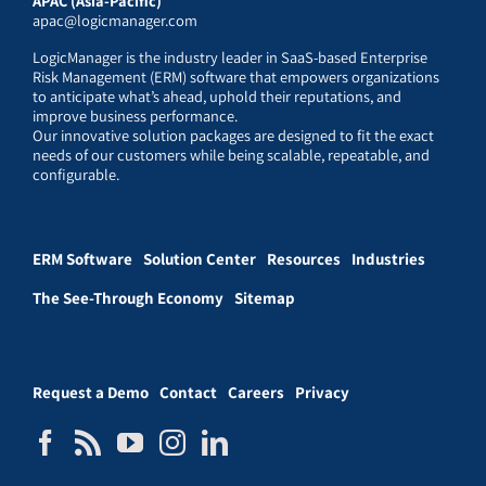
APAC (Asia-Pacific)
apac@logicmanager.com
LogicManager is the industry leader in SaaS-based Enterprise
Risk Management (ERM) software that empowers organizations
to anticipate what’s ahead, uphold their reputations, and
improve business performance.
Our innovative solution packages are designed to fit the exact
needs of our customers while being scalable, repeatable, and
configurable.
ERM Software
Solution Center
Resources
Industries
The See-Through Economy
Sitemap
Request a Demo
Contact
Careers
Privacy