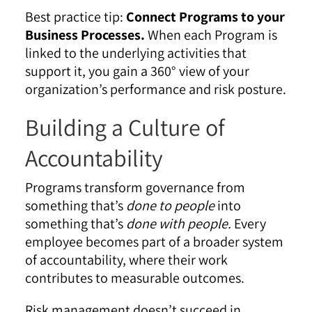
Best practice tip:
Connect Programs to your
Business Processes.
When each Program is
linked to the underlying activities that
support it, you gain a 360° view of your
organization’s performance and risk posture.
Building a Culture of
Accountability
Programs transform governance from
something that’s
done to people
into
something that’s
done with people.
Every
employee becomes part of a broader system
of accountability, where their work
contributes to measurable outcomes.
Risk management doesn’t succeed in