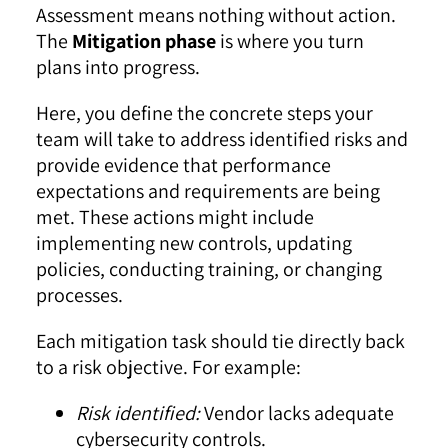
Assessment means nothing without action.
The
Mitigation phase
is where you turn
plans into progress.
Here, you define the concrete steps your
team will take to address identified risks and
provide evidence that performance
expectations and requirements are being
met. These actions might include
implementing new controls, updating
policies, conducting training, or changing
processes.
Each mitigation task should tie directly back
to a risk objective. For example:
Risk identified:
Vendor lacks adequate
cybersecurity controls.