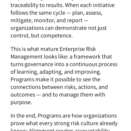
traceability to results. When each initiative
follows the same cycle — plan, assess,
mitigate, monitor, and report —
organizations can demonstrate not just
control, but competence.
This is what mature Enterprise Risk
Management looks like: a framework that
turns governance into a continuous process
of learning, adapting, and improving.
Programs make it possible to see the
connections between risks, actions, and
outcomes — and to manage them with
purpose.
In the end, Programs are how organizations
prove what every strong risk culture already
knows: Alignment creates accountability,