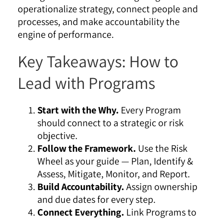
operationalize strategy, connect people and
processes, and make accountability the
engine of performance.
Key Takeaways: How to
Lead with Programs
Start with the Why.
Every Program
should connect to a strategic or risk
objective.
Follow the Framework.
Use the Risk
Wheel as your guide — Plan, Identify &
Assess, Mitigate, Monitor, and Report.
Build Accountability.
Assign ownership
and due dates for every step.
Connect Everything.
Link Programs to