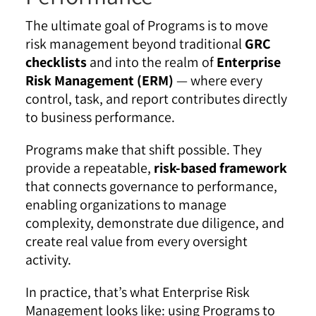
The ultimate goal of Programs is to move
risk management beyond traditional
GRC
checklists
and into the realm of
Enterprise
Risk Management (ERM)
— where every
control, task, and report contributes directly
to business performance.
Programs make that shift possible. They
provide a repeatable,
risk-based framework
that connects governance to performance,
enabling organizations to manage
complexity, demonstrate due diligence, and
create real value from every oversight
activity.
In practice, that’s what Enterprise Risk
Management looks like: using Programs to