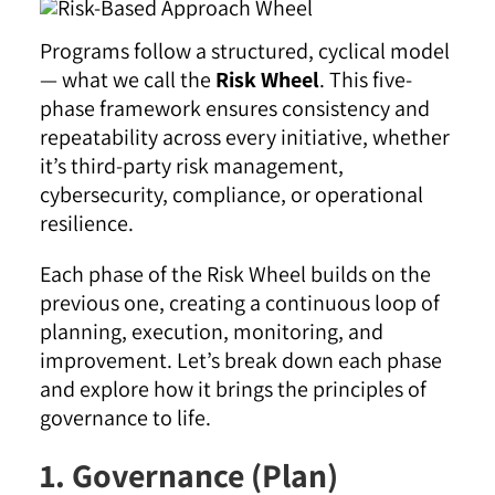
Programs follow a structured, cyclical model
— what we call the
Risk Wheel
. This five-
phase framework ensures consistency and
repeatability across every initiative, whether
it’s third-party risk management,
cybersecurity, compliance, or operational
resilience.
Each phase of the Risk Wheel builds on the
previous one, creating a continuous loop of
planning, execution, monitoring, and
improvement. Let’s break down each phase
and explore how it brings the principles of
governance to life.
1. Governance (Plan)