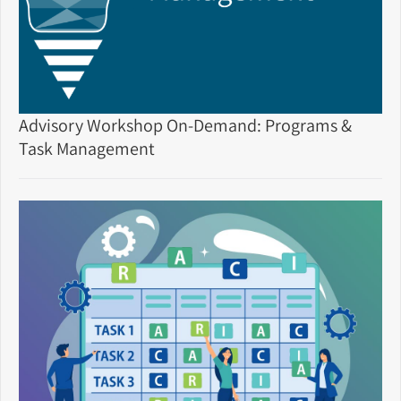
Advisory Workshop On-Demand: Programs &
Task Management