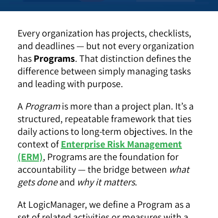
Every organization has projects, checklists,
and deadlines — but not every organization
has
Programs
. That distinction defines the
difference between simply managing tasks
and leading with purpose.
A
Program
is more than a project plan. It’s a
structured, repeatable framework that ties
daily actions to long-term objectives. In the
context of
Enterprise Risk Management
(ERM)
, Programs are the foundation for
accountability — the bridge between
what
gets done
and
why it matters
.
At LogicManager, we define a Program as a
set of related activities or measures with a