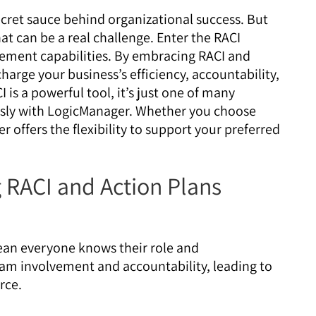
ecret sauce behind organizational success. But
t can be a real challenge. Enter the RACI
ment capabilities. By embracing RACI and
harge your business’s efficiency, accountability,
is a powerful tool, it’s just one of many
ssly with LogicManager. Whether you choose
offers the flexibility to support your preferred
 RACI and Action Plans
ean everyone knows their role and
team involvement and accountability, leading to
rce.