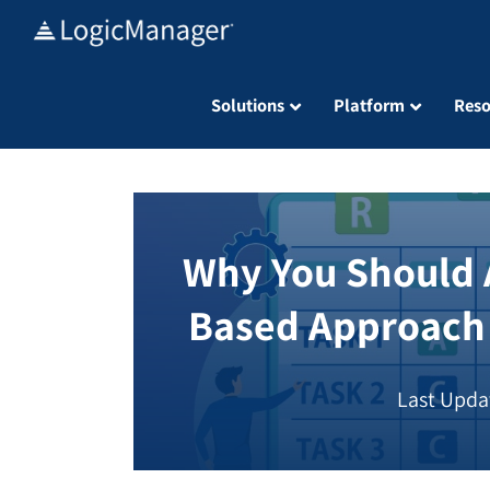
Skip
to
content
Solutions
Platform
Reso
Why You Should A
Based Approach
Last Upda