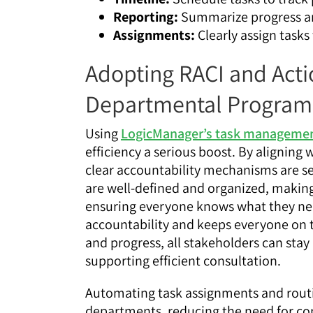
Reporting:
Summarize progress an
Assignments:
Clearly assign tasks
Adopting RACI and Actio
Departmental Program
Using
LogicManager’s task manageme
efficiency a serious boost. By aligning
clear accountability mechanisms are se
are well-defined and organized, making i
ensuring everyone knows what they nee
accountability and keeps everyone on th
and progress, all stakeholders can sta
supporting efficient consultation.
Automating task assignments and routi
departments, reducing the need for co