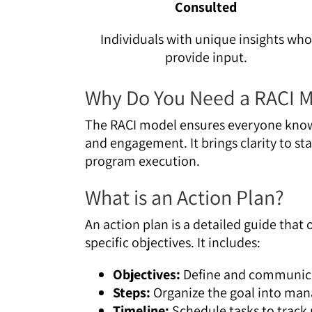
Consulted
Individuals with unique insights who
provide input.
Why Do You Need a RACI 
The RACI model ensures everyone knows
and engagement. It brings clarity to sta
program execution.
What is an Action Plan?
An action plan is a detailed guide that
specific objectives. It includes:
Objectives:
Define and communica
Steps:
Organize the goal into man
Timeline:
Schedule tasks to track 