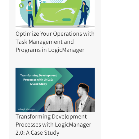
Optimize Your Operations with
Task Management and
Programs in LogicManager
Transforming Development
Processes with LogicManager
2.0: A Case Study