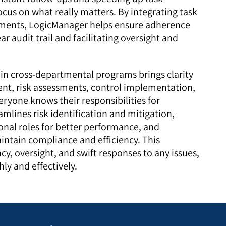
cus on what really matters. By integrating task
ents, LogicManager helps ensure adherence
ar audit trail and facilitating oversight and
 in cross-departmental programs brings clarity
nt, risk assessments, control implementation,
eryone knows their responsibilities for
amlines risk identification and mitigation,
ional roles for better performance, and
ntain compliance and efficiency. This
y, oversight, and swift responses to any issues,
ly and effectively.