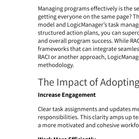
Managing programs effectively is the s
getting everyone on the same page? Tha
model and LogicManager’s task manage
structured action plans, you can superc
and overall program success. While RACI 
frameworks that can integrate seamle
RACI or another approach, LogicManager 
methodology.
The Impact of Adopting
Increase Engagement
Clear task assignments and updates m
responsibilities. This clarity amps up 
a more motivated and cohesive workfo