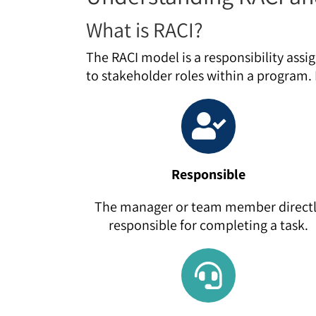
What is RACI?
The RACI model is a responsibility assi
to stakeholder roles within a program. I
Responsible
The manager or team member direct
responsible for completing a task.