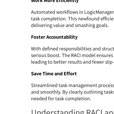
Work More Efficiently
Automated workflows in LogicManager
task completion. This newfound efficie
delivering value and smashing goals.
Foster Accountability
With defined responsibilities and struc
serious boost. The RACI model ensures 
leading to better results and fewer slip
Save Time and Effort
Streamlined task management process
and smoothly. By clearly outlining task
needed for task completion.
Understanding RACI an