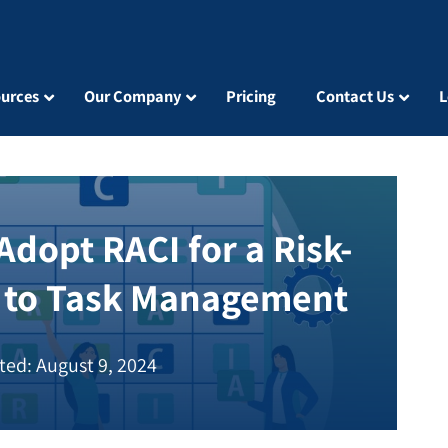
urces
Our Company
Pricing
Contact Us
L
dopt RACI for a Risk-
 to Task Management
ted: August 9, 2024