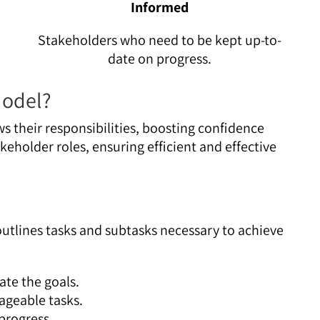
Informed
Stakeholders who need to be kept up-to-
date on progress.
Model?
 their responsibilities, boosting confidence
keholder roles, ensuring efficient and effective
 outlines tasks and subtasks necessary to achieve
te the goals.
ageable tasks.
progress.