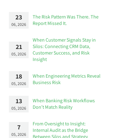
23
The Risk Pattern Was There. The
Report Missed It.
06, 2026
When Customer Signals Stay in
21
Silos: Connecting CRM Data,
Customer Success, and Risk
05, 2026
Insight
18
When Engineering Metrics Reveal
Business Risk
05, 2026
13
When Banking Risk Workflows
Don’t Match Reality
05, 2026
From Oversight to Insight:
7
Internal Audit as the Bridge
05, 2026
Between Silos and Strategy