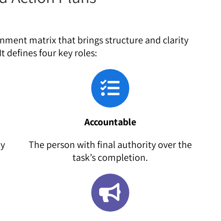
gnment matrix that brings structure and clarity
t defines four key roles:
Accountable
ly
The person with final authority over the
task’s completion.