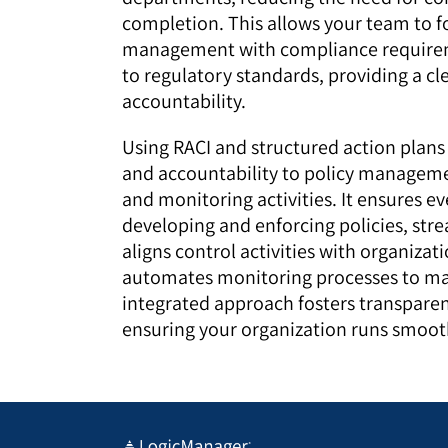
completion. This allows your team to fo
management with compliance requirem
to regulatory standards, providing a cle
accountability.
Using RACI and structured action plans
and accountability to policy manageme
and monitoring activities. It ensures ev
developing and enforcing policies, stre
aligns control activities with organizat
automates monitoring processes to mai
integrated approach fosters transparenc
ensuring your organization runs smooth