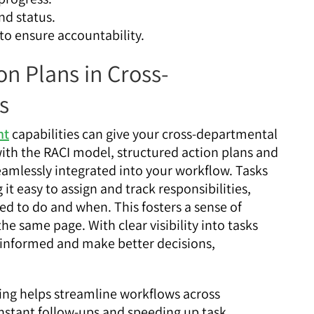
d status.
 to ensure accountability.
n Plans in Cross-
s
nt
capabilities can give your cross-departmental
 with the RACI model, structured action plans and
amlessly integrated into your workflow. Tasks
t easy to assign and track responsibilities,
d to do and when. This fosters a sense of
e same page. With clear visibility into tasks
y informed and make better decisions,
ng helps streamline workflows across
nstant follow-ups and speeding up task