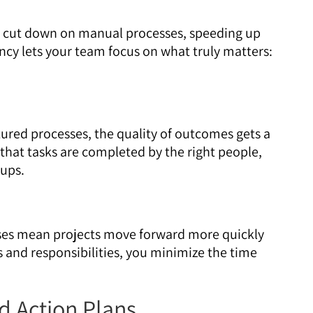
 cut down on manual processes, speeding up
ncy lets your team focus on what truly matters:
tured processes, the quality of outcomes gets a
that tasks are completed by the right people,
-ups.
es mean projects move forward more quickly
s and responsibilities, you minimize the time
d Action Plans