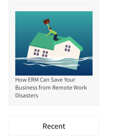
How ERM Can Save Your
Business from Remote Work
Disasters
Recent