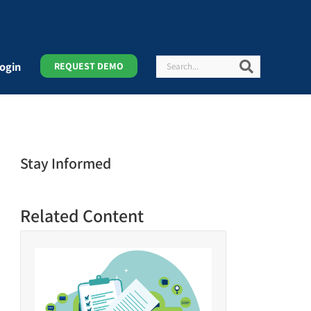
Search
Search
ogin
REQUEST DEMO
Stay Informed
Related Content