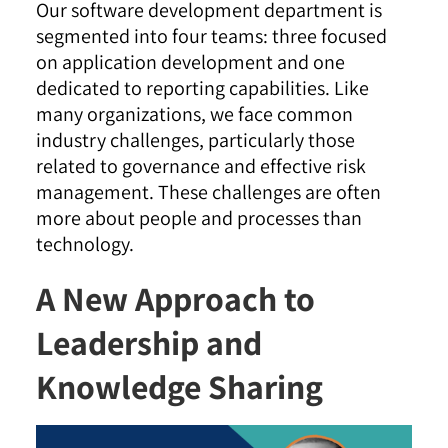
Our software development department is
segmented into four teams: three focused
on application development and one
dedicated to reporting capabilities. Like
many organizations, we face common
industry challenges, particularly those
related to governance and effective risk
management. These challenges are often
more about people and processes than
technology.
A New Approach to
Leadership and
Knowledge Sharing