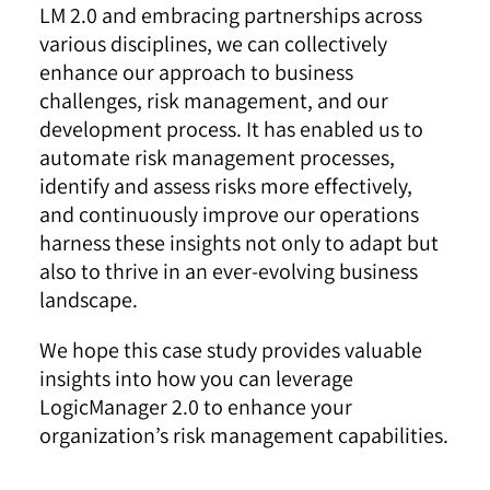
LM 2.0 and embracing partnerships across
various disciplines, we can collectively
enhance our approach to business
challenges, risk management, and our
development process.
It has enabled us to
automate risk management processes,
identify and assess risks more effectively,
and continuously improve our operations
harness these insights not only to adapt but
also to thrive in an ever-evolving business
landscape.
We hope this case study provides valuable
insights into how you can leverage
LogicManager 2.0 to enhance your
organization’s risk management capabilities.