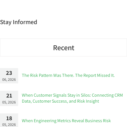
Stay Informed
Recent
23
The Risk Pattern Was There. The Report Missed It.
06, 2026
21
When Customer Signals Stay in Silos: Connecting CRM
Data, Customer Success, and Risk Insight
05, 2026
18
When Engineering Metrics Reveal Business Risk
05, 2026