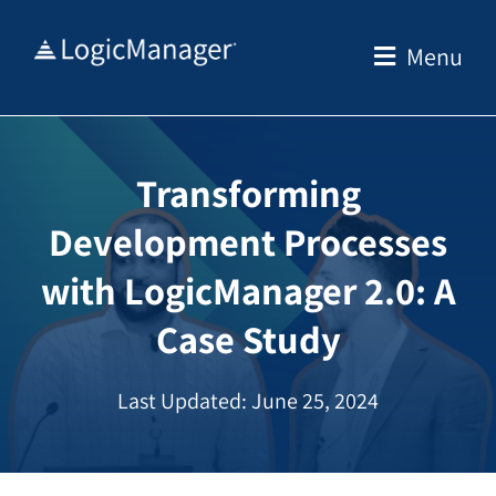
Skip
to
Menu
content
Transforming
Development Processes
with LogicManager 2.0: A
Case Study
Last Updated: June 25, 2024