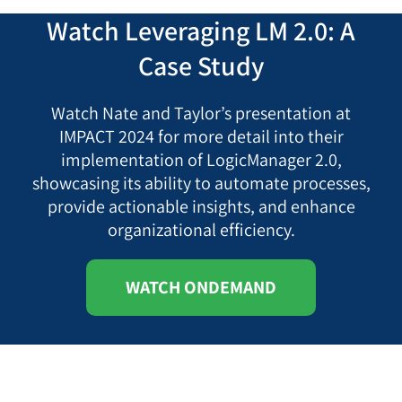
Watch Leveraging LM 2.0: A
Case Study
Watch Nate and Taylor’s presentation at
IMPACT 2024 for more detail into their
implementation of LogicManager 2.0,
showcasing its ability to automate processes,
provide actionable insights, and enhance
organizational efficiency.
WATCH ONDEMAND