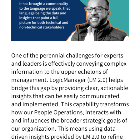
One of the perennial challenges for experts
and leaders is effectively conveying complex
information to the upper echelons of
management. LogicManager (LM 2.0) helps
bridge this gap by providing clear, actionable
insights that can be easily communicated
and implemented. This capability transforms
how our People Operations, interacts with
and influences the broader strategic goals of
our organization. This means using data-
driven insights provided by LM 2.0 to refine