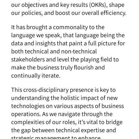
our objectives and key results (OKRs), shape
our policies, and boost our overall efficiency.
It has brought a commonality to the
language we speak, that language being the
data and insights that paint a full picture for
both technical and non-technical
stakeholders and level the playing field to
make the business truly flourish and
continually iterate.
This cross-disciplinary presence is key to
understanding the holistic impact of new
technologies on various aspects of business
operations. As we navigate through the
complexities of our roles, it’s vital to bridge
the gap between technical expertise and
strategic management to enhance