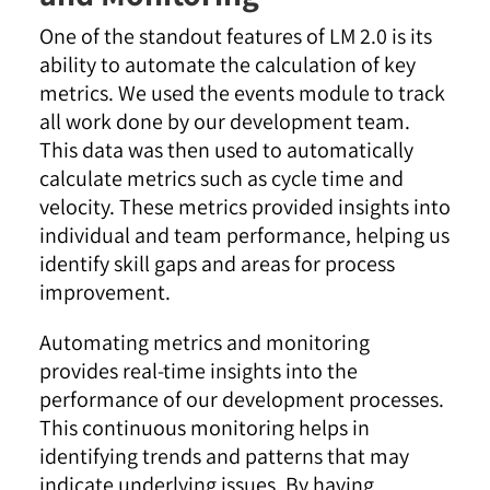
One of the standout features of LM 2.0 is its
ability to automate the calculation of key
metrics. We used the events module to track
all work done by our development team.
This data was then used to automatically
calculate metrics such as cycle time and
velocity. These metrics provided insights into
individual and team performance, helping us
identify skill gaps and areas for process
improvement
.
Automating metrics and monitoring
provides real-time insights into the
performance of our development processes.
This continuous monitoring helps in
identifying trends and patterns that may
indicate underlying issues. By having