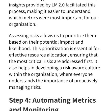
insights provided by LM 2.0 facilitated this
process, making it easier to understand
which metrics were most important for our
organization
.
Assessing risks allows us to prioritize them
based on their potential impact and
likelihood. This prioritization is essential for
effective resource allocation, ensuring that
the most critical risks are addressed first. It
also helps in developing a risk-aware culture
within the organization, where everyone
understands the importance of proactively
managing risks
.
Step 4: Automating Metrics
and Monitoring