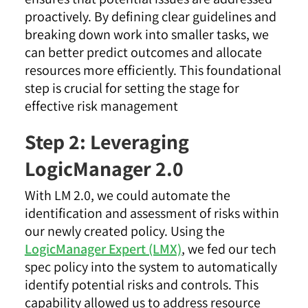
proactively. By defining clear guidelines and
breaking down work into smaller tasks, we
can better predict outcomes and allocate
resources more efficiently. This foundational
step is crucial for setting the stage for
effective risk management
Step 2: Leveraging
LogicManager 2.0
With LM 2.0, we could automate the
identification and assessment of risks within
our newly created policy. Using the
LogicManager Expert (LMX)
, we fed our tech
spec policy into the system to automatically
identify potential risks and controls. This
capability allowed us to address resource