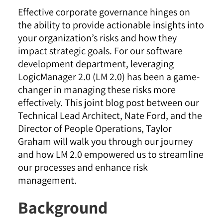
Effective corporate governance hinges on
the ability to provide actionable insights into
your organization’s risks and how they
impact strategic goals. For our software
development department, leveraging
LogicManager 2.0 (LM 2.0) has been a game-
changer in managing these risks more
effectively. This joint blog post between our
Technical Lead Architect, Nate Ford, and the
Director of People Operations, Taylor
Graham will walk you through our journey
and how LM 2.0 empowered us to streamline
our processes and enhance risk
management.
Background