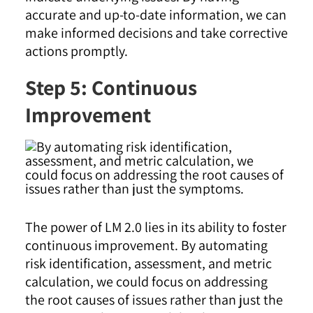
accurate and up-to-date information, we can
make informed decisions and take corrective
actions promptly
.
Step 5: Continuous
Improvement
The power of LM 2.0 lies in its ability to foster
continuous improvement. By automating
risk identification, assessment, and metric
calculation, we could focus on addressing
the root causes of issues rather than just the