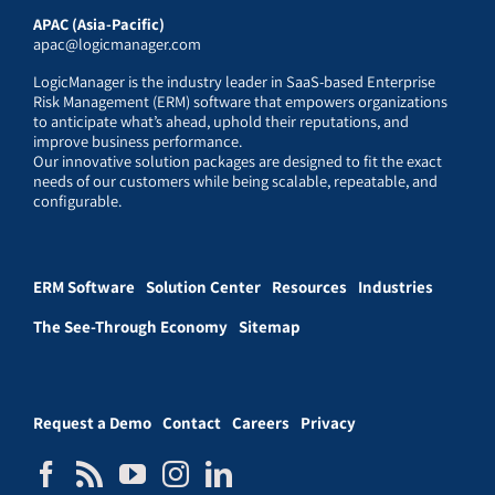
APAC (Asia-Pacific)
apac@logicmanager.com
LogicManager is the industry leader in SaaS-based Enterprise
Risk Management (ERM) software that empowers organizations
to anticipate what’s ahead, uphold their reputations, and
improve business performance.
Our innovative solution packages are designed to fit the exact
needs of our customers while being scalable, repeatable, and
configurable.
ERM Software
Solution Center
Resources
Industries
The See-Through Economy
Sitemap
Request a Demo
Contact
Careers
Privacy