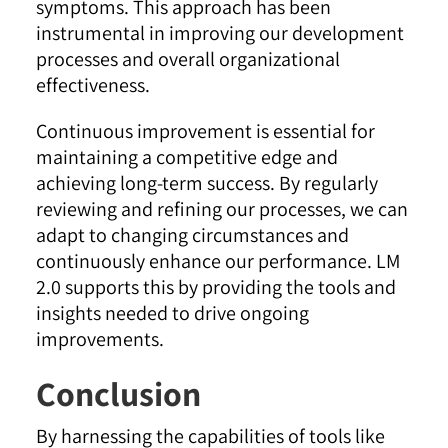
symptoms. This approach has been
instrumental in improving our development
processes and overall organizational
effectiveness.
Continuous improvement is essential for
maintaining a competitive edge and
achieving long-term success. By regularly
reviewing and refining our processes, we can
adapt to changing circumstances and
continuously enhance our performance. LM
2.0 supports this by providing the tools and
insights needed to drive ongoing
improvements
.
Conclusion
By harnessing the capabilities of tools like