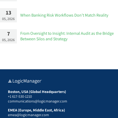
13
When Banking Risk Workflows Don’t Match Reality
05, 2026
7
From Oversight to Insight: Internal Audit as the Bridge
Between Silos and Strategy
05, 2026
Boston, USA (Global Headquarters)
+1 617-530-1210
communications@logicmanager.com
EMEA (Europe, Middle East, Africa)
emea@logicmanager.com