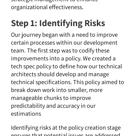
organizational effectiveness.
Step 1: Identifying Risks
Our journey began with a need to improve
certain processes within our development
team. The first step was to codify these
improvements into a policy. We created a
tech spec policy to define how our technical
architects should develop and manage
technical specifications. This policy aimed to
break down work into smaller, more
manageable chunks to improve
predictability and accuracy in our
estimations
Identifying risks at the policy creation stage
ensures that potential issues are addressed