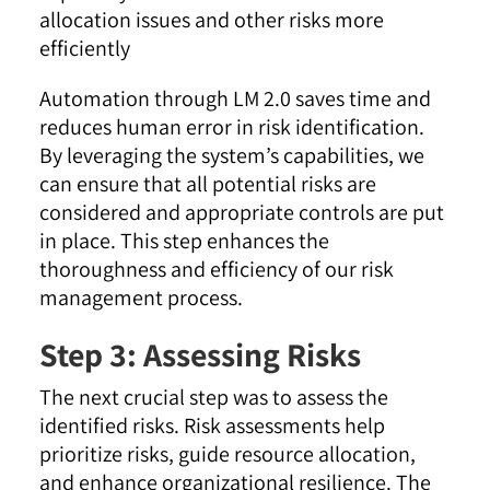
allocation issues and other risks more
efficiently
Automation through LM 2.0 saves time and
reduces human error in risk identification.
By leveraging the system’s capabilities, we
can ensure that all potential risks are
considered and appropriate controls are put
in place. This step enhances the
thoroughness and efficiency of our risk
management process.
Step 3: Assessing Risks
The next crucial step was to assess the
identified risks. Risk assessments help
prioritize risks, guide resource allocation,
and enhance organizational resilience. The