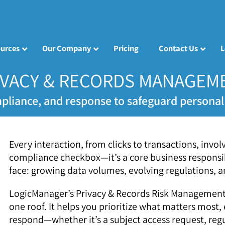
urces
Our Company
Pricing
Contact Us
L
IVACY & RECORDS MANAGEM
pliance, and response to safeguard personal 
Every interaction, from clicks to transactions, invo
compliance checkbox—it’s a core business responsib
face: growing data volumes, evolving regulations, an
LogicManager’s Privacy & Records Risk Management 
one roof. It helps you prioritize what matters most,
respond—whether it’s a subject access request, regu