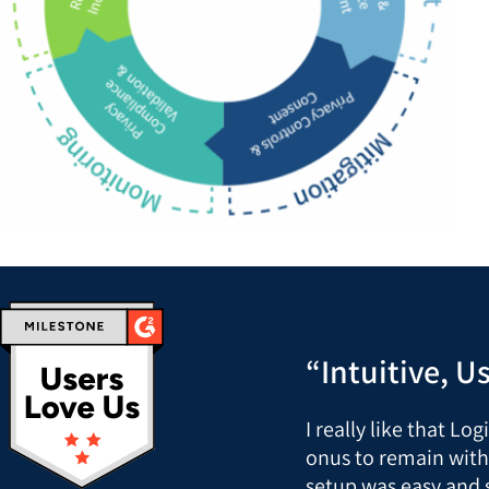
“Intuitive, U
I really like that Lo
onus to remain with
setup was easy and 