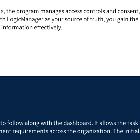
ams, the program manages access controls and consent,
ith LogicManager as your source of truth, you gain the
 information effectively.
y to follow along with the dashboard. It allows the task
ent requirements across the organization. The initial