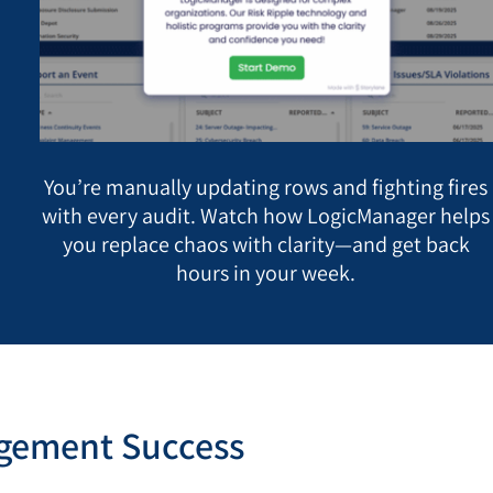
You’re manually updating rows and fighting fires
with every audit. Watch how LogicManager helps
you replace chaos with clarity—and get back
hours in your week.
agement Success