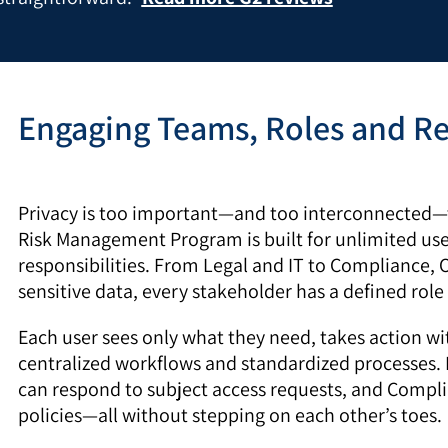
Engaging Teams, Roles and Re
Privacy is too important—and too interconnected—t
Risk Management Program is built for unlimited use
responsibilities. From Legal and IT to Compliance,
sensitive data, every stakeholder has a defined role 
Each user sees only what they need, takes action wi
centralized workflows and standardized processes. 
can respond to subject access requests, and Compl
policies—all without stepping on each other’s toes.