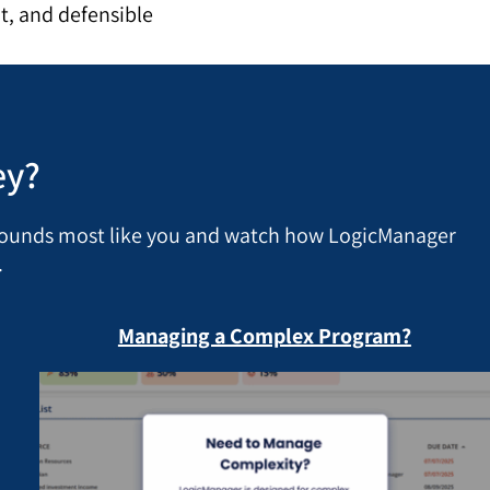
t, and defensible
ey?
 sounds most like you and watch how LogicManager
.
Managing a Complex Program?