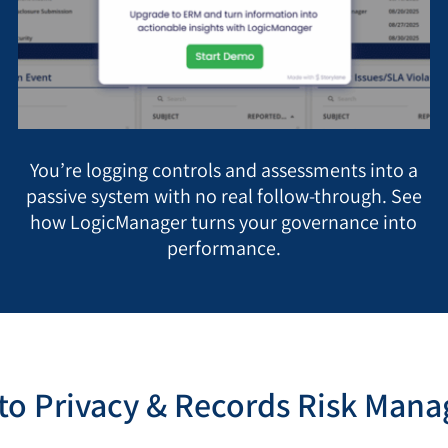
You’re logging controls and assessments into a
passive system with no real follow-through. See
how LogicManager turns your governance into
performance.
o Privacy & Records Risk Man