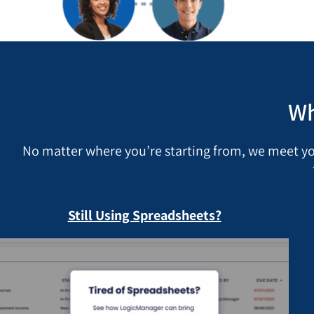
Wh
No matter where you’re starting from, we meet y
Still Using Spreadsheets?