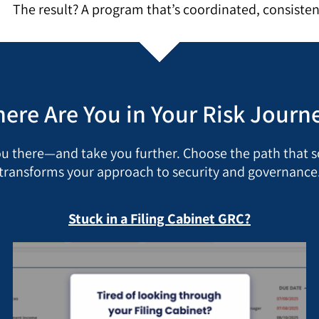
The result? A program that’s coordinated, consisten
ere Are You in Your Risk Journ
ou there—and take you further. Choose the path that
transforms your approach to security and governance
Stuck in a Filing Cabinet GRC?