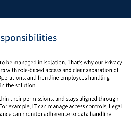
sponsibilities
o be managed in isolation. That’s why our Privacy
rs with role-based access and clear separation of
 Operations, and frontline employees handling
in the solution.
thin their permissions, and stays aligned through
For example, IT can manage access controls, Legal
iance can monitor adherence to data handling