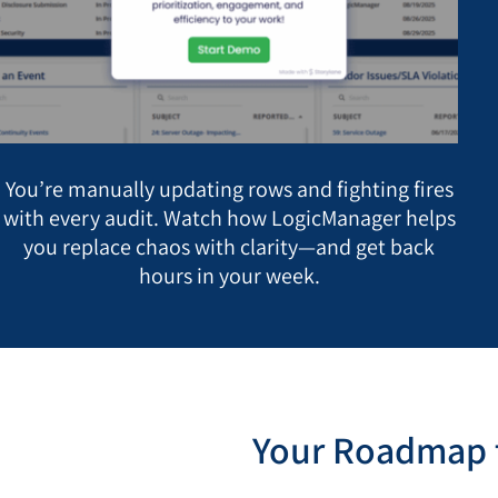
You’re manually updating rows and fighting fires
with every audit. Watch how LogicManager helps
you replace chaos with clarity—and get back
hours in your week.
Your Roadmap t