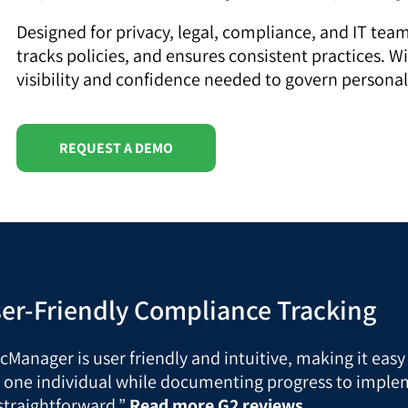
Designed for privacy, legal, compliance, and IT te
tracks policies, and ensures consistent practices. W
visibility and confidence needed to govern personal
REQUEST A DEMO
ser-Friendly Compliance Tracking
gicManager is user friendly and intuitive, making it eas
 one individual while documenting progress to implem
straightforward.”
Read more G2 reviews