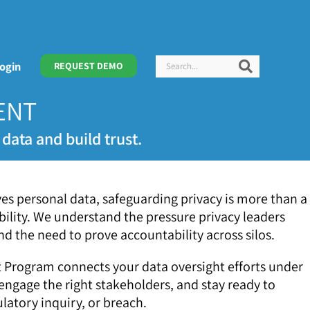
Search
Search
ogin
REQUEST DEMO
ENT
data and build trust.
lves personal data, safeguarding privacy is more than a
ility. We understand the pressure privacy leaders
d the need to prove accountability across silos.
Program connects your data oversight efforts under
 engage the right stakeholders, and stay ready to
latory inquiry, or breach.