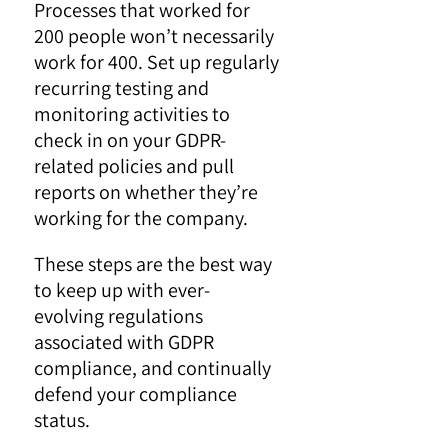
Processes that worked for
200 people won’t necessarily
work for 400. Set up regularly
recurring testing and
monitoring activities to
check in on your GDPR-
related policies and pull
reports on whether they’re
working for the company.
These steps are the best way
to keep up with ever-
evolving regulations
associated with GDPR
compliance, and continually
defend your compliance
status.