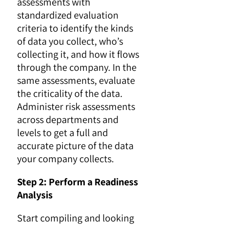
assessments with
standardized evaluation
criteria to identify the kinds
of data you collect, who’s
collecting it, and how it flows
through the company. In the
same assessments, evaluate
the criticality of the data.
Administer risk assessments
across departments and
levels to get a full and
accurate picture of the data
your company collects.
Step 2: Perform a Readiness
Analysis
Start compiling and looking