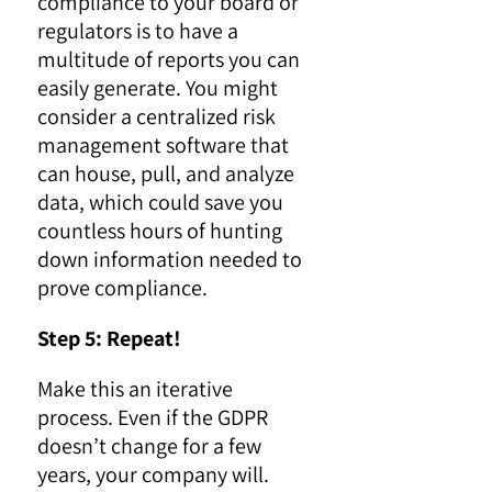
compliance to your board or
regulators is to have a
multitude of reports you can
easily generate. You might
consider a centralized risk
management software that
can house, pull, and analyze
data, which could save you
countless hours of hunting
down information needed to
prove compliance.
Step 5: Repeat!
Make this an iterative
process. Even if the GDPR
doesn’t change for a few
years, your company will.