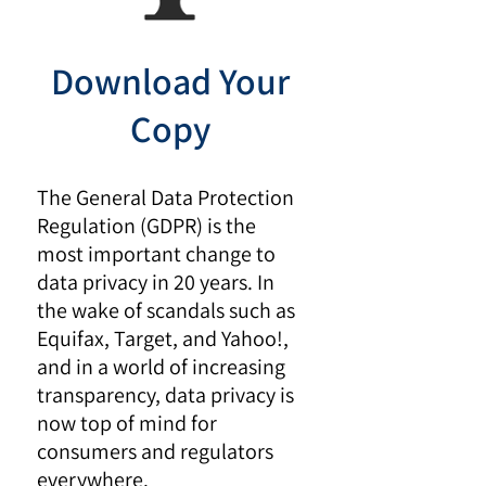
Download Your
Copy
The General Data Protection
Regulation (GDPR) is the
most important change to
data privacy in 20 years. In
the wake of scandals such as
Equifax, Target, and Yahoo!,
and in a world of increasing
transparency, data privacy is
now top of mind for
consumers and regulators
everywhere.