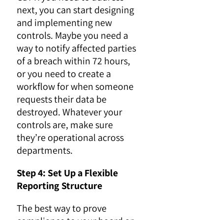
next, you can start designing
and implementing new
controls. Maybe you need a
way to notify affected parties
of a breach within 72 hours,
or you need to create a
workflow for when someone
requests their data be
destroyed. Whatever your
controls are, make sure
they’re operational across
departments.
Step 4: Set Up a Flexible
Reporting Structure
The best way to prove