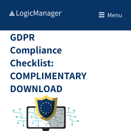
Skip
to
Menu
content
GDPR
Compliance
Checklist:
COMPLIMENTARY
DOWNLOAD