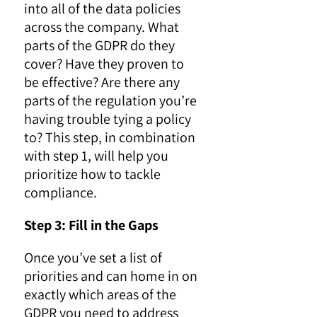
into all of the data policies
across the company. What
parts of the GDPR do they
cover? Have they proven to
be effective? Are there any
parts of the regulation you’re
having trouble tying a policy
to? This step, in combination
with step 1, will help you
prioritize how to tackle
compliance.
Step 3: Fill in the Gaps
Once you’ve set a list of
priorities and can home in on
exactly which areas of the
GDPR you need to address