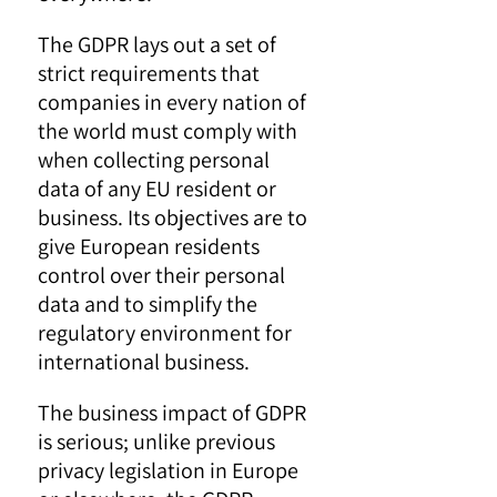
The GDPR lays out a set of
strict requirements that
companies in every nation of
the world must comply with
when collecting personal
data of any EU resident or
business. Its objectives are to
give European residents
control over their personal
data and to simplify the
regulatory environment for
international business.
The business impact of GDPR
is serious; unlike previous
privacy legislation in Europe