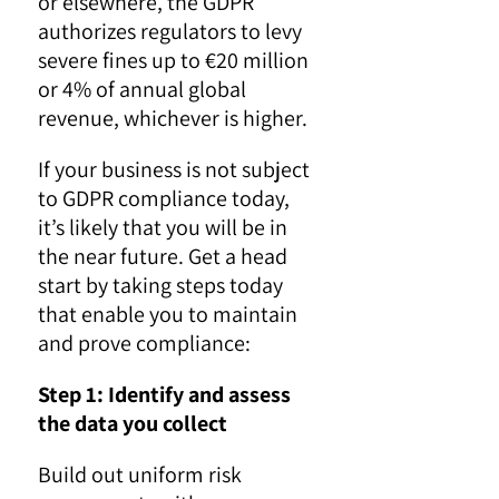
or elsewhere, the GDPR
authorizes regulators to levy
severe fines up to €20 million
or 4% of annual global
revenue, whichever is higher.
If your business is not subject
to GDPR compliance today,
it’s likely that you will be in
the near future. Get a head
start by taking steps today
that enable you to maintain
and prove compliance:
Step 1: Identify and assess
the data you collect
Build out uniform risk