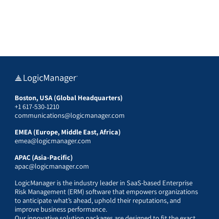
Boston, USA (Global Headquarters)
+1 617-530-1210
communications@logicmanager.com
EMEA (Europe, Middle East, Africa)
emea@logicmanager.com
APAC (Asia-Pacific)
apac@logicmanager.com
LogicManager is the industry leader in SaaS-based Enterprise
Risk Management (ERM) software that empowers organizations
to anticipate what’s ahead, uphold their reputations, and
improve business performance.
Our innovative solution packages are designed to fit the exact