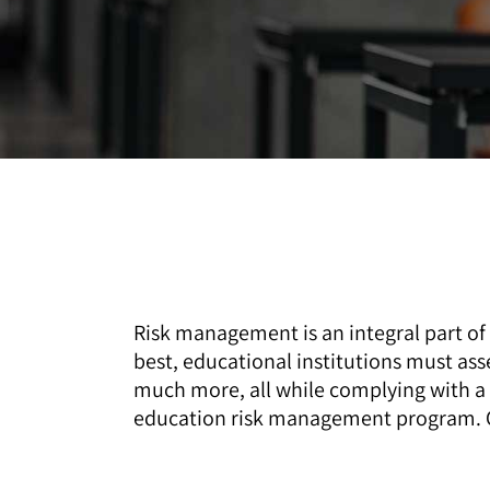
Risk management is an integral part of
best, educational institutions must ass
much more, all while complying with a 
education risk management program. Ou