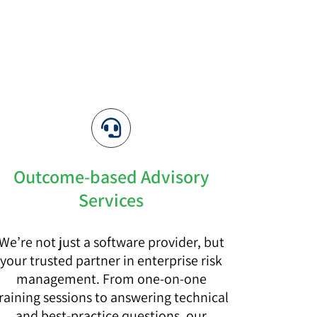
Outcome-based Advisory
Services
We’re not just a software provider, but
your trusted partner in enterprise risk
management. From one-on-one
raining sessions to answering technical
and best-practice questions, our