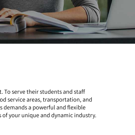
 To serve their students and staff
ood service areas, transportation, and
ks demands a powerful and flexible
 of your unique and dynamic industry.