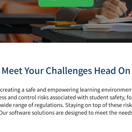
Meet Your Challenges Head On
 creating a safe and empowering learning environment.
ess and control risks associated with student safety, f
wide range of regulations. Staying on top of these ris
r software solutions are designed to meet the needs