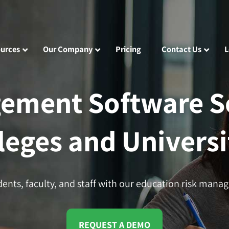
urces
Our Company
Pricing
Contact Us
L
ement Software So
leges and Universi
dents, faculty, and staff with our education risk mana
REQUEST A DEMO