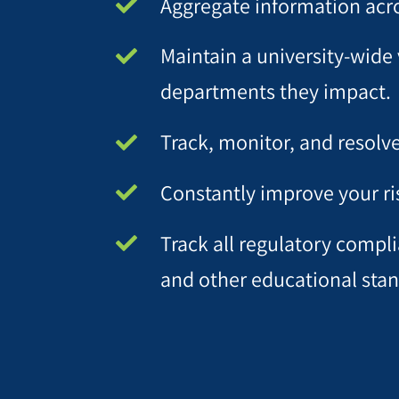
Aggregate information acro
Maintain a university-wide 
departments they impact.
Track, monitor, and resolv
Constantly improve your r
Track all regulatory compl
and other educational standa