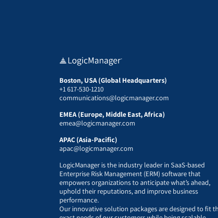
Boston, USA (Global Headquarters)
+1 617-530-1210
communications@logicmanager.com
EMEA (Europe, Middle East, Africa)
emea@logicmanager.com
APAC (Asia-Pacific)
apac@logicmanager.com
LogicManager is the industry leader in SaaS-based
Enterprise Risk Management (ERM) software that
empowers organizations to anticipate what’s ahead,
uphold their reputations, and improve business
performance.
Our innovative solution packages are designed to fit t
exact needs of our customers while being scalable,