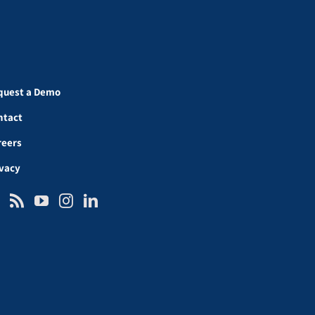
quest a Demo
ntact
reers
ivacy