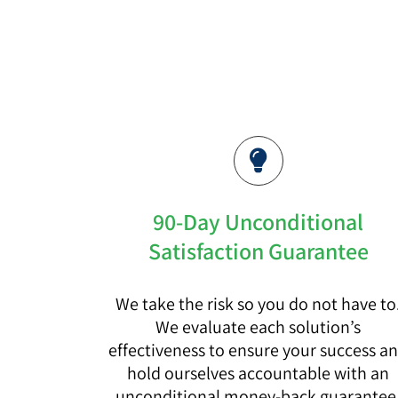
90-Day Unconditional
Satisfaction Guarantee
We take the risk so you do not have to
We evaluate each solution’s
effectiveness to ensure your success a
hold ourselves accountable with an
unconditional money-back guarantee