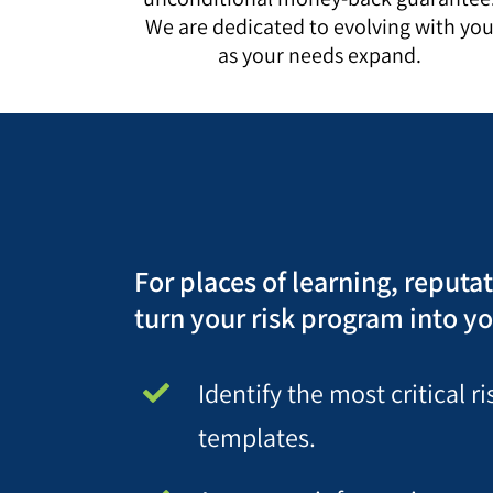
We are dedicated to evolving with yo
as your needs expand.
For places of learning, reputa
turn your risk program into yo
Identify the most critical 
templates.