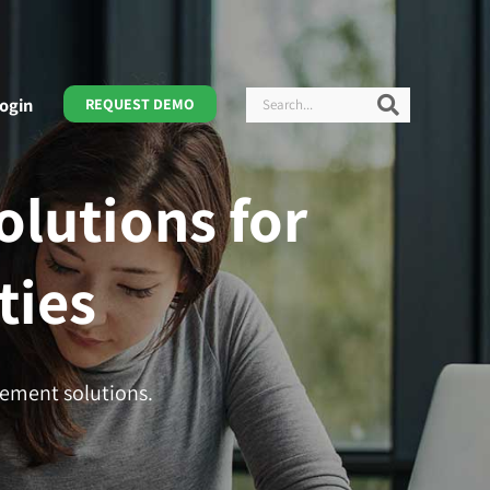
Search
Search
ogin
REQUEST DEMO
lutions for
ties
gement solutions.