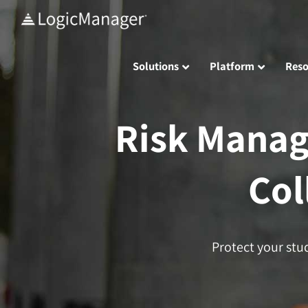
Skip
to
content
Solutions
Platform
Reso
Risk Manag
Col
Protect your stu