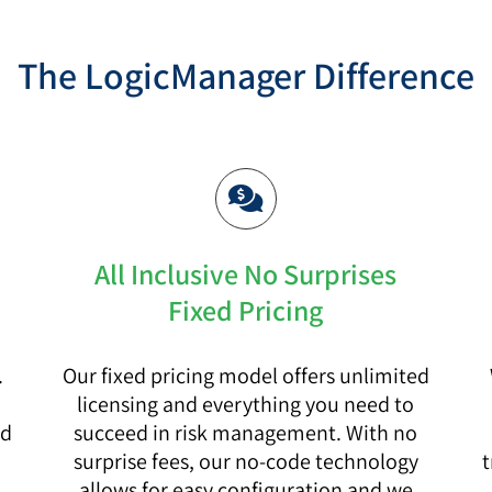
The LogicManager Difference
All Inclusive No Surprises
Fixed Pricing
.
Our fixed pricing model offers unlimited
licensing and everything you need to
nd
succeed in risk management. With no
surprise fees, our no-code technology
t
.
allows for easy configuration and we