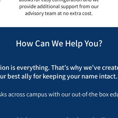
u
provide additional support from our
advisory team at no extra cost.
How Can We Help You?
tion is everything. That’s why we’ve crea
ur best ally for keeping your name intact.
risks across campus with our out-of-the box e