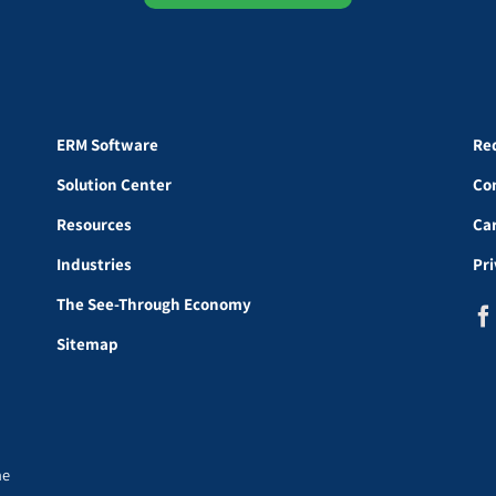
ERM Software
Re
Solution Center
Co
Resources
Ca
Industries
Pr
The See-Through Economy
Sitemap
he