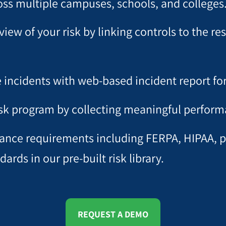
ss multiple campuses, schools, and colleges
view of your risk by linking controls to the r
e incidents with web-based incident report fo
isk program by collecting meaningful perform
iance requirements including FERPA, HIPAA, pr
rds in our pre-built risk library.
REQUEST A DEMO