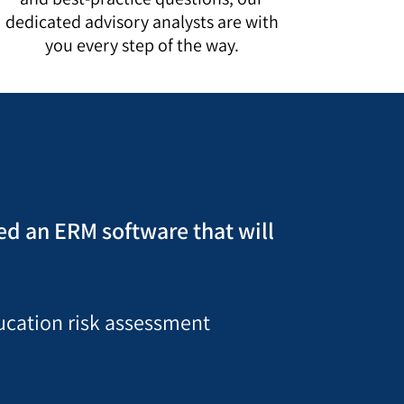
dedicated advisory analysts are with
you every step of the way.
ted an ERM software that will
ducation risk assessment