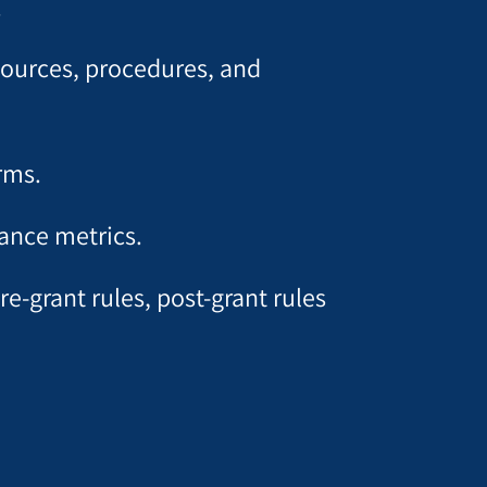
.
esources, procedures, and
rms.
ance metrics.
e-grant rules, post-grant rules