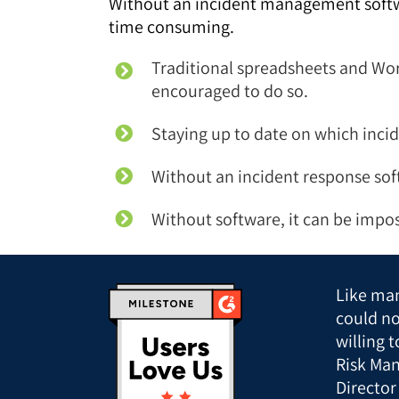
Without an incident management softwar
time consuming.
Traditional spreadsheets and Word
encouraged to do so.
Staying up to date on which incide
Without an incident response sof
Without software, it can be impos
Like man
could n
willing 
Risk Man
Director