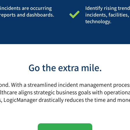
ncidents are occurring
Identify rising tren
e reports and dashboards.
incidents, facilitie
technology.
Go the extra mile.
nd. With a streamlined incident management process, 
hcare aligns strategic business goals with operational
imes, LogicManager drastically reduces the time and 