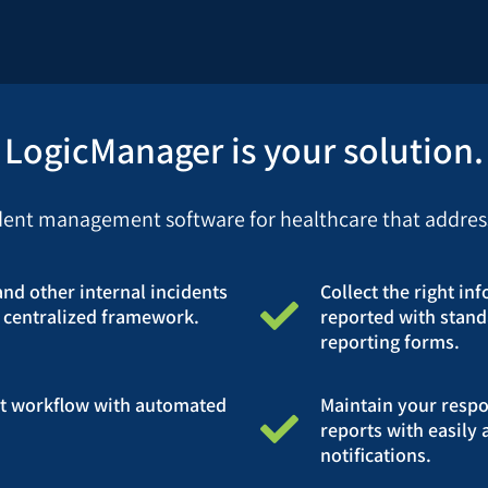
LogicManager is your solution.
ident management software for healthcare that addresse
and other internal incidents
Collect the right in
 centralized framework.
reported with stand
reporting forms.
t workflow with automated
Maintain your respon
reports with easily 
notifications.