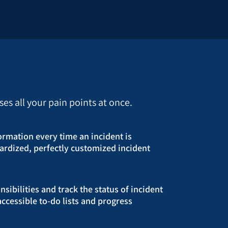
s all your pain points at once.
formation every time an incident is
ardized, perfectly customized incident
sibilities and track the status of incident
accessible to-do lists and progress