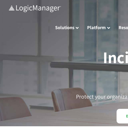
Skip
to
content
Solutions
Platform
Reso
Inc
Protect your organiza