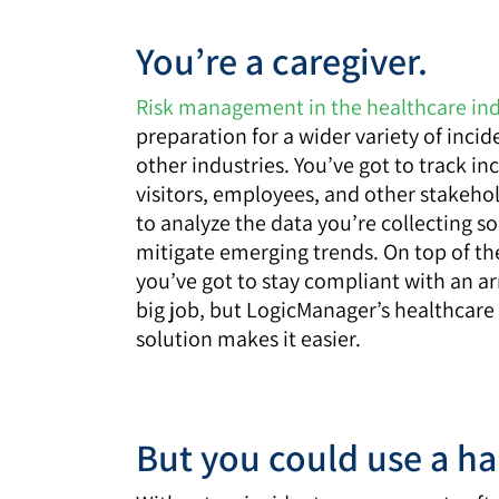
You’re a caregiver.
Risk management in the healthcare in
preparation for a wider variety of incid
other industries. You’ve got to track in
visitors, employees, and other stakeho
to analyze the data you’re collecting s
mitigate emerging trends. On top of the
you’ve got to stay compliant with an arr
big job, but LogicManager’s healthca
solution makes it easier.
But you could use a h