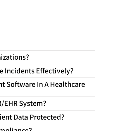
izations?
 Incidents Effectively?
t Software In A Healthcare
MR/EHR System?
ient Data Protected?
ompliance?