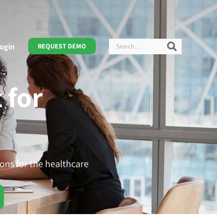
Search
Search
ogin
REQUEST DEMO
 for
ons for the healthcare