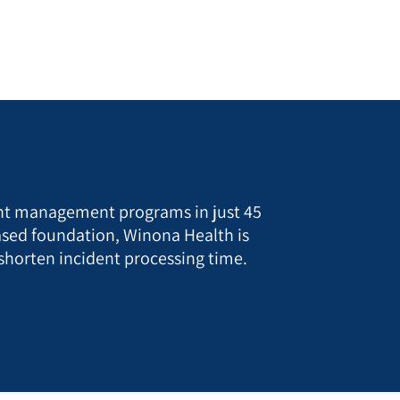
ent management programs in just 45
sed foundation, Winona Health is
 shorten incident processing time.