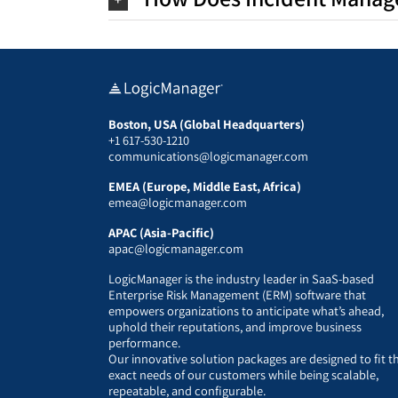
Boston, USA (Global Headquarters)
+1 617-530-1210
communications@logicmanager.com
EMEA (Europe, Middle East, Africa)
emea@logicmanager.com
APAC (Asia-Pacific)
apac@logicmanager.com
LogicManager is the industry leader in SaaS-based
Enterprise Risk Management (ERM) software that
empowers organizations to anticipate what’s ahead,
uphold their reputations, and improve business
performance.
Our innovative solution packages are designed to fit t
exact needs of our customers while being scalable,
repeatable, and configurable.