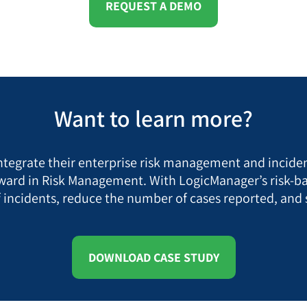
REQUEST A DEMO
Want to learn more?
ntegrate their enterprise risk management and incid
ard in Risk Management. With LogicManager’s risk-ba
of incidents, reduce the number of cases reported, and
DOWNLOAD CASE STUDY