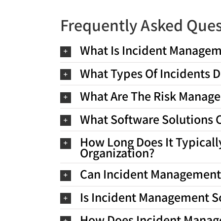
Frequently Asked Ques
What Is Incident Managem
What Types Of Incidents D
What Are The Risk Managem
What Software Solutions C
How Long Does It Typical
Organization?
Can Incident Management 
Is Incident Management S
How Does Incident Manag