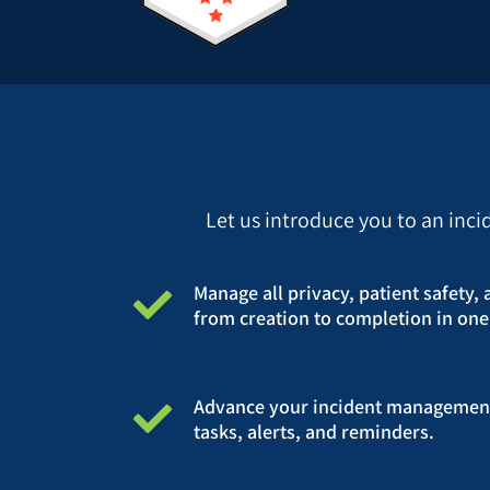
Let us introduce you to an inc
Manage all privacy, patient safety, 
from creation to completion in one
Advance your incident managemen
tasks, alerts, and reminders.