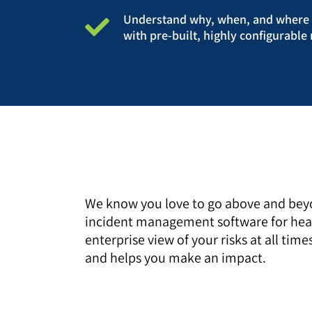
Understand why, when, and where i
with pre-built, highly configurabl
We know you love to go above and beyo
incident management software for healt
enterprise view of your risks at all t
and helps you make an impact.