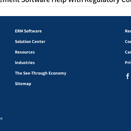
ERM Software
Re
Solution Center
Co
Resources
Ca
Industries
Pr
The See-Through Economy
Sitemap
he