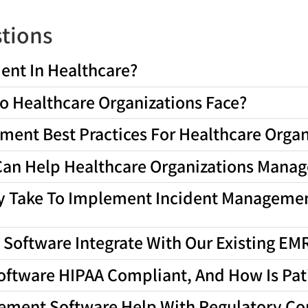
tions
ent In Healthcare?
o Healthcare Organizations Face?
ent Best Practices For Healthcare Organ
an Help Healthcare Organizations Manage
ly Take To Implement Incident Managemen
Software Integrate With Our Existing E
oftware HIPAA Compliant, And How Is Pat
ement Software Help With Regulatory C