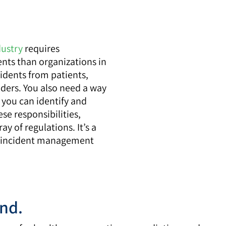
dustry
requires
ents than organizations in
cidents from patients,
lders. You also need a way
o you can identify and
se responsibilities,
ay of regulations. It’s a
re incident management
and.