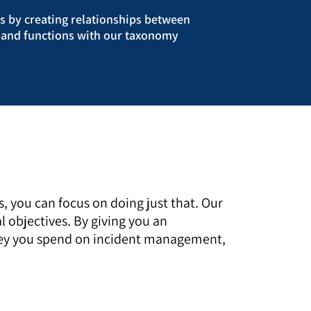
ds by creating relationships between
s, and functions with our taxonomy
you can focus on doing just that. Our
 objectives. By giving you an
money you spend on incident management,