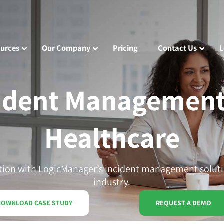
urces
Our Company
Pricing
Contact Us
L
ident Management
Healthcare
tion with LogicManager’s incident management soluti
industry.
DOWNLOAD CASE STUDY
REQUEST A DEMO