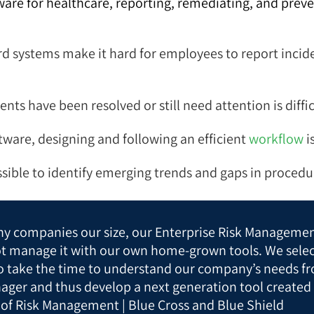
e for healthcare, reporting, remediating, and preven
 systems make it hard for employees to report inciden
nts have been resolved or still need attention is diffi
tware, designing and following an efficient
workflow
i
sible to identify emerging trends and gaps in procedu
y companies our size, our Enterprise Risk Managemen
ot manage it with our own home-grown tools. We sele
to take the time to understand our company’s needs fr
ager and thus develop a next generation tool created 
 of Risk Management | Blue Cross and Blue Shield