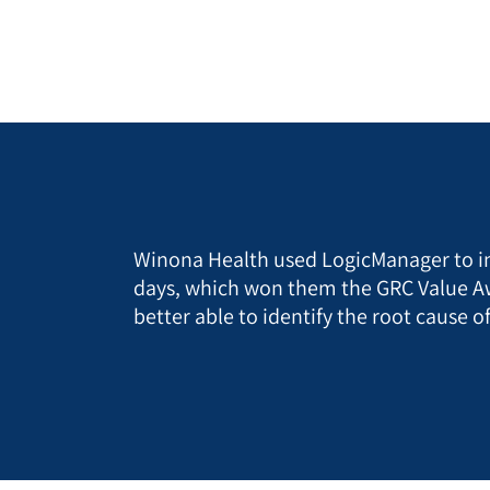
Winona Health used LogicManager to i
days, which won them the GRC Value Aw
better able to identify the root cause 