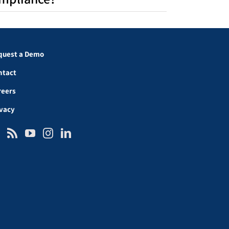
quest a Demo
ntact
reers
ivacy