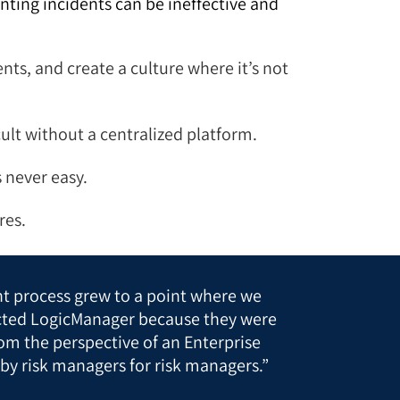
ting incidents can be ineffective and
ts, and create a culture where it’s not
cult without a centralized platform.
s never easy.
res.
t process grew to a point where we
cted LogicManager because they were
om the perspective of an Enterprise
by risk managers for risk managers.”