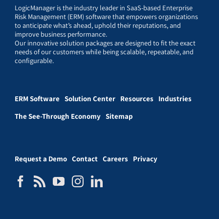
LogicManager is the industry leader in SaaS-based Enterprise
Risk Management (ERM) software that empowers organizations
to anticipate what’s ahead, uphold their reputations, and
improve business performance.
Our innovative solution packages are designed to fit the exact
needs of our customers while being scalable, repeatable, and
configurable.
ERM Software
Solution Center
Resources
Industries
The See-Through Economy
Sitemap
Request a Demo
Contact
Careers
Privacy