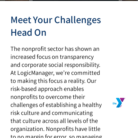
Meet Your Challenges
Head On
The nonprofit sector has shown an
increased focus on transparency
and corporate social responsibility.
At LogicManager, we’re committed
to making this focus a reality. Our
risk-based approach enables
nonprofits to overcome their
challenges of establishing a healthy
risk culture and communicating
that culture across all levels of the
organization. Nonprofits have little
to no margin for error, so managing