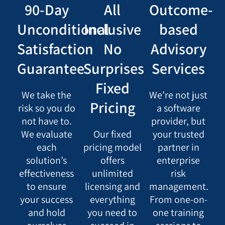
90-Day
All
Outcome-
Unconditional
Inclusive
based
Satisfaction
No
Advisory
Guarantee
Surprises
Services
Fixed
We take the
We’re not just
Pricing
risk so you do
a software
not have to.
provider, but
We evaluate
Our fixed
your trusted
each
pricing model
partner in
solution’s
offers
enterprise
effectiveness
unlimited
risk
to ensure
licensing and
management.
your success
everything
From one-on-
and hold
you need to
one training