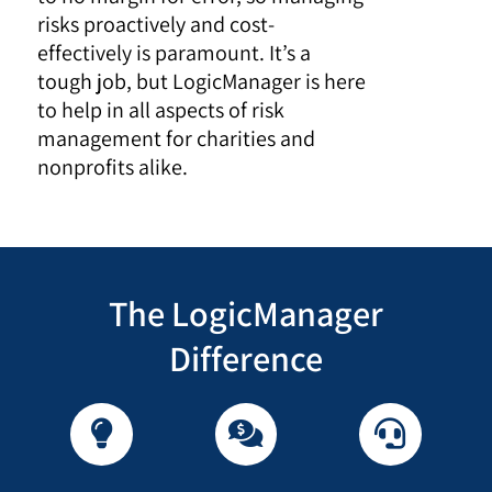
risks proactively and cost-
effectively is paramount. It’s a
tough job, but LogicManager is here
to help in all aspects of risk
management for charities and
nonprofits alike.
The LogicManager
Difference