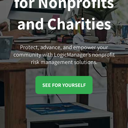
for Nonprofits
and Charities
Protect, advance, and empower your
community with LogicManager’s nonprofit
risk management solutions.
SEE FOR YOURSELF