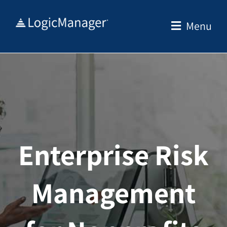
Skip
to
Menu
content
Enterprise Risk
Management