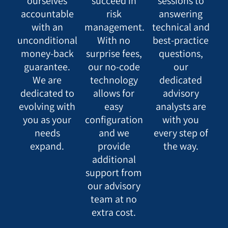
ourselves
succeed in
sessions to
accountable
risk
answering
with an
management.
technical and
unconditional
With no
best-practice
money-back
surprise fees,
questions,
guarantee.
our no-code
our
We are
technology
dedicated
dedicated to
allows for
advisory
evolving with
easy
analysts are
you as your
configuration
with you
needs
and we
every step of
expand.
provide
the way.
additional
support from
our advisory
team at no
extra cost.