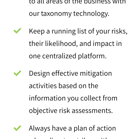
to all areas of the business with
our taxonomy technology.
Keep a running list of your risks,
their likelihood, and impact in
one centralized platform.
Design effective mitigation
activities based on the
information you collect from
objective risk assessments.
Always have a plan of action