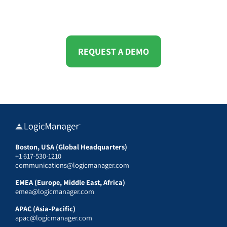
REQUEST A DEMO
Boston, USA (Global Headquarters)
+1 617-530-1210
communications@logicmanager.com
EMEA (Europe, Middle East, Africa)
emea@logicmanager.com
APAC (Asia-Pacific)
apac@logicmanager.com