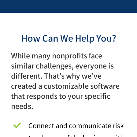
How Can We Help You?
While many nonprofits face
similar challenges, everyone is
different. That’s why we’ve
created a customizable software
that responds to your specific
needs.
Connect and communicate risk