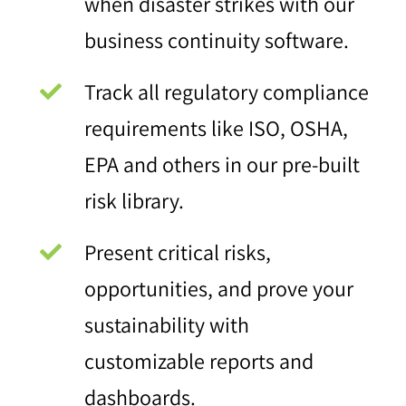
when disaster strikes with our
business continuity software.
Track all regulatory compliance
requirements like ISO, OSHA,
EPA and others in our pre-built
risk library.
Present critical risks,
opportunities, and prove your
sustainability with
customizable reports and
dashboards.