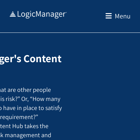
Skip
to
Menu
content
er's Content
at are other people
his risk?” Or, “How many
o have in place to satisfy
y requirement?”
tent Hub takes the
isk management and