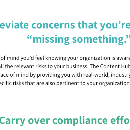
leviate concerns that you’r
“missing something.
of mind you’d feel knowing your organization is awar
l the relevant risks to your business. The Content Hu
eace of mind by providing you with real-world, industr
ecific risks that are also pertinent to your organization
Carry over compliance effo