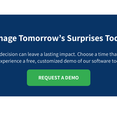
age Tomorrow’s Surprises To
ecision can leave a lasting impact. Choose a time tha
experience a free, customized demo of our software to
REQUEST A DEMO