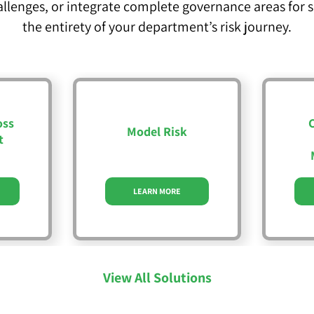
allenges, or integrate complete governance areas for
the entirety of your department’s risk journey.
oss
Model Risk
t
LEARN MORE
View All Solutions