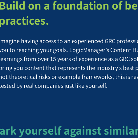
Build on a foundation of be
practices.
Imagine having access to an experienced GRC profess
you to reaching your goals. LogicManager’s Content H
learnings from over 15 years of experience as a GRC so
bring you content that represents the industry’s best 
not theoretical risks or example frameworks, this is r
tested by real companies just like yourself.
k yourself against simila