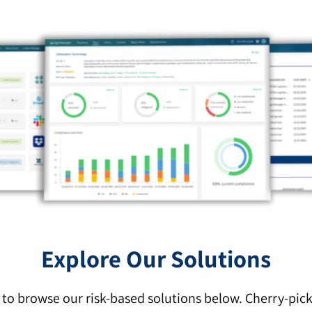
Explore Our Solutions
o browse our risk-based solutions below. Cherry-pic