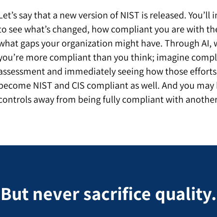
Let’s say that
a new version of NIST is released. You’ll
to see what’s changed, how compliant you are with th
what gaps your organization might have. Through AI, 
you’re more compliant than you think; imagine compl
assessment and immediately seeing how those efforts
become NIST and CIS compliant as well. And you may b
controls away from being fully compliant with anothe
But never sacrifice quality.