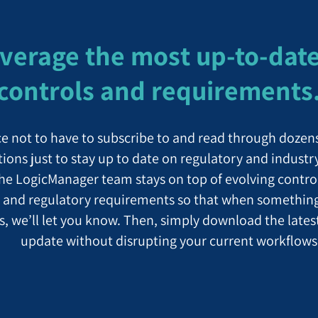
verage the most up-to-dat
controls and requirements
ce not to have to subscribe to and read through dozen
tions just to stay up to date on regulatory and industr
the LogicManager team stays on top of evolving contro
 and regulatory requirements so that when somethin
s, we’ll let you know. Then, simply download the lates
update without disrupting your current workflows