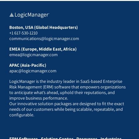
Boston, USA (Global Headquarters)
+1 617-530-1210
communications@logicmanager.com
EMEA (Europe, Middle East, Africa)
emea@logicmanager.com
APAC (Asia-Pacific)
apac@logicmanager.com
LogicManager is the industry leader in SaaS-based Enterprise
Risk Management (ERM) software that empowers organizations
to anticipate what’s ahead, uphold their reputations, and
improve business performance.
Our innovative solution packages are designed to fit the exact
needs of our customers while being scalable, repeatable, and
configurable.
ERM Software
Solution Center
Resources
Industries