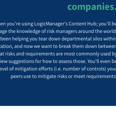
companies
en you’re using LogicManager’s Content Hub; you’ll b
rage the knowledge of risk managers around the world
been helping you tear down departmental silos withi
zation, and now we want to break them down betwee
at risks and requirements are most commonly used b
iew suggestions for how to assess those. You’ll even b
evel of mitigation efforts (i.e. number of controls) you
peers use to mitigate risks or meet requirements