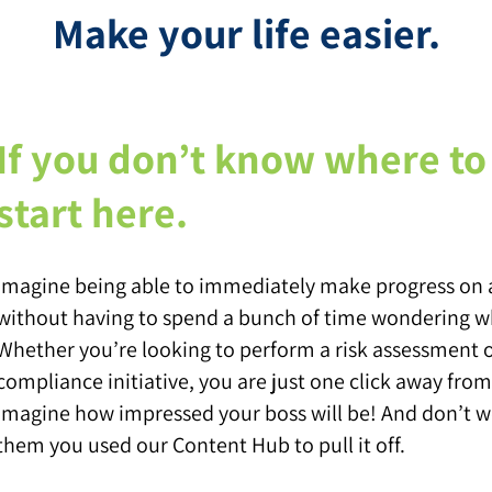
Make your life easier.
If you don’t know where to 
start here.
Imagine being able to immediately make progress on a
without having to spend a bunch of time wondering wh
Whether you’re looking to perform a risk assessment 
compliance initiative, you are just one click away fr
Imagine how impressed your boss will be! And don’t wo
them you used our Content Hub to pull it off.