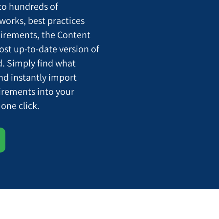
o hundreds of
orks, best practices
uirements, the Content
st up-to-date version of
. Simply find what
and instantly import
uirements into your
one click.