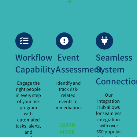
Workflow
Event
Seamless
Capability
Assessment
System
Connectio
Engage the
Identify and
right people
track risk-
Our
in every step
related
Integration
of your risk
events to
Hub allows
program
remediation.
for seamless
with
integration
automated
LEARN
with over
tasks, alerts,
MORE
500 popular
and