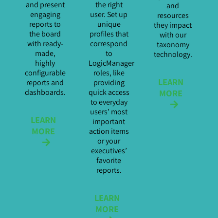
and present
the right
and
engaging
user. Set up
resources
reports to
unique
they impact
the board
profiles that
with our
with ready-
correspond
taxonomy
made,
to
technology.
highly
LogicManager
configurable
roles, like
LEARN
reports and
providing
MORE
dashboards.
quick access
to everyday
users’ most
LEARN
important
MORE
action items
or your
executives’
favorite
reports.
LEARN
MORE