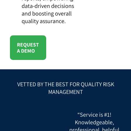
data-driven decisions
and boosting overall
quality assurance.
REQUEST
A DEMO
VETTED BY THE BEST FOR QUALITY RISK
MANAGEMENT
“Service is #1!
Knowledgeable,
professional, helpful