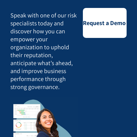
Speak with one of our risk
Request a Demo
specialists today and
discover how you can
empower your
organization to uphold
their reputation,
anticipate what’s ahead,
and improve business
performance through
strong governance.