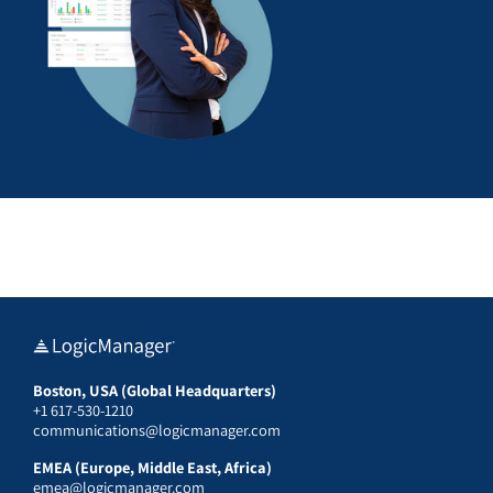
Boston, USA (Global Headquarters)
+1 617-530-1210
communications@logicmanager.com
EMEA (Europe, Middle East, Africa)
emea@logicmanager.com