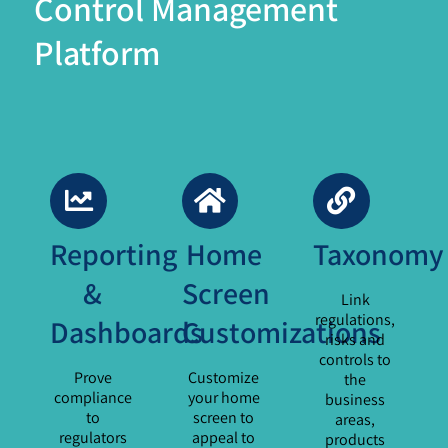
Control Management
Platform
Reporting
Home
Taxonomy
&
Screen
Link
regulations,
Dashboards
Customizations
risks and
controls to
Prove
Customize
the
compliance
your home
business
to
screen to
areas,
regulators
appeal to
products