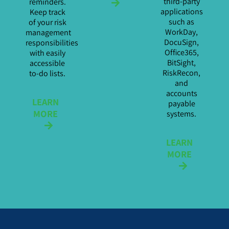
third-party
reminders.
applications
Keep track
such as
of your risk
WorkDay,
management
DocuSign,
responsibilities
Office365,
with easily
BitSight,
accessible
RiskRecon,
to-do lists.
and
accounts
LEARN
payable
MORE
systems.
LEARN
MORE