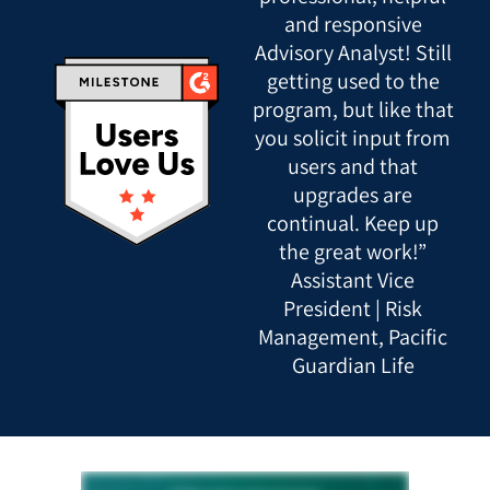
and responsive
Advisory Analyst! Still
getting used to the
program, but like that
you solicit input from
users and that
upgrades are
continual. Keep up
the great work!”
Assistant Vice
President | Risk
Management, Pacific
Guardian Life