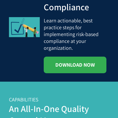
Compliance
Learn actionable, best
practice steps for
implementing risk-based
compliance at your
organization.
DOWNLOAD NOW
CAPABILITIES
An All-In-One Quality