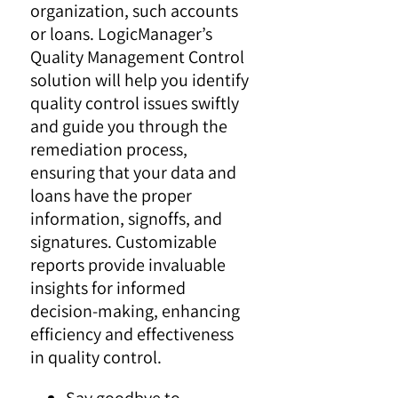
organization, such accounts
or loans. LogicManager’s
Quality Management Control
solution will help you identify
quality control issues swiftly
and guide you through the
remediation process,
ensuring that your data and
loans have the proper
information, signoffs, and
signatures. Customizable
reports provide invaluable
insights for informed
decision-making, enhancing
efficiency and effectiveness
in quality control.
Say goodbye to