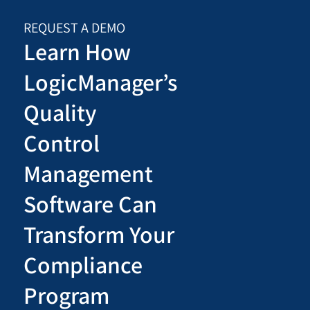
REQUEST A DEMO
Learn How
LogicManager’s
Quality
Control
Management
Software Can
Transform Your
Compliance
Program