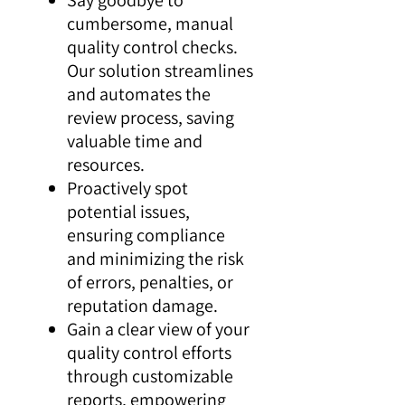
cumbersome, manual
quality control checks.
Our solution streamlines
and automates the
review process, saving
valuable time and
resources.
Proactively spot
potential issues,
ensuring compliance
and minimizing the risk
of errors, penalties, or
reputation damage.
Gain a clear view of your
quality control efforts
through customizable
reports, empowering