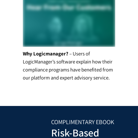
Why Logicmanager?
– Users of
LogicManager’s software explain how their
compliance programs have benefited from
our platform and expert advisory service.
COMPLIMENTARY EBOOK
Risk-Based