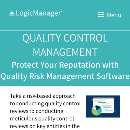
Skip
to
Menu
content
QUALITY CONTROL
MANAGEMENT
Protect Your Reputation with
Quality Risk Management Software
Take a risk-based approach
to conducting quality control
reviews to conducting
meticulous quality control
reviews on key entities in the