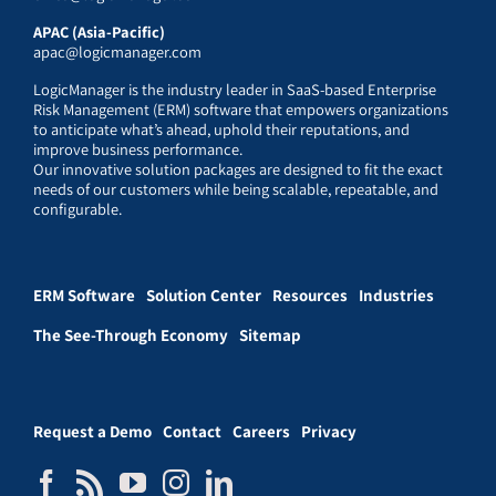
APAC (Asia-Pacific)
apac@logicmanager.com
LogicManager is the industry leader in SaaS-based Enterprise
Risk Management (ERM) software that empowers organizations
to anticipate what’s ahead, uphold their reputations, and
improve business performance.
Our innovative solution packages are designed to fit the exact
needs of our customers while being scalable, repeatable, and
configurable.
ERM Software
Solution Center
Resources
Industries
The See-Through Economy
Sitemap
Request a Demo
Contact
Careers
Privacy