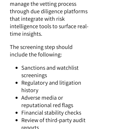
manage the vetting process
through due diligence platforms
that integrate with risk
intelligence tools to surface real-
time insights.
The screening step should
include the following:
Sanctions and watchlist
screenings
Regulatory and litigation
history
Adverse media or
reputational red flags
Financial stability checks
Review of third-party audit
reports