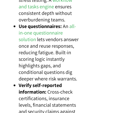
and tasks engine
ensures
consistent depth without
overburdening teams.
Use questionnaires:
An
all-
in-one questionnaire
solution
lets vendors answer
once and reuse responses,
reducing fatigue. Built-in
scoring logic instantly
highlights gaps, and
conditional questions dig
deeper where risk warrants.
Verify self-reported
information:
Cross-check
certifications, insurance
levels, financial statements
and security claims against