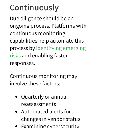
Continuously
Due diligence should be an
ongoing process. Platforms with
continuous monitoring
capabilities help automate this
process by
identifying emerging
risks
and enabling faster
responses.
Continuous monitoring may
involve these factors:
Quarterly or annual
reassessments
Automated alerts for
changes in vendor status
Examining cybersecurity