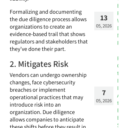
Ban
Formalizing and documenting
Risk
13
the due diligence process allows
Wor
05, 2026
organizations to create an
Don’
evidence-based trail that shows
Mat
regulators and stakeholders that
Real
they’ve done their part.
Fro
2. Mitigates Risk
Over
to
Vendors can undergo ownership
Insi
changes, face cybersecurity
Inte
breaches or implement
7
Audi
operational practices that may
05, 2026
the
introduce risk into an
Brid
organization. Due diligence
Bet
allows companies to anticipate
Silo
these shifts before they result in