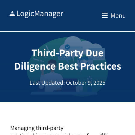
Skip
to
Menu
content
Third-Party Due
Diligence Best Practices
Last Updated: October 9, 2025
Managing third-party
Stay