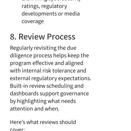
ratings, regulatory
developments or media
coverage
8. Review Process
Regularly revisiting the due
diligence process helps keep the
program effective and aligned
with internal risk tolerance and
external regulatory expectations.
Built-in review scheduling and
dashboards support governance
by highlighting what needs
attention and when.
Here’s what reviews should
cover: