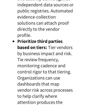
independent data sources or
public registries. Automated
evidence-collection
solutions can attach proof
directly to the vendor
profile.
Prioritize third parties
based on tiers:
Tier vendors
by business impact and risk.
Tie review frequency,
monitoring cadence and
control rigor to that tiering.
Organizations can use
dashboards that map
vendor risk across processes
to help clarify where
attention produces the