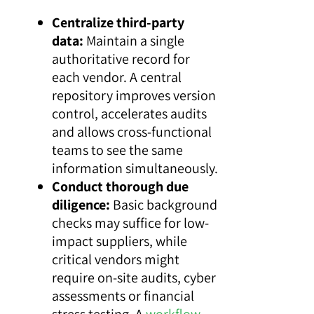
Centralize third-party
data:
Maintain a single
authoritative record for
each vendor. A central
repository improves version
control, accelerates audits
and allows cross-functional
teams to see the same
information simultaneously.
Conduct thorough due
diligence:
Basic background
checks may suffice for low-
impact suppliers, while
critical vendors might
require on-site audits, cyber
assessments or financial
stress testing. A
workflow