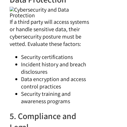
If a third party will access systems
or handle sensitive data, their
cybersecurity posture must be
vetted. Evaluate these factors:
Security certifications
Incident history and breach
disclosures
Data encryption and access
control practices
Security training and
awareness programs
5. Compliance and
Legal