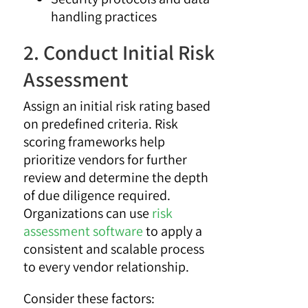
handling practices
2. Conduct Initial Risk
Assessment
Assign an initial risk rating based
on predefined criteria. Risk
scoring frameworks help
prioritize vendors for further
review and determine the depth
of due diligence required.
Organizations can use
risk
assessment software
to apply a
consistent and scalable process
to every vendor relationship.
Consider these factors: