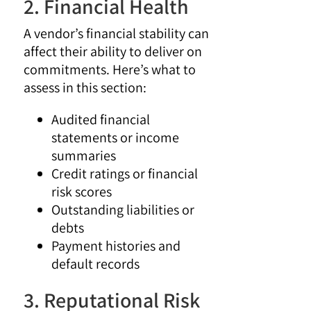
2. Financial Health
A vendor’s financial stability can
affect their ability to deliver on
commitments. Here’s what to
assess in this section:
Audited financial
statements or income
summaries
Credit ratings or financial
risk scores
Outstanding liabilities or
debts
Payment histories and
default records
3. Reputational Risk