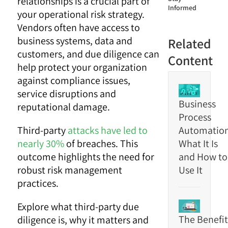
relationships is a crucial part of
Informed
your operational risk strategy.
Vendors often have access to
business systems, data and
Related
customers, and due diligence can
Content
help protect your organization
against compliance issues,
service disruptions and
Business
reputational damage.
Process
Third-party
attacks have led to
Automation
nearly 30%
of breaches. This
What It Is
outcome highlights the need for
and How to
robust risk management
Use It
practices.
Explore what third-party due
The Benefit
diligence is, why it matters and