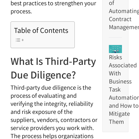
of
best practices to strengthen your
Automatin
process.
Contract
Manageme
Table of Contents
Risks
What Is Third-Party
Associated
Due Diligence?
With
Business
Third-party due diligence is the
Task
process of evaluating and
Automatio
verifying the integrity, reliability
and How to
and risk exposure of the
Mitigate
suppliers, vendors, contractors or
Them
service providers you work with.
The process helps organizations