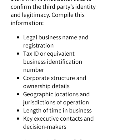
confirm the third party’s identity
and legitimacy. Compile this
information:
Legal business name and
registration
Tax ID or equivalent
business identification
number
Corporate structure and
ownership details
Geographic locations and
jurisdictions of operation
Length of time in business
Key executive contacts and
decision-makers