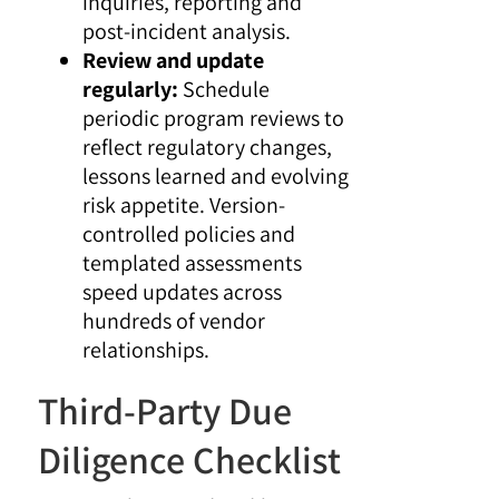
inquiries, reporting and
post-incident analysis.
Review and update
regularly:
Schedule
periodic program reviews to
reflect regulatory changes,
lessons learned and evolving
risk appetite. Version-
controlled policies and
templated assessments
speed updates across
hundreds of vendor
relationships.
Third-Party Due
Diligence Checklist