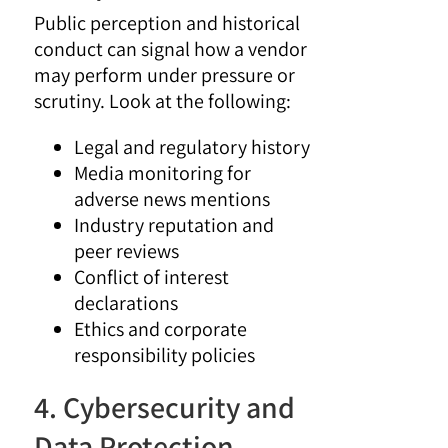
Public perception and historical
conduct can signal how a vendor
may perform under pressure or
scrutiny. Look at the following:
Legal and regulatory history
Media monitoring for
adverse news mentions
Industry reputation and
peer reviews
Conflict of interest
declarations
Ethics and corporate
responsibility policies
4. Cybersecurity and
Data Protection