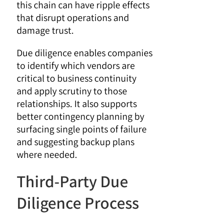
this chain can have ripple effects
that disrupt operations and
damage trust.
Due diligence enables companies
to identify which vendors are
critical to business continuity
and apply scrutiny to those
relationships. It also supports
better contingency planning by
surfacing single points of failure
and suggesting backup plans
where needed.
Third-Party Due
Diligence Process