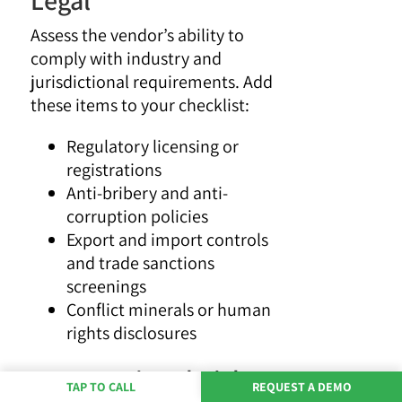
Assess the vendor’s ability to
comply with industry and
jurisdictional requirements. Add
these items to your checklist:
Regulatory licensing or
registrations
Anti-bribery and anti-
corruption policies
Export and import controls
and trade sanctions
screenings
Conflict minerals or human
rights disclosures
6. Operational Risk
TAP TO CALL
REQUEST A DEMO