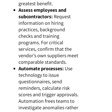
greatest benefit.
Assess employees and
subcontractors:
Request
information on hiring
practices, background
checks and training
programs. For critical
services, confirm that the
vendor’s own suppliers meet
comparable standards.
Automate processes:
Use
technology to issue
questionnaires, send
reminders, calculate risk
scores and trigger approvals.
Automation frees teams to
investigate anomalies rather