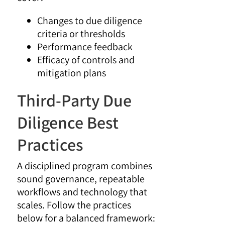
Changes to due diligence
criteria or thresholds
Performance feedback
Efficacy of controls and
mitigation plans
Third-Party Due
Diligence Best
Practices
A disciplined program combines
sound governance, repeatable
workflows and technology that
scales. Follow the practices
below for a balanced framework: