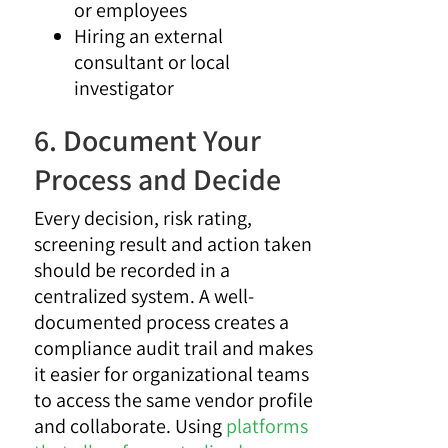
or employees
Hiring an external
consultant or local
investigator
6. Document Your
Process and Decide
Every decision, risk rating,
screening result and action taken
should be recorded in a
centralized system. A well-
documented process creates a
compliance audit trail and makes
it easier for organizational teams
to access the same vendor profile
and collaborate. Using
platforms