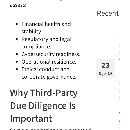
assess:
Recent
Financial health and
stability.
The
Regulatory and legal
Risk
compliance.
Patt
Cybersecurity readiness.
Was
Operational resilience.
23
Ther
Ethical conduct and
06, 2026
The
corporate governance.
Rep
Why Third-Party
Miss
It.
Due Diligence Is
Whe
Important
Cus
Sign