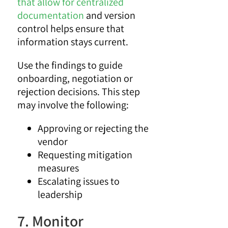
that allow for centralized
documentation
and version
control helps ensure that
information stays current.
Use the findings to guide
onboarding, negotiation or
rejection decisions. This step
may involve the following:
Approving or rejecting the
vendor
Requesting mitigation
measures
Escalating issues to
leadership
7. Monitor