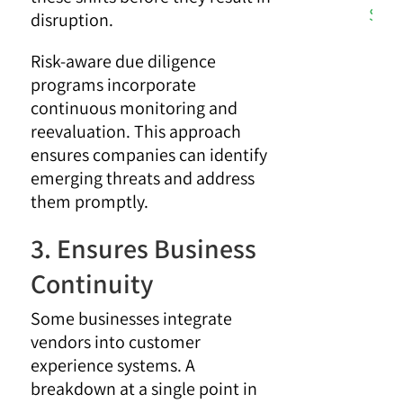
Stra
disruption.
Risk-aware due diligence
programs incorporate
continuous monitoring and
reevaluation. This approach
ensures companies can identify
emerging threats and address
them promptly.
3. Ensures Business
Continuity
Some businesses integrate
vendors into customer
experience systems. A
breakdown at a single point in