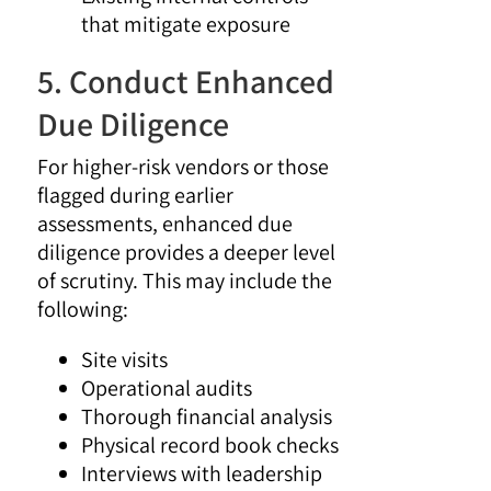
that mitigate exposure
5. Conduct Enhanced
Due Diligence
For higher-risk vendors or those
flagged during earlier
assessments, enhanced due
diligence provides a deeper level
of scrutiny. This may include the
following:
Site visits
Operational audits
Thorough financial analysis
Physical record book checks
Interviews with leadership