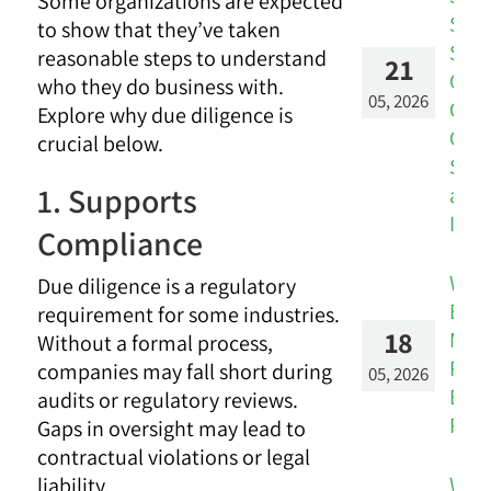
Some organizations are expected
Stay
to show that they’ve taken
Silos
reasonable steps to understand
21
Con
who they do business with.
05, 2026
CRM 
Explore why due diligence is
Cus
crucial below.
Succ
1. Supports
and 
Insi
Compliance
Whe
Due diligence is a regulatory
Engi
requirement for some industries.
18
Metr
Without a formal process,
Reve
companies may fall short during
05, 2026
Busi
audits or regulatory reviews.
Risk
Gaps in oversight may lead to
contractual violations or legal
Whe
liability.