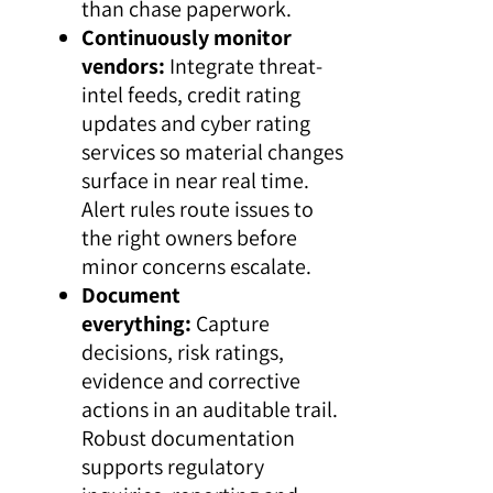
than chase paperwork.
Continuously monitor
vendors:
Integrate threat-
intel feeds, credit rating
updates and cyber rating
services so material changes
surface in near real time.
Alert rules route issues to
the right owners before
minor concerns escalate.
Document
everything:
Capture
decisions, risk ratings,
evidence and corrective
actions in an auditable trail.
Robust documentation
supports regulatory