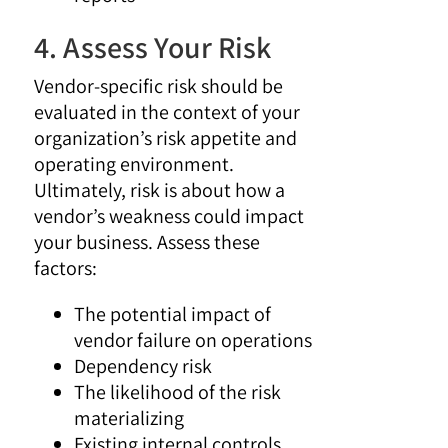
4. Assess Your Risk
Vendor-specific risk should be
evaluated in the context of your
organization’s risk appetite and
operating environment.
Ultimately, risk is about how a
vendor’s weakness could impact
your business. Assess these
factors:
The potential impact of
vendor failure on operations
Dependency risk
The likelihood of the risk
materializing
Existing internal controls