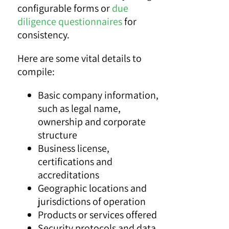
configurable forms or
due
diligence questionnaires
for
consistency.
Here are some vital details to
compile:
Basic company information,
such as legal name,
ownership and corporate
structure
Business license,
certifications and
accreditations
Geographic locations and
jurisdictions of operation
Products or services offered
Security protocols and data