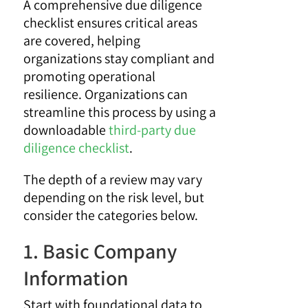
A comprehensive due diligence
checklist ensures critical areas
are covered, helping
organizations stay compliant and
promoting operational
resilience. Organizations can
streamline this process by using a
downloadable
third-party due
diligence checklist
.
The depth of a review may vary
depending on the risk level, but
consider the categories below.
1. Basic Company
Information
Start with foundational data to