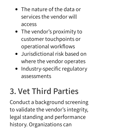
The nature of the data or
services the vendor will
access
The vendor’s proximity to
customer touchpoints or
operational workflows
Jurisdictional risk based on
where the vendor operates
Industry-specific regulatory
assessments
3. Vet Third Parties
Conduct a background screening
to validate the vendor’s integrity,
legal standing and performance
history. Organizations can