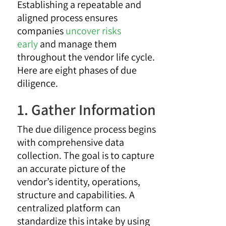
Establishing a repeatable and
aligned process ensures
companies
uncover risks
early
and manage them
throughout the vendor life cycle.
Here are eight phases of due
diligence.
1. Gather Information
The due diligence process begins
with comprehensive data
collection. The goal is to capture
an accurate picture of the
vendor’s identity, operations,
structure and capabilities. A
centralized platform can
standardize this intake by using