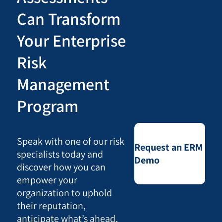
Can Transform
Your Enterprise
Risk
Management
Program
Speak with one of our risk
Request an ERM
specialists today and
Demo
discover how you can
empower your
organization to uphold
their reputation,
anticipate what’s ahead,