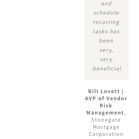
and
schedule
recurring
tasks has
been
very,
very
beneficial.
Bill Lovett |
AVP of Vendor
Risk
Management
,
Stonegate
Mortgage
Corporation