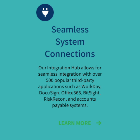
Seamless
System
Connections
Our Integration Hub allows for
seamless integration with over
500 popular third-party
applications such as WorkDay,
DocuSign, Office365, BitSight,
RiskRecon, and accounts
payable systems.
LEARN MORE