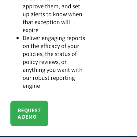
approve them, and set
up alerts to know when
that exception will
expire
Deliver engaging reports
on the efficacy of your
policies, the status of
policy reviews, or
anything you want with
our robust reporting
engine
REQUEST
A DEMO