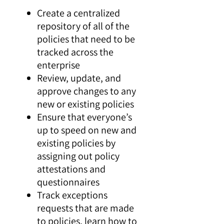
Create a centralized
repository of all of the
policies that need to be
tracked across the
enterprise
Review, update, and
approve changes to any
new or existing policies
Ensure that everyone’s
up to speed on new and
existing policies by
assigning out policy
attestations and
questionnaires
Track exceptions
requests that are made
to policies, learn how to