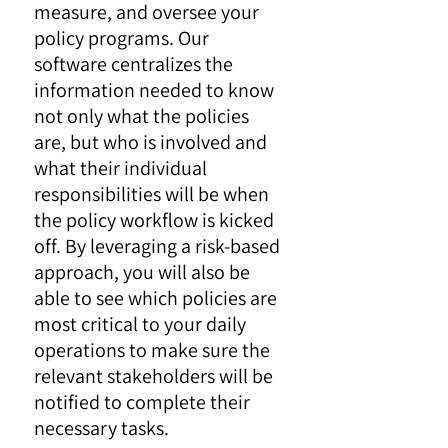
measure, and oversee your
policy programs. Our
software centralizes the
information needed to know
not only what the policies
are, but who is involved and
what their individual
responsibilities will be when
the policy workflow is kicked
off. By leveraging a risk-based
approach, you will also be
able to see which policies are
most critical to your daily
operations to make sure the
relevant stakeholders will be
notified to complete their
necessary tasks.