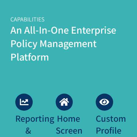
CAPABILITIES
An All-In-One Enterprise
Policy Management
Platform
Reporting
Home
Custom
&
Screen
Profile