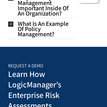
Management
Important Inside Of
An Organization?
What Is An Example
Of Policy
Management?
REQUEST A DEMO
Learn How
LogicManager’s
Enterprise Risk
Assessments