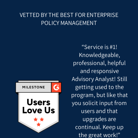
VETTED BY THE BEST FOR ENTERPRISE
POLICY MANAGEMENT
“Service is #1!
Knowledgeable,
professional, helpful
and responsive
Advisory Analyst! Still
getting used to the
program, but like that
you solicit input from
users and that
upgrades are
continual. Keep up
the great work!”