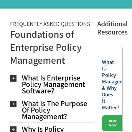
Additional
FREQUENTLY ASKED QUESTIONS
Resources
Foundations of
Enterprise Policy
Management
What
Is
Policy
What Is Enterprise
Management
Policy Management
& Why
Software?
Does
It
What Is The Purpose
Matter?
Of Policy
Management?
READ
NOW
Why Is Policy