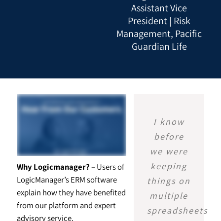
Assistant Vice
President | Risk
Management, Pacific
Guardian Life
I know
before
we were
keeping
Why Logicmanager?
– Users of
LogicManager’s ERM software
things on
explain how they have benefited
multiple
from our platform and expert
spreadsheets
advisory service.