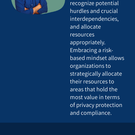
recognize potential
hurdles and crucial
interdependencies,
and allocate
resources
appropriately.
Embracing a risk-
based mindset allows
organizations to
strategically allocate
their resources to
areas that hold the
most value in terms
of privacy protection
and compliance.