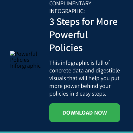
COMPLIMENTARY
INFOGRAPHIC:
3 Steps for More
Powerful
Policies
This infographic is full of
concrete data and digestible
visuals that will help you put
more power behind your
policies in 3 easy steps.
DOWNLOAD NOW