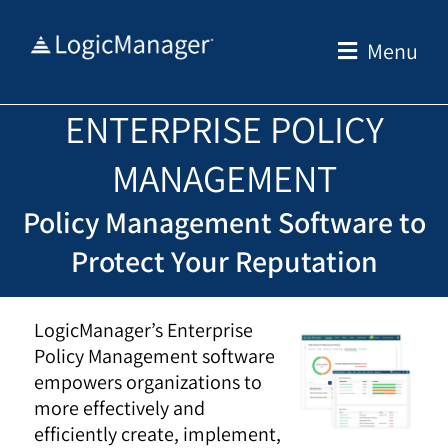
Skip
to
Menu
content
ENTERPRISE POLICY
MANAGEMENT
Policy Management Software to
Protect Your Reputation
LogicManager’s Enterprise
Policy Management software
empowers organizations to
more effectively and
efficiently create, implement,