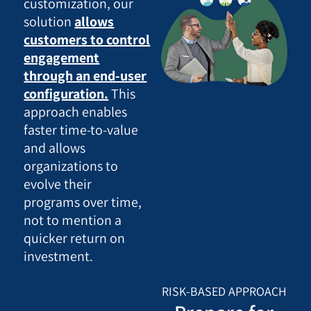
customization, our
solution
allows
customers to control
engagement
through an end-user
configuration.
This
approach enables
faster time-to-value
and allows
organizations to
evolve their
programs over time,
not to mention a
quicker return on
investment.
RISK-BASED APPROACH