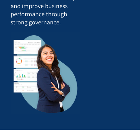
and improve business
performance through
strong governance.