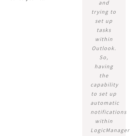
and
trying to
set up
tasks
within
Outlook.
So,
having
the
capability
to set up
automatic
notifications
within
LogicManager