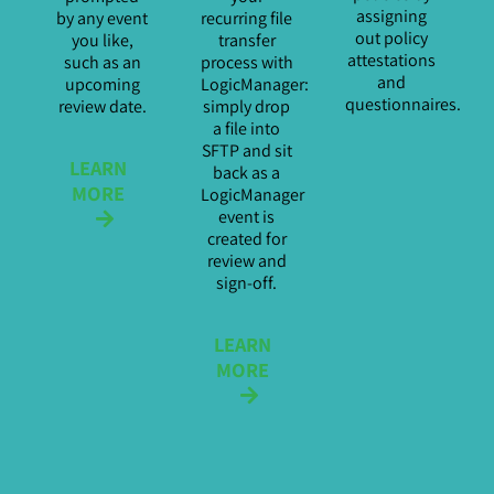
assigning
by any event
recurring file
out policy
you like,
transfer
attestations
such as an
process with
and
upcoming
LogicManager:
questionnaires.
review date.
simply drop
a file into
SFTP and sit
LEARN
back as a
MORE
LogicManager
event is
created for
review and
sign-off.
LEARN
MORE