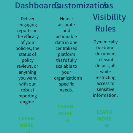
Dashboards
Customizations
&
Visibility
Deliver
House
engaging
accurate
Rules
reports on
and
the efficacy
actionable
Dynamically
of your
data in one
track and
policies, the
centralized
document
status of
platform
relevant
policy
that’s fully
details, all
reviews, or
scalable to
while
anything
your
restricting
you want
organization’s
access to
with our
specific
sensitive
robust
needs.
information.
reporting
engine.
LEARN
LEARN
MORE
LEARN
MORE
MORE