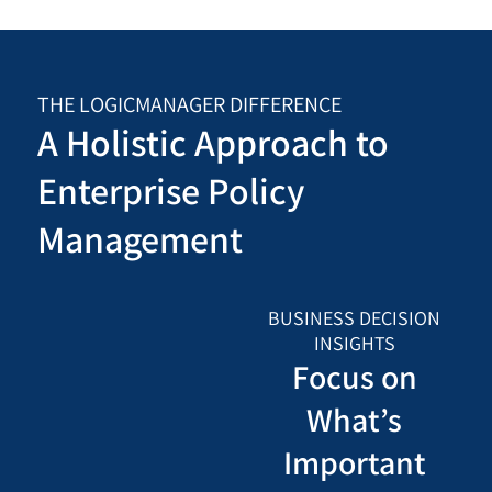
THE LOGICMANAGER DIFFERENCE
A Holistic Approach to
Enterprise Policy
Management
BUSINESS DECISION
INSIGHTS
Focus on
What’s
Important