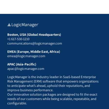
Boston, USA (Global Headquarters)
+1 617-530-1210
communications@logicmanager.com
EMEA (Europe, Middle East, Africa)
emea@logicmanager.com
APAC (Asia-Pacific)
apac@logicmanager.com
LogicManager is the industry leader in SaaS-based Enterprise
Risk Management (ERM) software that empowers organizations
to anticipate what’s ahead, uphold their reputations, and
improve business performance.
Our innovative solution packages are designed to fit the exact
needs of our customers while being scalable, repeatable, and
configurable.