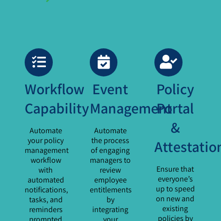
Workflow
Event
Policy
Capability
Management
Portal
&
Automate
Automate
your policy
the process
Attestatio
management
of engaging
workflow
managers to
Ensure that
with
review
everyone’s
automated
employee
up to speed
notifications,
entitlements
on new and
tasks, and
by
existing
reminders
integrating
policies by
prompted
your