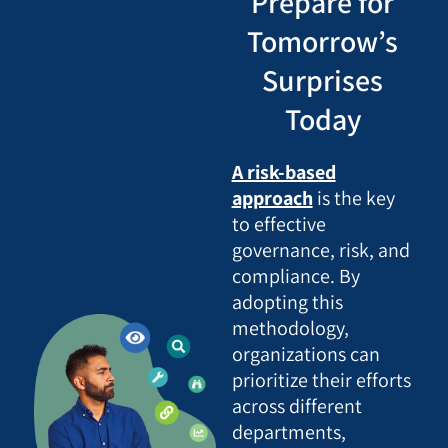
Prepare for
Tomorrow’s
Surprises
Today
A risk-based
approach
is the key
to effective
governance, risk, and
compliance. By
adopting this
methodology,
organizations can
prioritize their efforts
across different
departments,