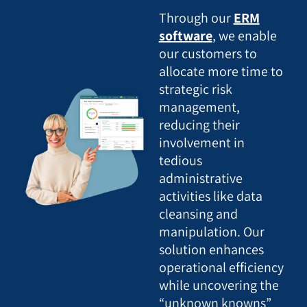
Through our
ERM
software
, we enable
our customers to
allocate more time to
strategic risk
management,
reducing their
involvement in
tedious
administrative
activities like data
cleansing and
manipulation. Our
solution enhances
operational efficiency
while uncovering the
“unknown knowns”