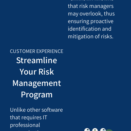
that risk managers
may overlook, thus
ensuring proactive
identification and
mitigation of risks.
CUSTOMER EXPERIENCE
Streamline
Your Risk
Management
Program
Unlike other software
that requires IT
professional