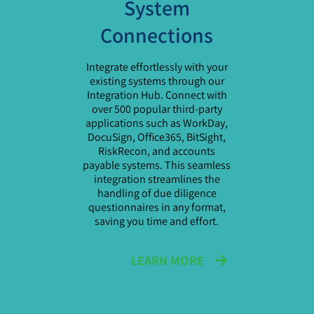
System
Connections
Integrate effortlessly with your
existing systems through our
Integration Hub. Connect with
over 500 popular third-party
applications such as WorkDay,
DocuSign, Office365, BitSight,
RiskRecon, and accounts
payable systems. This seamless
integration streamlines the
handling of due diligence
questionnaires in any format,
saving you time and effort.
LEARN MORE