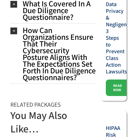
What Is Covered In A
Data
Due Diligence
Privacy
Questionnaire?
&
Negligence:
How Can
3
Organizations Ensure
Steps
That Their
to
Cybersecurity
Prevent
Posture Aligns With
Class
The Expectations Set
Action
Forth In Due Diligence
Lawsuits
Questionnaires?
READ
NOW
RELATED PACKAGES
You May Also
Like…
HIPAA
Risk