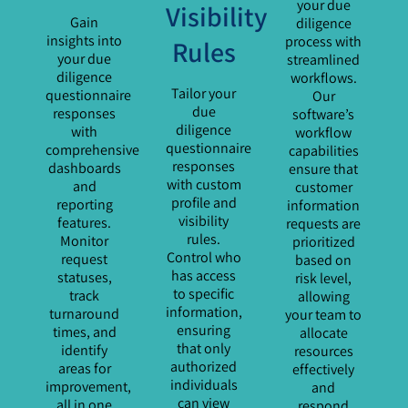
your due
Visibility
Gain
diligence
insights into
process with
Rules
your due
streamlined
diligence
workflows.
Tailor your
questionnaire
Our
due
responses
software’s
diligence
with
workflow
questionnaire
comprehensive
capabilities
responses
dashboards
ensure that
with custom
and
customer
profile and
reporting
information
visibility
features.
requests are
rules.
Monitor
prioritized
Control who
request
based on
has access
statuses,
risk level,
to specific
track
allowing
information,
turnaround
your team to
ensuring
times, and
allocate
that only
identify
resources
authorized
areas for
effectively
individuals
improvement,
and
can view
all in one
respond