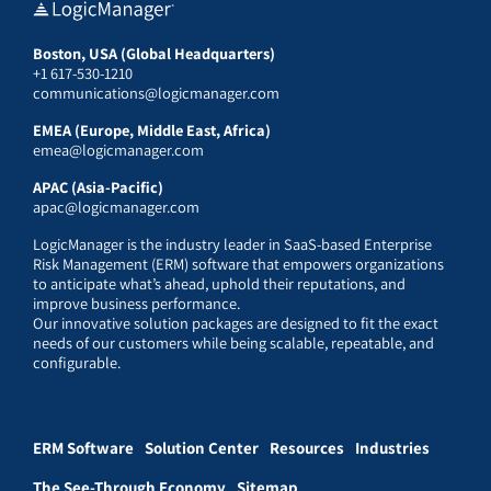
Boston, USA (Global Headquarters)
+1 617-530-1210
communications@logicmanager.com
EMEA (Europe, Middle East, Africa)
emea@logicmanager.com
APAC (Asia-Pacific)
apac@logicmanager.com
LogicManager is the industry leader in SaaS-based Enterprise
Risk Management (ERM) software that empowers organizations
to anticipate what’s ahead, uphold their reputations, and
improve business performance.
Our innovative solution packages are designed to fit the exact
needs of our customers while being scalable, repeatable, and
configurable.
ERM Software
Solution Center
Resources
Industries
The See-Through Economy
Sitemap