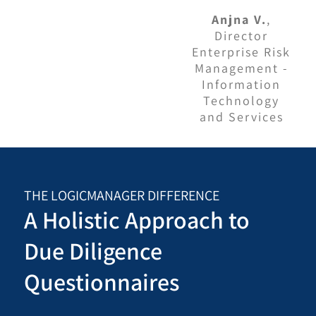
Anjna V.
,
Director
Enterprise Risk
Management -
Information
Technology
and Services
THE LOGICMANAGER DIFFERENCE
A Holistic Approach to
Due Diligence
Questionnaires