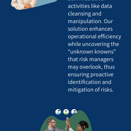
activities like data
cleansing and
manipulation. Our
solution enhances
operational efficiency
while uncovering the
“unknown knowns”
that risk managers
may overlook, thus
ensuring proactive
identification and
mitigation of risks.