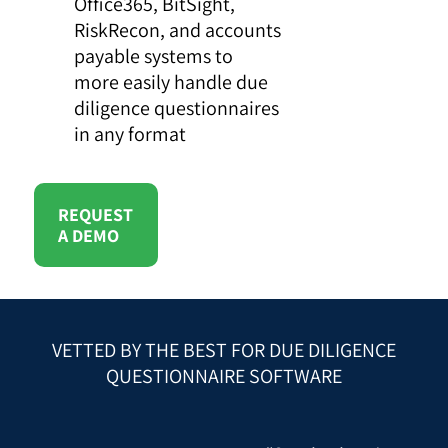
Office365, BitSight,
RiskRecon, and accounts
payable systems to
more easily handle due
diligence questionnaires
in any format
REQUEST
A DEMO
VETTED BY THE BEST FOR DUE DILIGENCE
QUESTIONNAIRE SOFTWARE