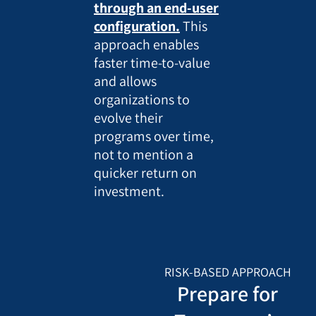
through an end-user
configuration.
This
approach enables
faster time-to-value
and allows
organizations to
evolve their
programs over time,
not to mention a
quicker return on
investment.
RISK-BASED APPROACH
Prepare for