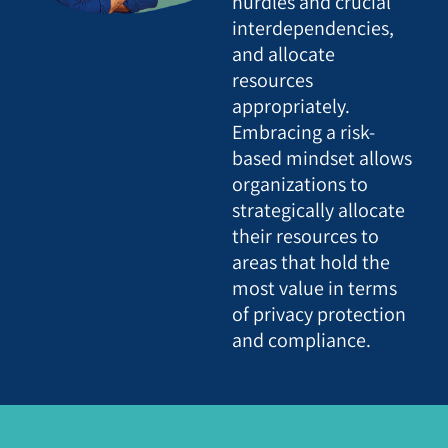
hurdles and crucial
interdependencies,
and allocate
resources
appropriately.
Embracing a risk-
based mindset allows
organizations to
strategically allocate
their resources to
areas that hold the
most value in terms
of privacy protection
and compliance.