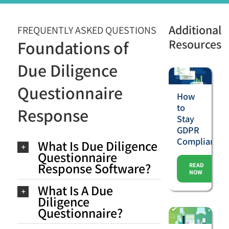
Additional
FREQUENTLY ASKED QUESTIONS
Resources
Foundations of
Due Diligence
Questionnaire
How
to
Response
Stay
GDPR
Compliant
What Is Due Diligence
Questionnaire
Response Software?
READ
NOW
What Is A Due
Diligence
Questionnaire?