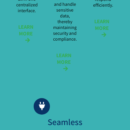
and handle
centralized
efficiently.
sensitive
interface.
data,
LEARN
thereby
LEARN
maintaining
MORE
MORE
security and
compliance.
LEARN
MORE
Seamless