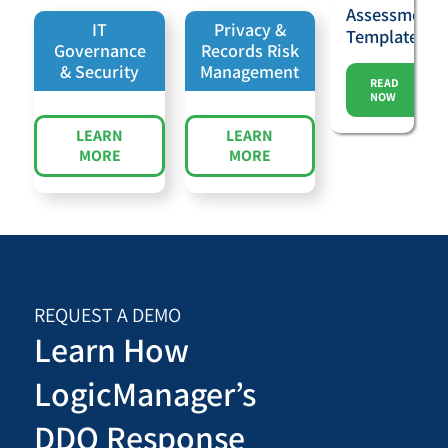
Assessment
IT
Privacy &
Template
Governance
Records Risk
& Security
Management
READ
NOW
LEARN
LEARN
MORE
MORE
REQUEST A DEMO
Learn How
LogicManager’s
DDQ Response