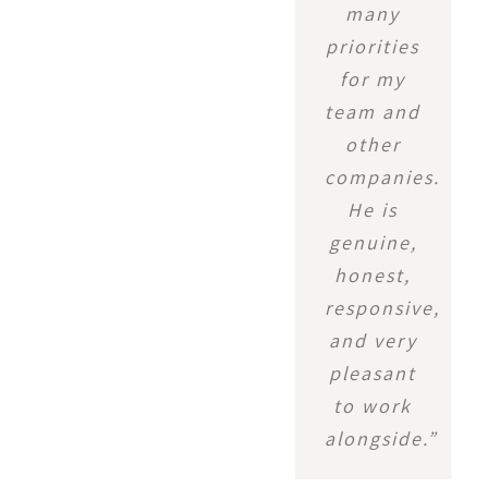
many
priorities
for my
team and
other
companies.
He is
genuine,
honest,
responsive,
and very
pleasant
to work
alongside.”