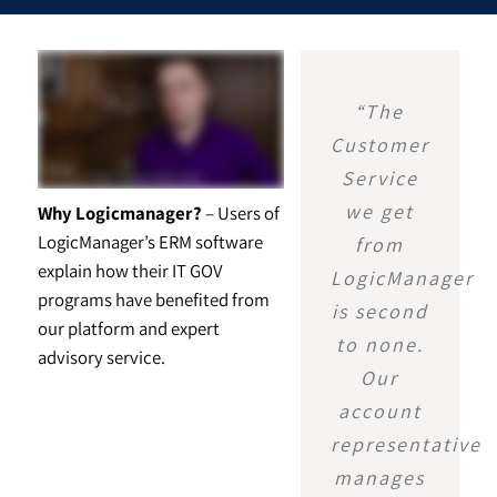
“The
Customer
Service
we get
Why Logicmanager?
– Users of
LogicManager’s ERM software
from
explain how their IT GOV
LogicManager
programs have benefited from
is second
our platform and expert
to none.
advisory service.
Our
account
representative
manages