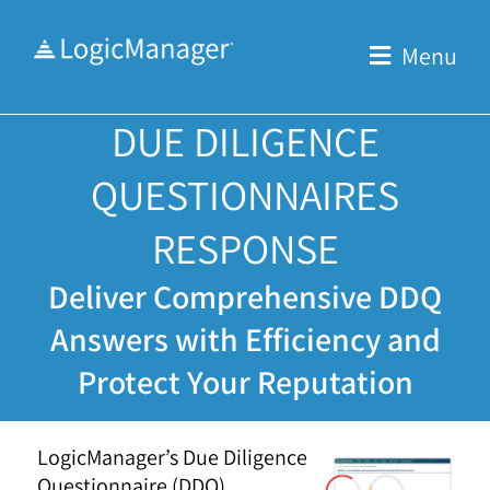
Skip
to
Menu
content
DUE DILIGENCE
QUESTIONNAIRES
RESPONSE
Deliver Comprehensive DDQ
Answers with Efficiency and
Protect Your Reputation
LogicManager’s Due Diligence
Questionnaire (DDQ)