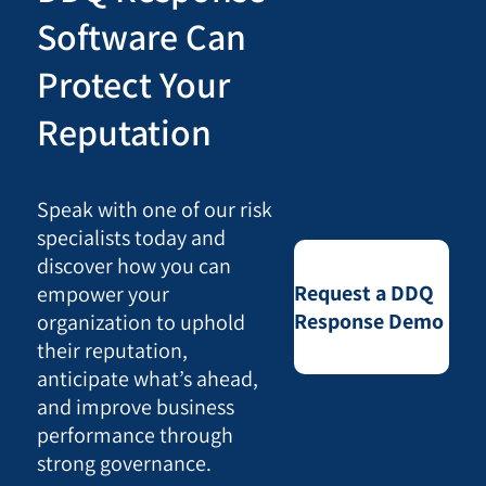
Software Can
Protect Your
Reputation
Speak with one of our risk
specialists today and
discover how you can
Request a DDQ
empower your
Response Demo
organization to uphold
their reputation,
anticipate what’s ahead,
and improve business
performance through
strong governance.