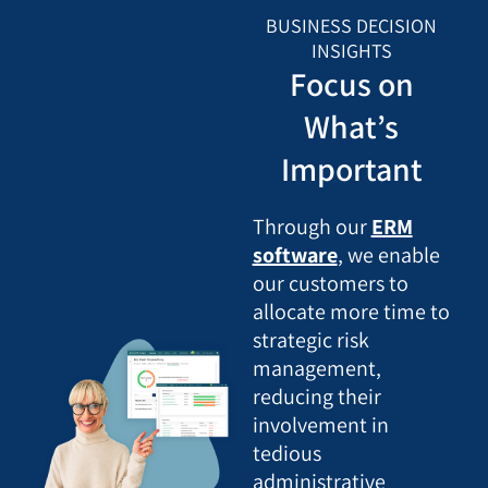
BUSINESS DECISION
INSIGHTS
Focus on
What’s
Important
Through our
ERM
software
, we enable
our customers to
allocate more time to
strategic risk
management,
reducing their
involvement in
tedious
administrative