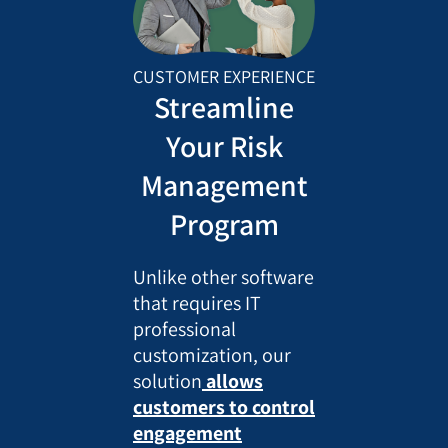
CUSTOMER EXPERIENCE
Streamline
Your Risk
Management
Program
Unlike other software
that requires IT
professional
customization, our
solution
allows
customers to control
engagement