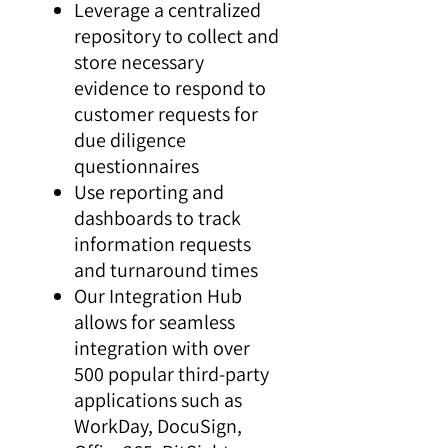
Leverage a centralized
repository to collect and
store necessary
evidence to respond to
customer requests for
due diligence
questionnaires
Use reporting and
dashboards to track
information requests
and turnaround times
Our Integration Hub
allows for seamless
integration with over
500 popular third-party
applications such as
WorkDay, DocuSign,