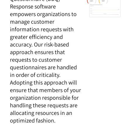
Response software
empowers organizations to
manage customer
information requests with
greater efficiency and
accuracy. Our risk-based
approach ensures that
requests to customer
questionnaires are handled
in order of criticality.
Adopting this approach will
ensure that members of your
organization responsible for
handling these requests are
allocating resources in an
optimized fashion.