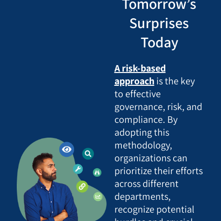
Tomorrow’s
Surprises
Today
A risk-based
approach
is the key
to effective
governance, risk, and
compliance. By
adopting this
methodology,
organizations can
prioritize their efforts
across different
departments,
recognize potential