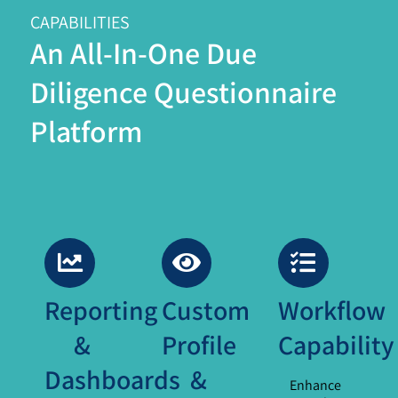
CAPABILITIES
An All-In-One Due
Diligence Questionnaire
Platform
Reporting
Custom
Workflow
&
Profile
Capability
Dashboards
&
Enhance