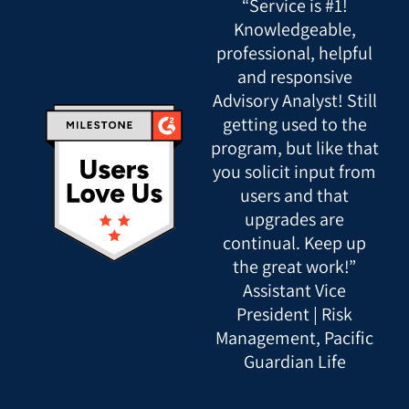
“Service is #1!
Knowledgeable,
professional, helpful
and responsive
Advisory Analyst! Still
getting used to the
program, but like that
you solicit input from
users and that
upgrades are
continual. Keep up
the great work!”
Assistant Vice
President | Risk
Management, Pacific
Guardian Life