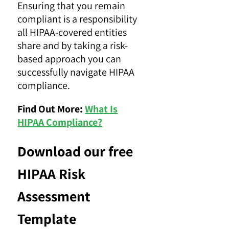
Ensuring that you remain
compliant is a responsibility
all HIPAA-covered entities
share and by taking a risk-
based approach you can
successfully navigate HIPAA
compliance.
Find Out More:
What Is
HIPAA Compliance?
Download our free
HIPAA Risk
Assessment
Template