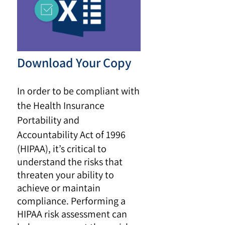
Download Your Copy
In order to be compliant with
the Health Insurance
Portability and
Accountability Act of 1996
(HIPAA), it’s critical to
understand the risks that
threaten your ability to
achieve or maintain
compliance. Performing a
HIPAA risk assessment can