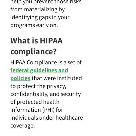
help you prevent those risks
from materializing by
identifying gaps in your
programs early on.
What is HIPAA
compliance?
HIPAA Compliance is a set of
federal guidelines and
policies
that were instituted
to protect the privacy,
confidentiality, and security
of protected health
information (PHI) for
individuals under healthcare
coverage.