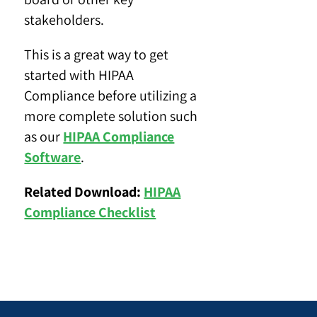
stakeholders.
This is a great way to get
started with HIPAA
Compliance before utilizing a
more complete solution such
as our
HIPAA Compliance
Software
.
Related Download:
HIPAA
Compliance Checklist