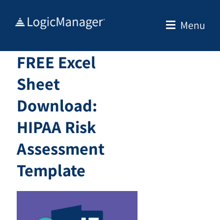
Skip
to
Menu
content
FREE Excel
Sheet
Download:
HIPAA Risk
Assessment
Template