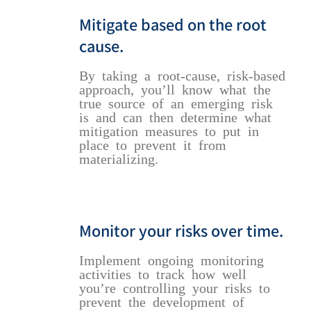
Mitigate based on the root
cause.
By taking a root-cause, risk-based
approach, you’ll know what the
true source of an emerging risk
is and can then determine what
mitigation measures to put in
place to prevent it from
materializing.
Monitor your risks over time.
Implement ongoing monitoring
activities to track how well
you’re controlling your risks to
prevent the development of