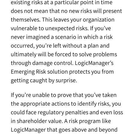
existing risks at a particular point in time
does not mean that no new risks will present
themselves. This leaves your organization
vulnerable to unexpected risks. If you’ve
never imagined a scenario in which a risk
occurred, you’re left without a plan and
ultimately will be forced to solve problems
through damage control. LogicManager’s
Emerging Risk solution protects you from
getting caught by surprise.
If you’re unable to prove that you’ve taken
the appropriate actions to identify risks, you
could face regulatory penalties and even loss
in shareholder value. A risk program like
LogicManager that goes above and beyond