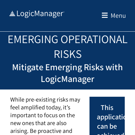
Skip
to
Menu
content
EMERGING OPERATIONAL
RISKS
Mitigate Emerging Risks with
LogicManager
While pre-existing risks may
This
feel amplified today, it’s
important to focus on the
application
new ones that are also
can be
arising. Be proactive and