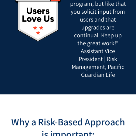
program, but like that
you solicit input from
users and that
upgrades are
continual. Keep up
the great work!”
Assistant Vice
President | Risk
Management, Pacific
Guardian Life
Why a Risk-Based Approach
is important: