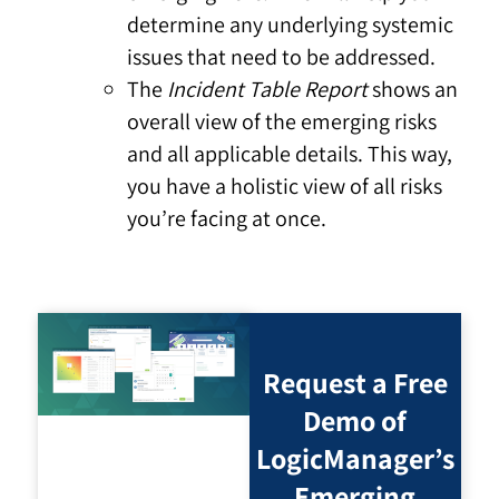
determine any underlying systemic
issues that need to be addressed.
The
Incident Table Report
shows an
overall view of the emerging risks
and all applicable details. This way,
you have a holistic view of all risks
you’re facing at once.
Request a Free
Demo of
LogicManager’s
Emerging