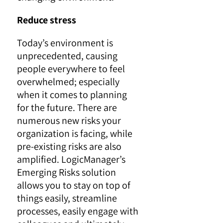
Reduce stress
Today’s environment is
unprecedented, causing
people everywhere to feel
overwhelmed; especially
when it comes to planning
for the future. There are
numerous new risks your
organization is facing, while
pre-existing risks are also
amplified. LogicManager’s
Emerging Risks solution
allows you to stay on top of
things easily, streamline
processes, easily engage with