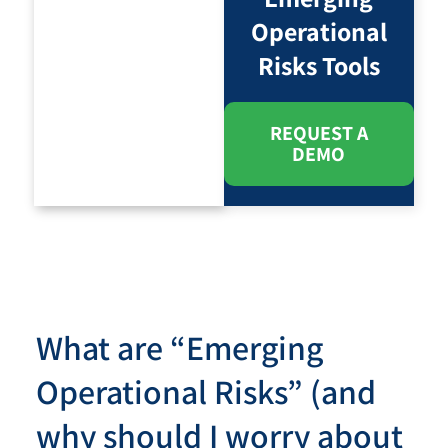
Operational
Risks Tools
REQUEST A
DEMO
What are “Emerging
Operational Risks” (and
why should I worry about