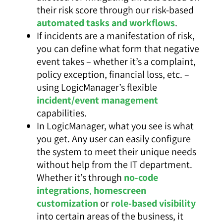
their risk score through our risk-based
automated tasks and workflows
.
If incidents are a manifestation of risk,
you can define what form that negative
event takes – whether it’s a complaint,
policy exception, financial loss, etc. –
using LogicManager’s flexible
incident/event management
capabilities.
In LogicManager, what you see is what
you get. Any user can easily configure
the system to meet their unique needs
without help from the IT department.
Whether it’s through
no-code
integrations
,
homescreen
customization
or
role-based visibility
into certain areas of the business, it