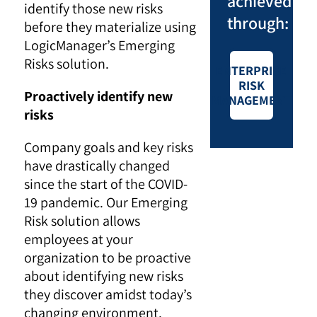
achieved
identify those new risks
through:
before they materialize using
LogicManager’s Emerging
Risks solution.
ENTERPRISE
RISK
Proactively identify new
MANAGEMENT
risks
Company goals and key risks
have drastically changed
since the start of the COVID-
19 pandemic. Our Emerging
Risk solution allows
employees at your
organization to be proactive
about identifying new risks
they discover amidst today’s
changing environment.