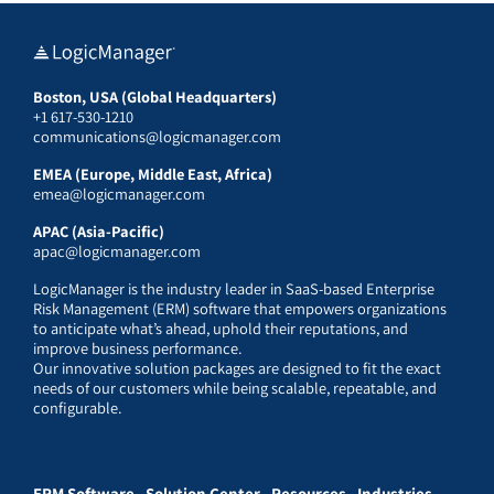
Boston, USA (Global Headquarters)
+1 617-530-1210
communications@logicmanager.com
EMEA (Europe, Middle East, Africa)
emea@logicmanager.com
APAC (Asia-Pacific)
apac@logicmanager.com
LogicManager is the industry leader in SaaS-based Enterprise
Risk Management (ERM) software that empowers organizations
to anticipate what’s ahead, uphold their reputations, and
improve business performance.
Our innovative solution packages are designed to fit the exact
needs of our customers while being scalable, repeatable, and
configurable.
ERM Software
Solution Center
Resources
Industries