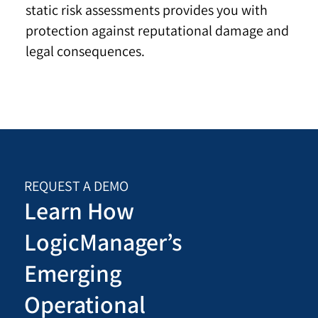
static risk assessments provides you with
protection against reputational damage and
legal consequences.
REQUEST A DEMO
Learn How
LogicManager’s
Emerging
Operational