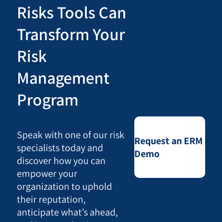
Risks Tools Can
Transform Your
Risk
Management
Program
Speak with one of our risk
Request an ERM
specialists today and
Demo
discover how you can
empower your
organization to uphold
their reputation,
anticipate what’s ahead,