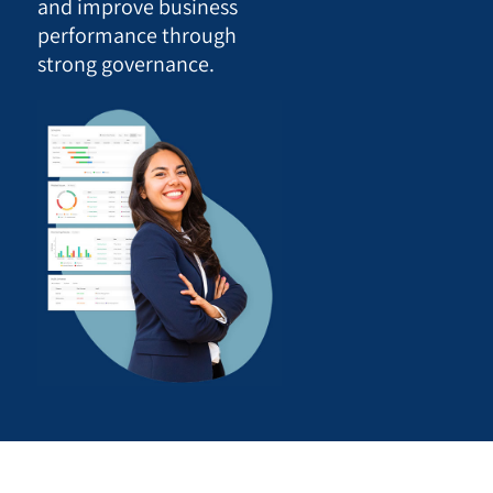
and improve business
performance through
strong governance.