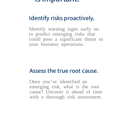
Identify risks proactively.
Identify warning signs early on
to predict emerging risks that
could pose a significant threat to
your business operations.
Assess the true root cause.
Once you’ve identified an
emerging risk, what is the root
cause? Uncover it ahead of time
with a thorough risk assessment.