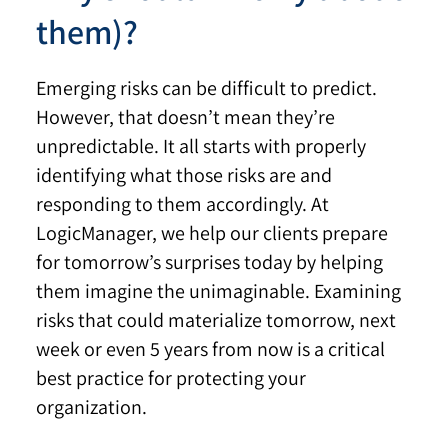
them)?
Emerging risks can be difficult to predict.
However, that doesn’t mean they’re
unpredictable. It all starts with properly
identifying what those risks are and
responding to them accordingly. At
LogicManager, we help our clients prepare
for tomorrow’s surprises today by helping
them imagine the unimaginable. Examining
risks that could materialize tomorrow, next
week or even 5 years from now is a critical
best practice for protecting your
organization.