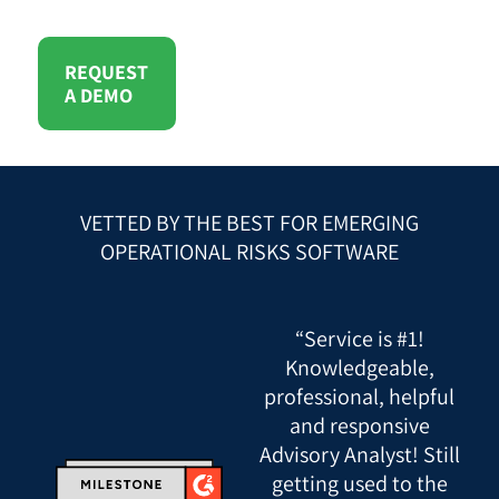
REQUEST
A DEMO
VETTED BY THE BEST FOR EMERGING
OPERATIONAL RISKS SOFTWARE
“Service is #1!
Knowledgeable,
professional, helpful
and responsive
Advisory Analyst! Still
getting used to the