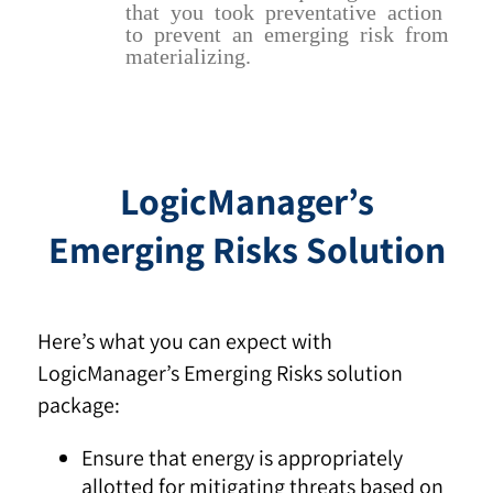
that you took preventative action
to prevent an emerging risk from
materializing.
LogicManager’s
Emerging Risks Solution
Here’s what you can expect with
LogicManager’s Emerging Risks solution
package:
Ensure that energy is appropriately
allotted for mitigating threats based on