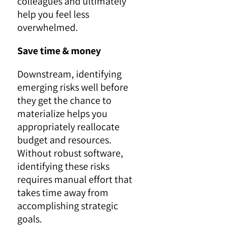
colleagues and ultimately
help you feel less
overwhelmed.
Save time & money
Downstream, identifying
emerging risks well before
they get the chance to
materialize helps you
appropriately reallocate
budget and resources.
Without robust software,
identifying these risks
requires manual effort that
takes time away from
accomplishing strategic
goals.