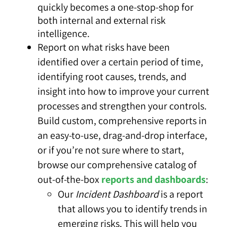
quickly becomes a one-stop-shop for
both internal and external risk
intelligence.
Report
on what risks have been
identified over a certain period of time,
identifying root causes, trends, and
insight into how to improve your current
processes and strengthen your controls.
Build custom, comprehensive reports in
an easy-to-use, drag-and-drop interface,
or if you’re not sure where to start,
browse our comprehensive catalog of
out-of-the-box
reports and dashboards
:
Our
Incident Dashboard
is a report
that allows you to identify trends in
emerging risks. This will help you