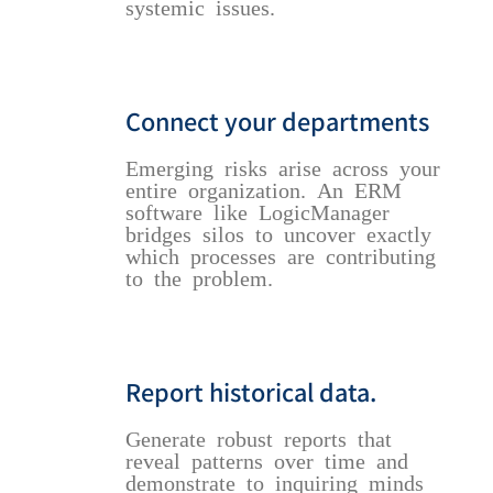
systemic issues.
Connect your departments
Emerging risks arise across your
entire organization. An ERM
software like LogicManager
bridges silos to uncover exactly
which processes are contributing
to the problem.
Report historical data.
Generate robust reports that
reveal patterns over time and
demonstrate to inquiring minds