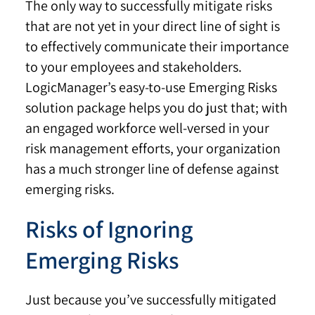
The only way to successfully mitigate risks
that are not yet in your direct line of sight is
to effectively communicate their importance
to your employees and stakeholders.
LogicManager’s easy-to-use Emerging Risks
solution package helps you do just that; with
an engaged workforce well-versed in your
risk management efforts, your organization
has a much stronger line of defense against
emerging risks.
Risks of Ignoring
Emerging Risks
Just because you’ve successfully mitigated